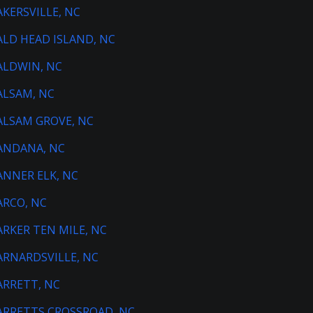
AKERSVILLE, NC
ALD HEAD ISLAND, NC
ALDWIN, NC
ALSAM, NC
ALSAM GROVE, NC
ANDANA, NC
ANNER ELK, NC
ARCO, NC
ARKER TEN MILE, NC
ARNARDSVILLE, NC
ARRETT, NC
ARRETTS CROSSROAD, NC