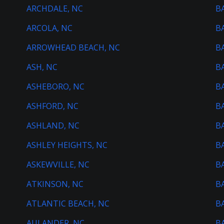
ARCHDALE, NC
B
ARCOLA, NC
B
ARROWHEAD BEACH, NC
B
ASH, NC
B
ASHEBORO, NC
B
ASHFORD, NC
B
ASHLAND, NC
B
ASHLEY HEIGHTS, NC
B
ASKEWVILLE, NC
B
ATKINSON, NC
B
ATLANTIC BEACH, NC
B
AULANDER, NC
B