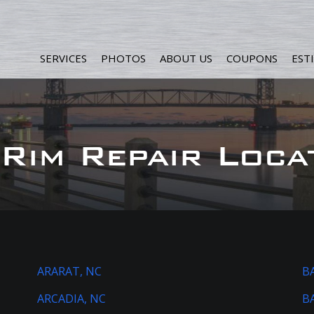
SERVICES
PHOTOS
ABOUT US
COUPONS
EST
Rim Repair Loca
ARARAT, NC
B
ARCADIA, NC
B