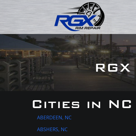
RGX 
Cities in NC
ABERDEEN, NC
ABSHERS, NC