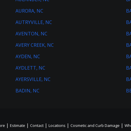
AURORA, NC
B
AUTRYVILLE, NC
B
AVENTON, NC
B
AVERY CREEK, NC
B
AYDEN, NC
B
AYDLETT, NC
B
AYERSVILLE, NC
B
BADIN, NC
B
|
|
|
|
|
ore
Estimate
Contact
Locations
Cosmetic and Curb Damage
Whe