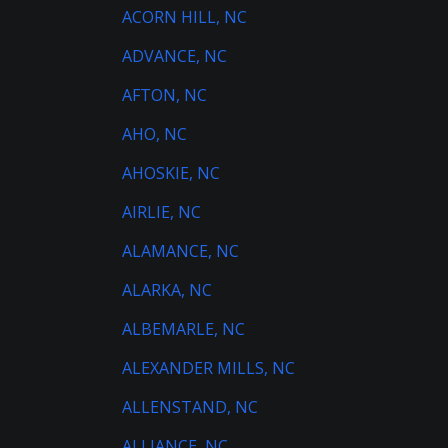
ACORN HILL, NC
ADVANCE, NC
AFTON, NC
AHO, NC
AHOSKIE, NC
AIRLIE, NC
ALAMANCE, NC
ALARKA, NC
ALBEMARLE, NC
ALEXANDER MILLS, NC
ALLENSTAND, NC
ALLIANCE, NC