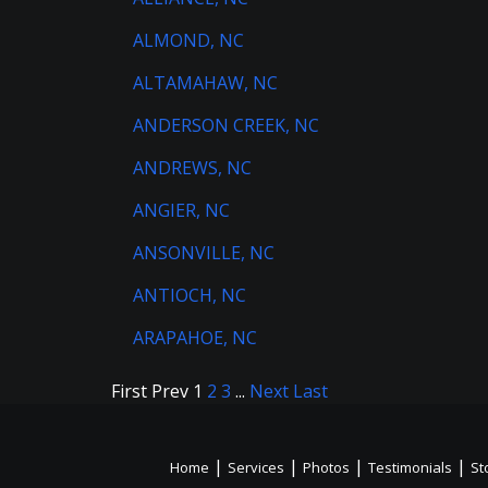
ALMOND, NC
ALTAMAHAW, NC
ANDERSON CREEK, NC
ANDREWS, NC
ANGIER, NC
ANSONVILLE, NC
ANTIOCH, NC
ARAPAHOE, NC
First
Prev
1
2
3
...
Next
Last
|
|
|
|
Home
Services
Photos
Testimonials
St