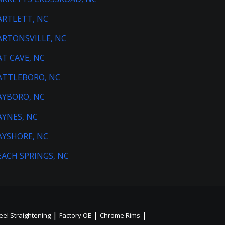
ARTLETT, NC
ARTONSVILLE, NC
AT CAVE, NC
ATTLEBORO, NC
AYBORO, NC
AYNES, NC
AYSHORE, NC
EACH SPRINGS, NC
|
|
|
el Straightening
Factory OE
Chrome Rims