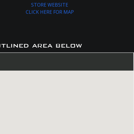
STORE WEBSITE
CLICK HERE FOR MAP
utlined area below