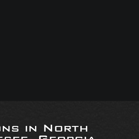
ons in North
see, Georgia,