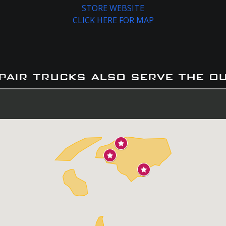
STORE WEBSITE
CLICK HERE FOR MAP
pair trucks also serve the o