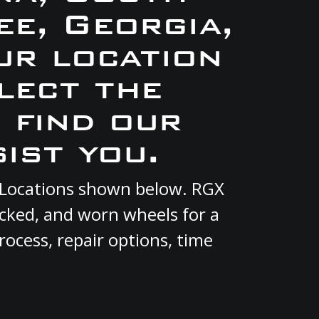
e, Georgia,
ur location
lect the
 find our
ist you.
X Locations shown below. RGX
acked, and worn wheels for a
rocess, repair options, time