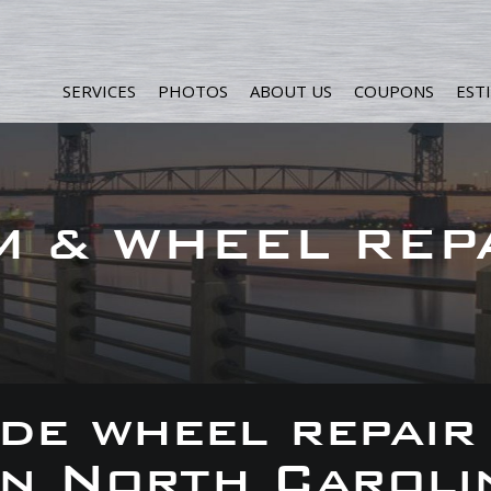
SERVICES
PHOTOS
ABOUT US
COUPONS
EST
M & WHEEL REP
de wheel repair
 in North Caroli