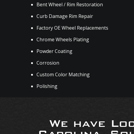
Bent Wheel / Rim Restoration
Curb Damage Rim Repair
Factory OE Wheel Replacements
Chrome Wheels Plating
Powder Coating
Corrosion
Custom Color Matching
Polishing
We have Loc
Carolina, So