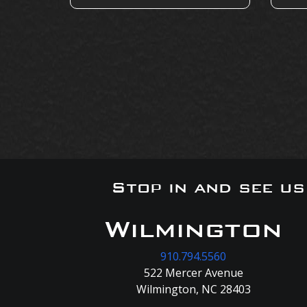
Stop in and see u
Wilmington
910.794.5560
522 Mercer Avenue
Wilmington, NC 28403