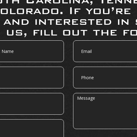
olorado. If you’re
 and interested in 
 us, fill out the f
Email
Phone
Message