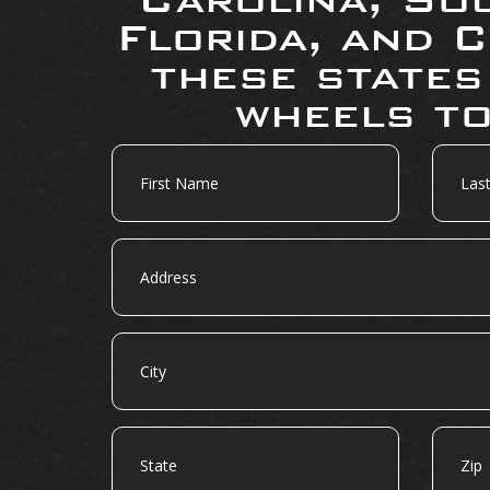
Florida, and C
these states
wheels to
First
Last
Name
Name
Address
City
State
Zip