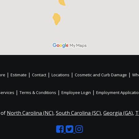
|
|
|
|
|
ore
Estimate
Contact
Locations
Cosmetic and Curb Damage
Whe
|
|
|
Services
Terms & Conditions
Employee Login
Employment Applicati
 of
North Carolina (NC)
,
South Carolina (SC)
,
Georgia (GA)
,
T
Like
Follow
Like