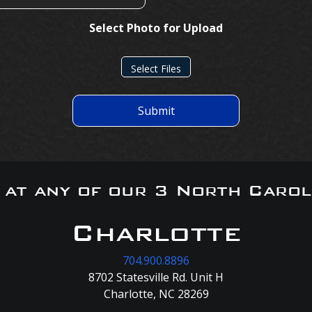
Select Photo for Upload
Select Files
Submit
s at any of our 3 North Carol
Charlotte
704.900.8896
8702 Statesville Rd. Unit H
Charlotte, NC 28269