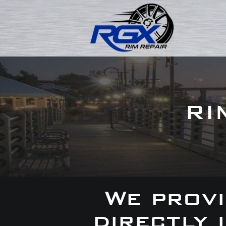
RI
We provi
directly