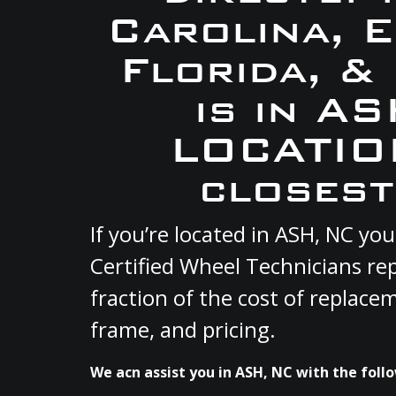
Carolina, 
Florida, &
is in A
LOCATION
closest
If you’re located in ASH, NC y
Certified Wheel Technicians re
fraction of the cost of replace
frame, and pricing.
We acn assist you in ASH, NC with the follo