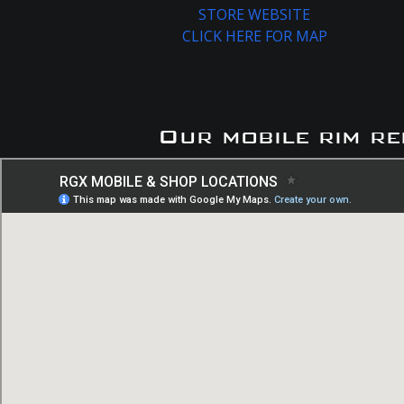
STORE WEBSITE
CLICK HERE FOR MAP
Our mobile rim re