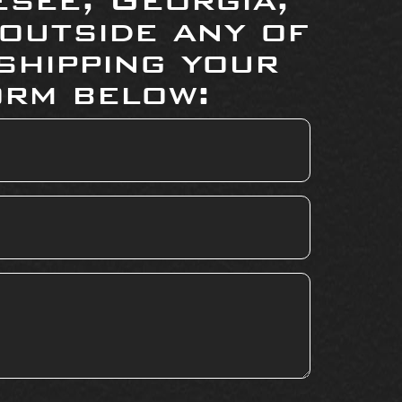
 outside any of
shipping your
orm below: