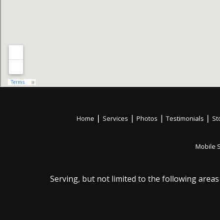
|
|
|
|
Home
Services
Photos
Testimonials
St
Mobile 
Serving, but not limited to the following areas