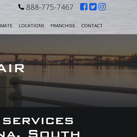
Like
Follow
Follow
888-775-7467
us
us
us
IMATE
LOCATIONS
FRANCHISE
CONTACT
on
on
on
Facebook
Twitter
Instagr
AIR
 services
na, South