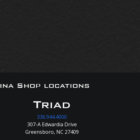
ina Shop locations
Triad
336.944.4000
307-A Edwardia Drive
Greensboro, NC 27409