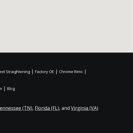
|
|
|
el Straightening
Factory OE
Chrome Rims
|
on
Blog
ennessee (TN)
,
Florida (FL)
, and
Virginia (VA)