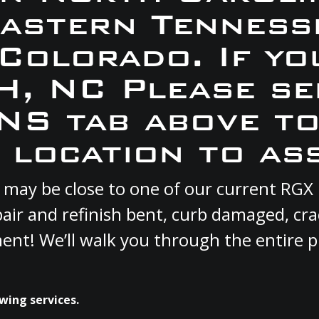
Eastern Tennesse
 Colorado. If yo
SH, NC Please se
S tab above to
 location to ass
ou may be close to one of our current RG
pair and refinish bent, curb damaged, cr
ment! We’ll walk you through the entire p
wing services.