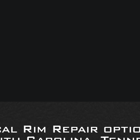
al Rim Repair opti
uth Carolina, Tenne