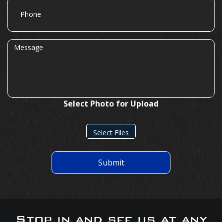
Phone
Message
Select Photo for Upload
Select Files
Submit
Stop in and see us at any