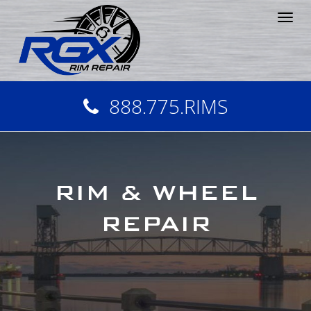
Tog
nav
888.775.RIMS
RIM & WHEEL
REPAIR