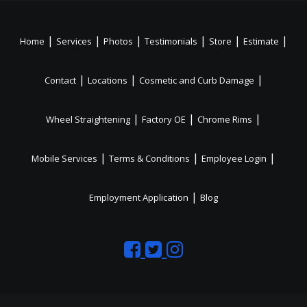
|
|
|
|
|
|
Home
Services
Photos
Testimonials
Store
Estimate
|
|
|
Contact
Locations
Cosmetic and Curb Damage
|
|
|
Wheel Straightening
Factory OE
Chrome Rims
|
|
|
Mobile Services
Terms & Conditions
Employee Login
|
Employment Application
Blog
Like
Follow
Like
us
us
us
on
on
on