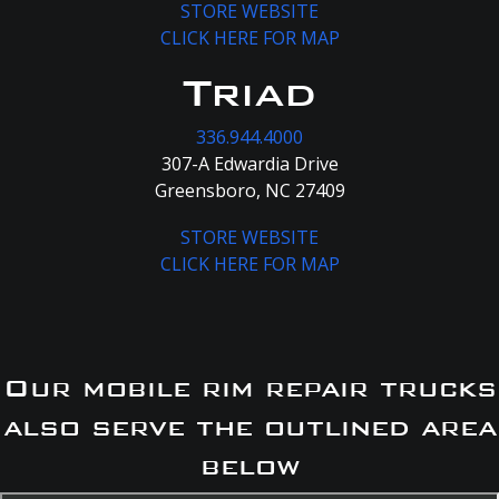
STORE WEBSITE
CLICK HERE FOR MAP
Triad
336.944.4000
307-A Edwardia Drive
Greensboro, NC 27409
STORE WEBSITE
CLICK HERE FOR MAP
Our mobile rim repair trucks
also serve the outlined area
below