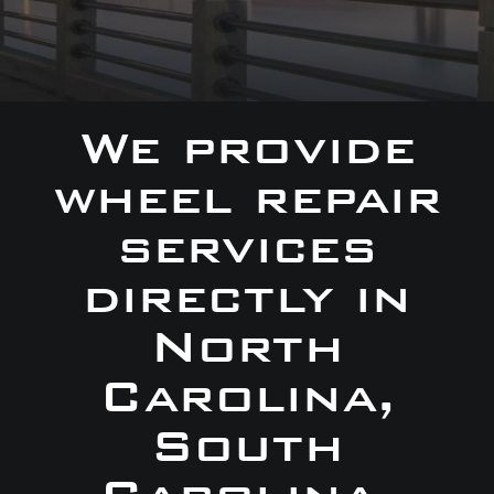
We provide
wheel repair
services
directly in
North
Carolina,
South