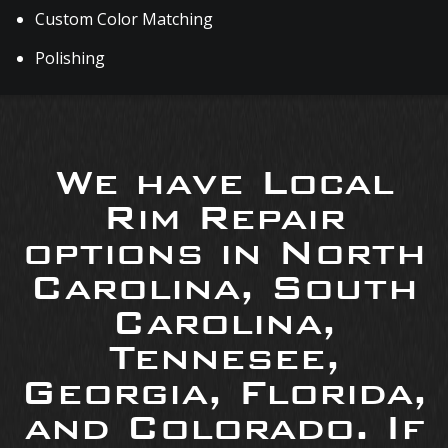
Custom Color Matching
Polishing
We have Local
Rim Repair
options in North
Carolina, South
Carolina,
Tennesee,
Georgia, Florida,
and Colorado. If