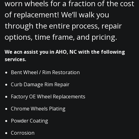
worn wheels for a fraction of the cost
of replacement! We’ll walk you
through the entire process, repair
options, time frame, and pricing.
We acn assist you in AHO, NC with the following
services.
Bent Wheel / Rim Restoration
Curb Damage Rim Repair
Factory OE Wheel Replacements
Chrome Wheels Plating
Powder Coating
Corrosion