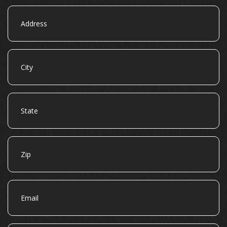
Address
City
State
Zip
Email