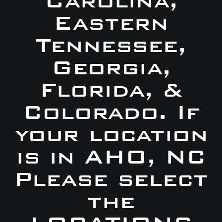
Carolina,
Eastern
Tennessee,
Georgia,
Florida, &
Colorado. If
your location
is in AHO, NC
Please select
the