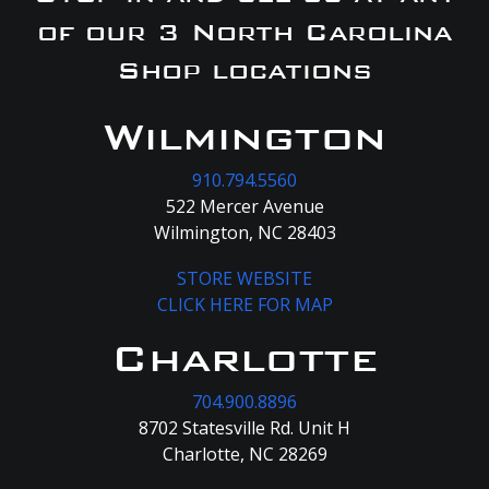
of our 3 North Carolina
Shop locations
Wilmington
910.794.5560
522 Mercer Avenue
Wilmington, NC 28403
STORE WEBSITE
CLICK HERE FOR MAP
Charlotte
704.900.8896
8702 Statesville Rd. Unit H
Charlotte, NC 28269