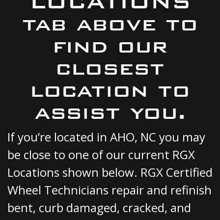
LOCATIONS
tab above to
find our
closest
location to
assist you.
If you’re located in AHO, NC you may
be close to one of our current RGX
Locations shown below. RGX Certified
Wheel Technicians repair and refinish
bent, curb damaged, cracked, and