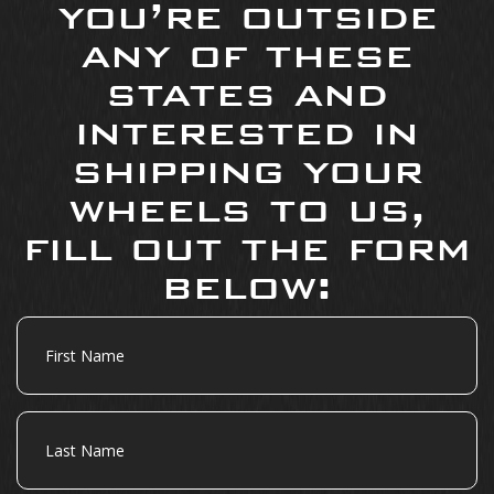
you’re outside
any of these
states and
interested in
shipping your
wheels to us,
fill out the form
below:
First
Name
Last
Name