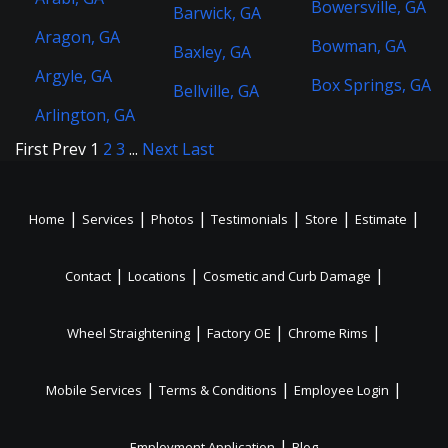
Bowersville, GA
Barwick, GA
Aragon, GA
Bowman, GA
Baxley, GA
Argyle, GA
Box Springs, GA
Bellville, GA
Arlington, GA
First
Prev
1
2
3
...
Next
Last
|
|
|
|
|
|
Home
Services
Photos
Testimonials
Store
Estimate
|
|
|
Contact
Locations
Cosmetic and Curb Damage
|
|
|
Wheel Straightening
Factory OE
Chrome Rims
|
|
|
Mobile Services
Terms & Conditions
Employee Login
|
Employment Application
Blog