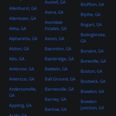
Austell, GA
Bluffton, GA
Allenhurst, GA
Avera, GA
Blythe, GA
Allentown, GA
Avondale
Bogart, GA
Alma, GA
Estates, GA
Bolingbroke,
Alpharetta, GA
Axson, GA
GA
Alston, GA
Baconton, GA
Bonaire, GA
Alto, GA
Bainbridge, GA
Boneville, GA
Ambrose, GA
Baldwin, GA
Boston, GA
Americus, GA
Ball Ground, GA
Bostwick, GA
Andersonville,
Barnesville, GA
Bowdon, GA
GA
Barney, GA
Bowdon
Appling, GA
Junction, GA
Bartow, GA
Arabi, GA