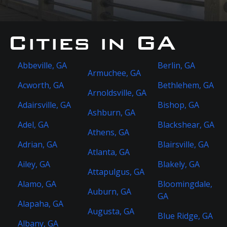
Cities in GA
Abbeville, GA
Berlin, GA
Armuchee, GA
Acworth, GA
Bethlehem, GA
Arnoldsville, GA
Adairsville, GA
Bishop, GA
Ashburn, GA
Adel, GA
Blackshear, GA
Athens, GA
Adrian, GA
Blairsville, GA
Atlanta, GA
Ailey, GA
Blakely, GA
Attapulgus, GA
Alamo, GA
Bloomingdale,
Auburn, GA
GA
Alapaha, GA
Augusta, GA
Blue Ridge, GA
Albany, GA