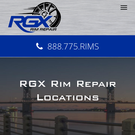
Tog
nav
888.775.RIMS
RGX Rim Repair
Locations