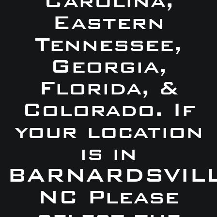
Carolina,
Eastern
Tennessee,
Georgia,
Florida, &
Colorado. If
your location
is in
BARNARDSVILL
NC Please