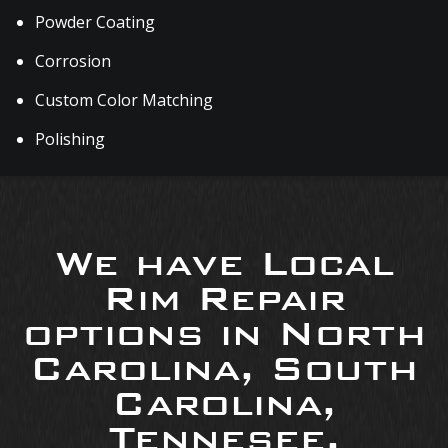
Powder Coating
Corrosion
Custom Color Matching
Polishing
We have Local
Rim Repair
options in North
Carolina, South
Carolina,
Tennesee,