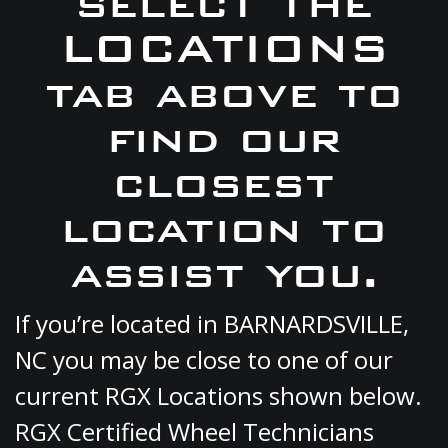
select the
LOCATIONS
tab above to
find our
closest
location to
assist you.
If you’re located in BARNARDSVILLE,
NC you may be close to one of our
current RGX Locations shown below.
RGX Certified Wheel Technicians