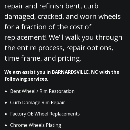
repair and refinish bent, curb
damaged, cracked, and worn wheels
for a fraction of the cost of
replacement! We’ll walk you through
the entire process, repair options,
time frame, and pricing.
We acn assist you in BARNARDSVILLE, NC with the
following services.
Bent Wheel / Rim Restoration
Curb Damage Rim Repair
Factory OE Wheel Replacements
Chrome Wheels Plating