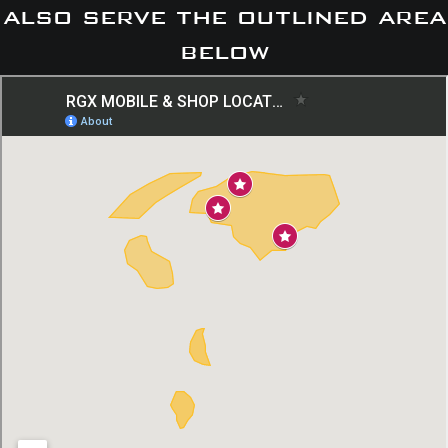
also serve the outlined area
below