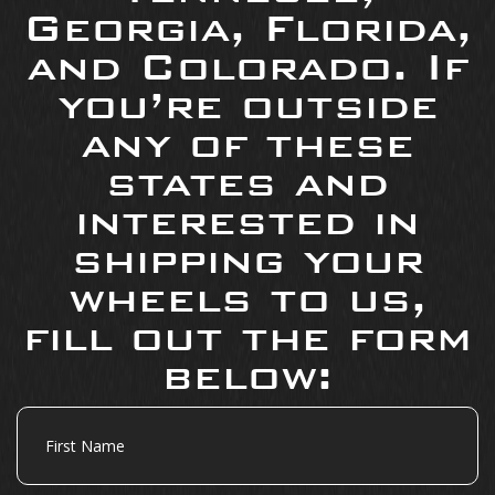
Georgia, Florida,
and Colorado. If
you’re outside
any of these
states and
interested in
shipping your
wheels to us,
fill out the form
below:
First
Name