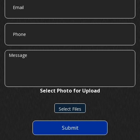
Phone
Message
Select Photo for Upload
Select Files
Submit