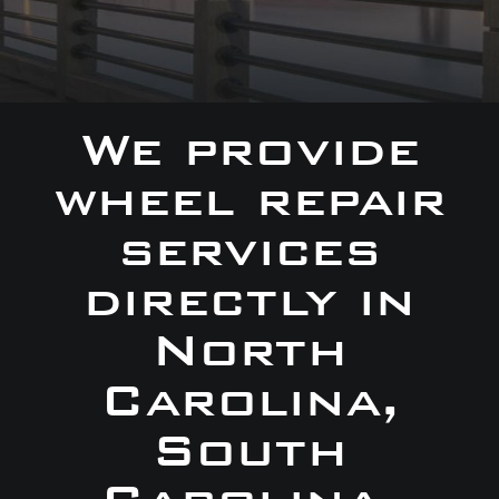
We provide
wheel repair
services
directly in
North
Carolina,
South