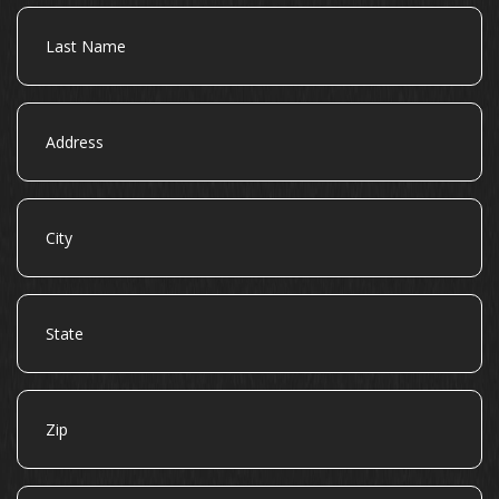
Last
Name
Address
City
State
Zip
Email