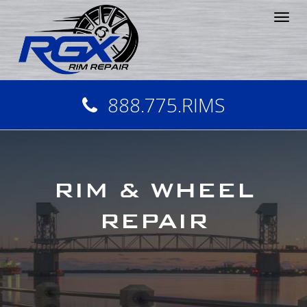
Tog
nav
888.775.RIMS
RIM & WHEEL
REPAIR