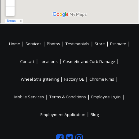
|
|
|
|
|
|
Home
Services
Photos
Testimonials
Store
Estimate
|
|
|
Contact
Locations
Cosmetic and Curb Damage
|
|
|
Wheel Straightening
Factory OE
Chrome Rims
|
|
|
Mobile Services
Terms & Conditions
Employee Login
|
Employment Application
Blog
Like
Follow
Like