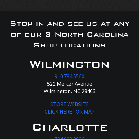
Stop in and see us at any
of our 3 North Carolina
Shop locations
Wilmington
910.794.5560
522 Mercer Avenue
Wilmington, NC 28403
STORE WEBSITE
CLICK HERE FOR MAP
Charlotte