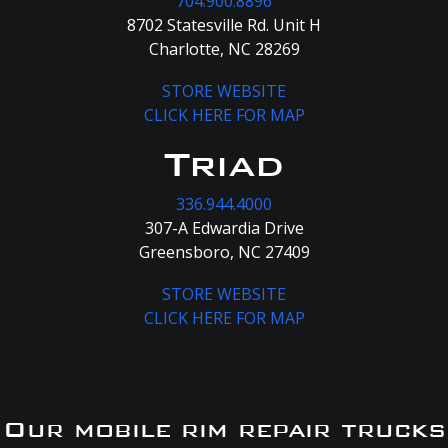
704.900.8896
8702 Statesville Rd. Unit H
Charlotte, NC 28269
STORE WEBSITE
CLICK HERE FOR MAP
Triad
336.944.4000
307-A Edwardia Drive
Greensboro, NC 27409
STORE WEBSITE
CLICK HERE FOR MAP
Our mobile rim repair trucks