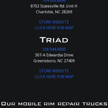
704.900.8896
8702 Statesville Rd. Unit H
Charlotte, NC 28269
STORE WEBSITE
CLICK HERE FOR MAP
Triad
336.944.4000
307-A Edwardia Drive
Greensboro, NC 27409
STORE WEBSITE
CLICK HERE FOR MAP
Our mobile rim repair trucks