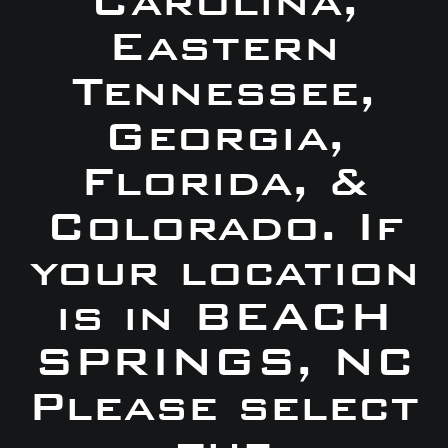
Carolina,
Eastern
Tennessee,
Georgia,
Florida, &
Colorado. If
your location
is in BEACH
SPRINGS, NC
Please select