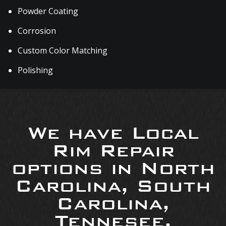
Powder Coating
Corrosion
Custom Color Matching
Polishing
We have Local
Rim Repair
options in North
Carolina, South
Carolina,
Tennesee,