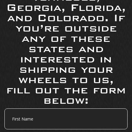
Georgia, Florida,
and Colorado. If
you’re outside
any of these
states and
interested in
shipping your
wheels to us,
fill out the form
below:
First
Name