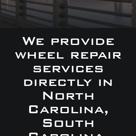
We provide
wheel repair
services
directly in
North
Carolina,
South