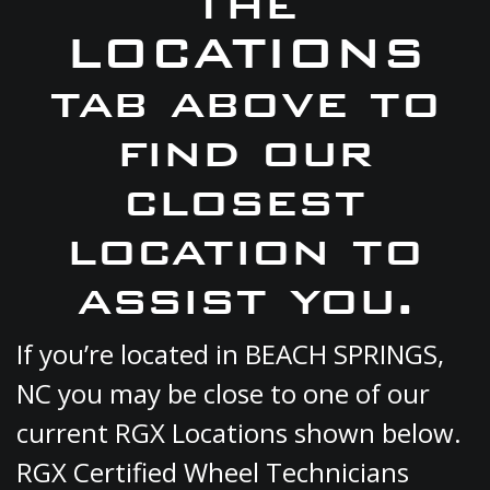
the
LOCATIONS
tab above to
find our
closest
location to
assist you.
If you’re located in BEACH SPRINGS,
NC you may be close to one of our
current RGX Locations shown below.
RGX Certified Wheel Technicians