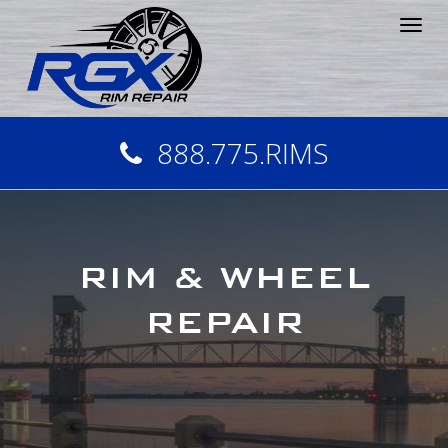
Tog
nav
888.775.RIMS
RIM & WHEEL
REPAIR