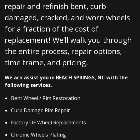
repair and refinish bent, curb
damaged, cracked, and worn wheels
for a fraction of the cost of
replacement! We’ll walk you through
the entire process, repair options,
time frame, and pricing.
We acn assist you in BEACH SPRINGS, NC with the
following services.
Bent Wheel / Rim Restoration
Curb Damage Rim Repair
Factory OE Wheel Replacements
Chrome Wheels Plating