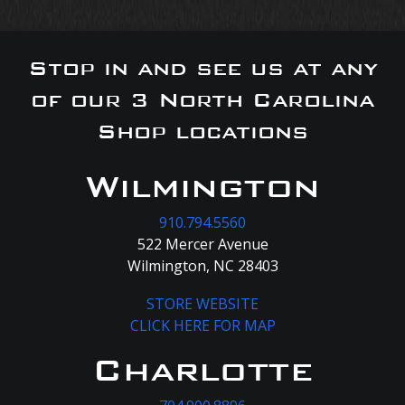
Stop in and see us at any
of our 3 North Carolina
Shop locations
Wilmington
910.794.5560
522 Mercer Avenue
Wilmington, NC 28403
STORE WEBSITE
CLICK HERE FOR MAP
Charlotte