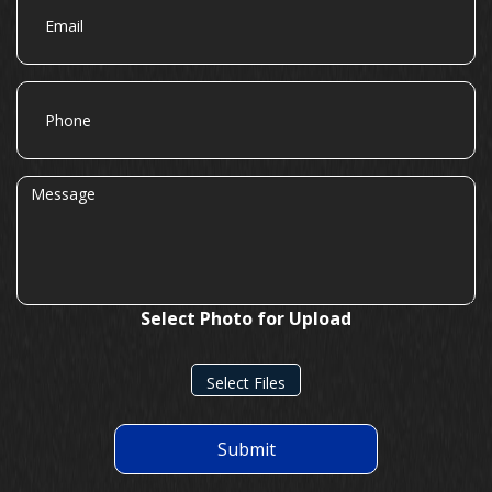
Phone
Message
Select Photo for Upload
Select Files
Submit