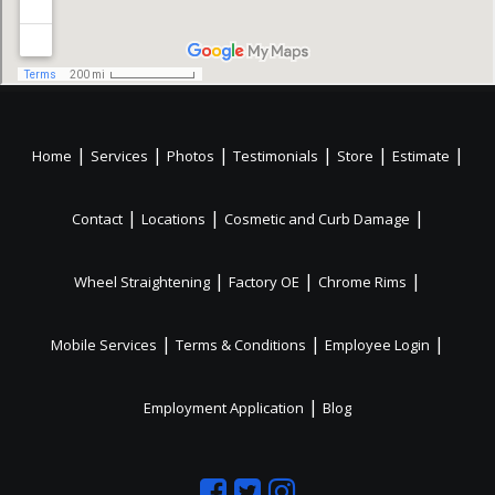
|
|
|
|
|
|
Home
Services
Photos
Testimonials
Store
Estimate
|
|
|
Contact
Locations
Cosmetic and Curb Damage
|
|
|
Wheel Straightening
Factory OE
Chrome Rims
|
|
|
Mobile Services
Terms & Conditions
Employee Login
|
Employment Application
Blog
Like
Follow
Like