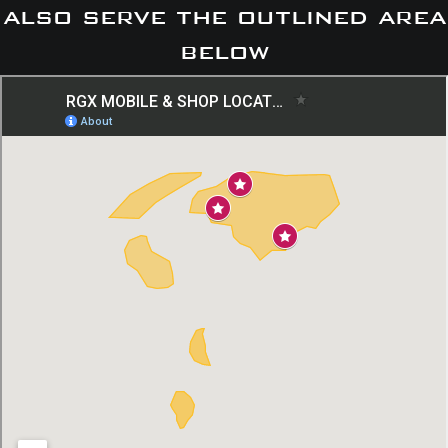
also serve the outlined area
below