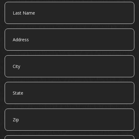
Last
Name
Address
City
State
Zip
Email