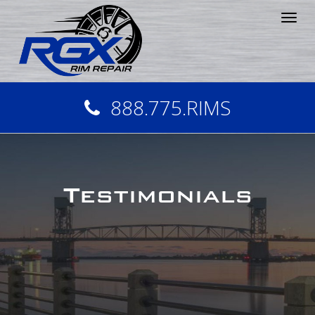
Tog
nav
888.775.RIMS
Testimonials