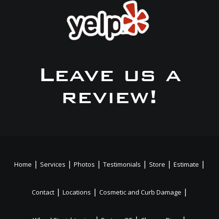
Leave us a
review!
|
|
|
|
|
|
Home
Services
Photos
Testimonials
Store
Estimate
|
|
|
Contact
Locations
Cosmetic and Curb Damage