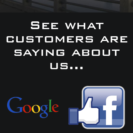
See what
customers are
saying about
us...