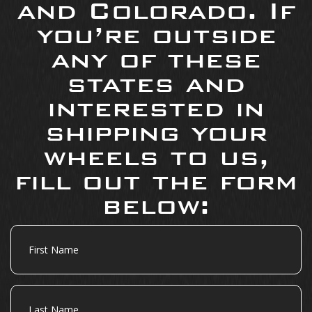
and Colorado. If
you’re outside
any of these
states and
interested in
shipping your
wheels to us,
fill out the form
below:
First
Name
Last
Name