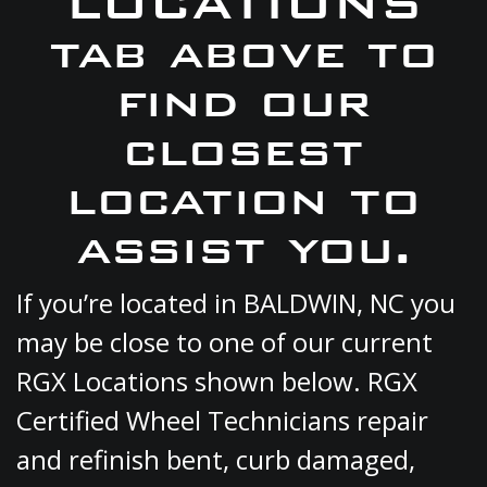
LOCATIONS
tab above to
find our
closest
location to
assist you.
If you’re located in BALDWIN, NC you
may be close to one of our current
RGX Locations shown below. RGX
Certified Wheel Technicians repair
and refinish bent, curb damaged,