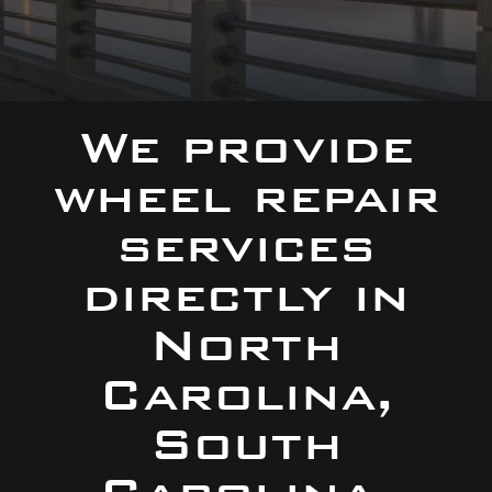
We provide
wheel repair
services
directly in
North
Carolina,
South