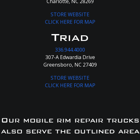
Charlotte, NC 28269
STORE WEBSITE
CLICK HERE FOR MAP
Triad
336.944.4000
307-A Edwardia Drive
Greensboro, NC 27409
STORE WEBSITE
CLICK HERE FOR MAP
Our mobile rim repair trucks
also serve the outlined area