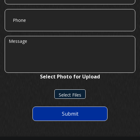
Phone
Message
Select Photo for Upload
Select Files
Submit