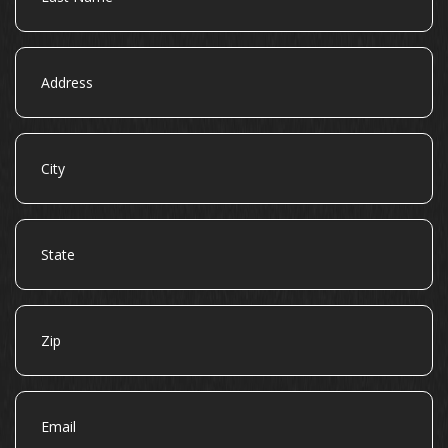
Address
City
State
Zip
Email