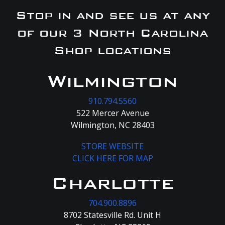
Stop in and see us at any
of our 3 North Carolina
Shop locations
Wilmington
910.794.5560
522 Mercer Avenue
Wilmington, NC 28403
STORE WEBSITE
CLICK HERE FOR MAP
Charlotte
704.900.8896
8702 Statesville Rd. Unit H