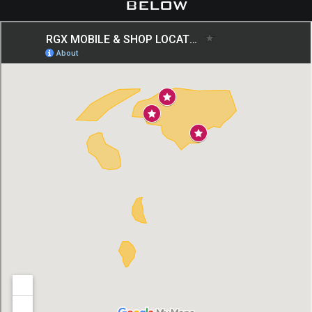
below