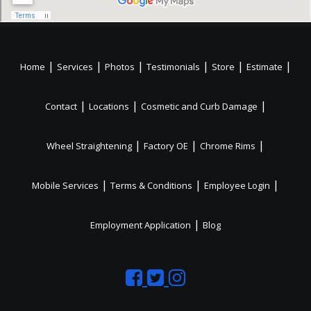
|
|
|
|
|
|
Home
Services
Photos
Testimonials
Store
Estimate
|
|
|
Contact
Locations
Cosmetic and Curb Damage
|
|
|
Wheel Straightening
Factory OE
Chrome Rims
|
|
|
Mobile Services
Terms & Conditions
Employee Login
|
Employment Application
Blog
Like
Follow
Like
us
us
us