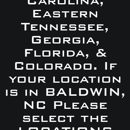
Carolina,
Eastern
Tennessee,
Georgia,
Florida, &
Colorado. If
your location
is in BALDWIN,
NC Please
select the