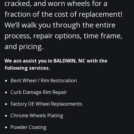
cracked, and worn wheels for a
fraction of the cost of replacement!
We’ll walk you through the entire
process, repair options, time frame,
and pricing.
We acn assist you in BALDWIN, NC with the
following services.
Bent Wheel / Rim Restoration
Curb Damage Rim Repair
Factory OE Wheel Replacements
Chrome Wheels Plating
Powder Coating