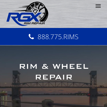
Tog
nav
888.775.RIMS
RIM & WHEEL
REPAIR