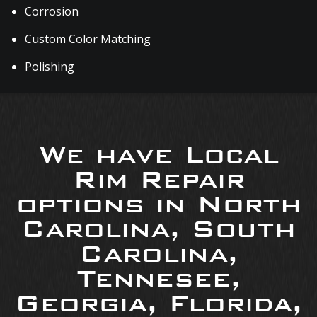
Corrosion
Custom Color Matching
Polishing
We have Local
Rim Repair
options in North
Carolina, South
Carolina,
Tennesee,
Georgia, Florida,