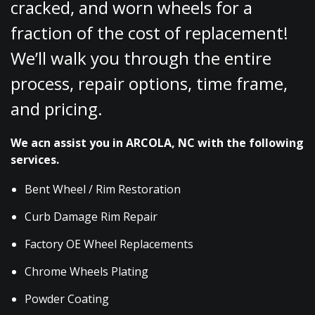
cracked, and worn wheels for a
fraction of the cost of replacement!
We’ll walk you through the entire
process, repair options, time frame,
and pricing.
We acn assist you in ARCOLA, NC with the following
services.
Bent Wheel / Rim Restoration
Curb Damage Rim Repair
Factory OE Wheel Replacements
Chrome Wheels Plating
Powder Coating