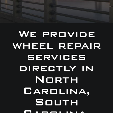
We provide
wheel repair
services
directly in
North
Carolina,
South