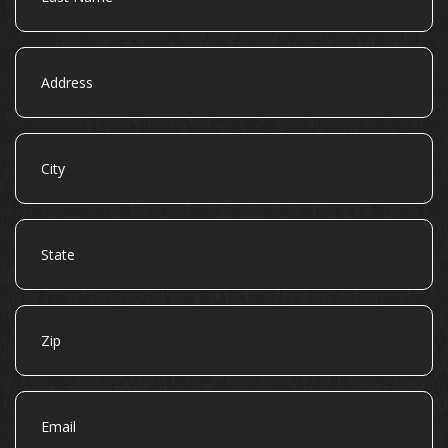
Address
City
State
Zip
Email