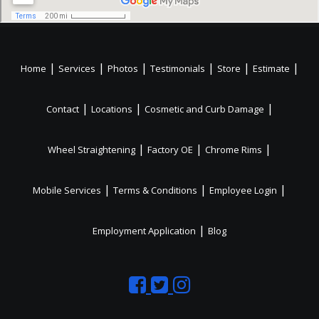
|
|
|
|
|
|
Home
Services
Photos
Testimonials
Store
Estimate
|
|
|
Contact
Locations
Cosmetic and Curb Damage
|
|
|
Wheel Straightening
Factory OE
Chrome Rims
|
|
|
Mobile Services
Terms & Conditions
Employee Login
|
Employment Application
Blog
Like
Follow
Like
us
us
us