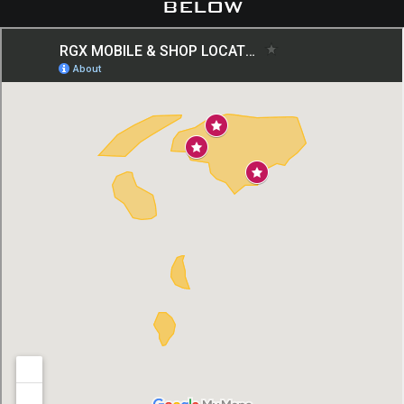
below