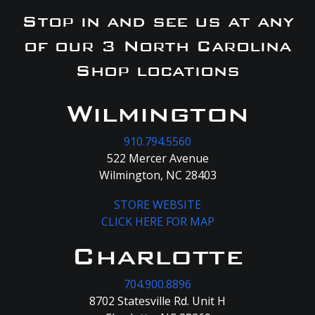
Stop in and see us at any
of our 3 North Carolina
Shop locations
Wilmington
910.794.5560
522 Mercer Avenue
Wilmington, NC 28403
STORE WEBSITE
CLICK HERE FOR MAP
Charlotte
704.900.8896
8702 Statesville Rd. Unit H