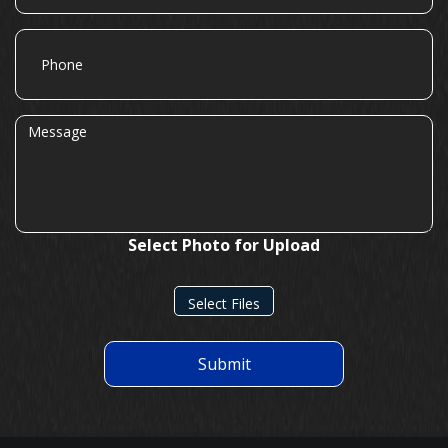
Phone
Message
Select Photo for Upload
Select Files
Submit