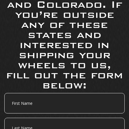
and Colorado. If
you’re outside
any of these
states and
interested in
shipping your
wheels to us,
fill out the form
below:
First
Name
Last
Name