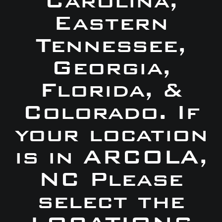
Carolina,
Eastern
Tennessee,
Georgia,
Florida, &
Colorado. If
your location
is in ARCOLA,
NC Please
select the