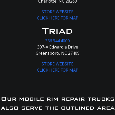
Charlotte, NC 28269
STORE WEBSITE
CLICK HERE FOR MAP
Triad
336.944.4000
307-A Edwardia Drive
Greensboro, NC 27409
STORE WEBSITE
CLICK HERE FOR MAP
Our mobile rim repair trucks
also serve the outlined area