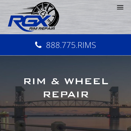
Tog
nav
888.775.RIMS
RIM & WHEEL
REPAIR