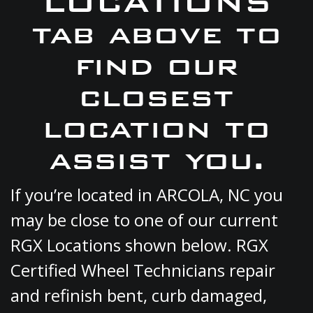
LOCATIONS
tab above to
find our
closest
location to
assist you.
If you’re located in ARCOLA, NC you
may be close to one of our current
RGX Locations shown below. RGX
Certified Wheel Technicians repair
and refinish bent, curb damaged,