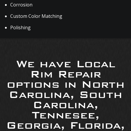
Corrosion
Custom Color Matching
Polishing
We have Local
Rim Repair
options in North
Carolina, South
Carolina,
Tennesee,
Georgia, Florida,