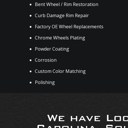
Bent Wheel / Rim Restoration
Curb Damage Rim Repair
Factory OE Wheel Replacements
Chrome Wheels Plating
Powder Coating
Corrosion
Custom Color Matching
Polishing
We have Loc
Carolina, So