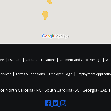
|
|
|
|
|
ore
Estimate
Contact
Locations
Cosmetic and Curb Damage
Whe
|
|
|
Services
Terms & Conditions
Employee Login
Employment Applicati
 of
North Carolina (NC)
,
South Carolina (SC)
,
Georgia (GA)
,
T
Like
Follow
Like