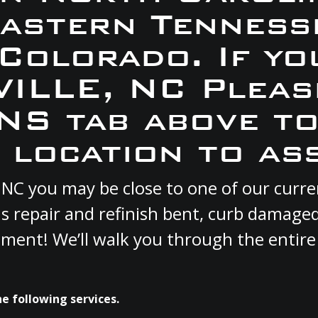
Eastern Tennesse
 Colorado. If yo
VILLE, NC Pleas
S tab above to
 location to ass
E, NC you may be close to one of our cur
s repair and refinish bent, curb damage
cement! We’ll walk you through the entire
e following services.