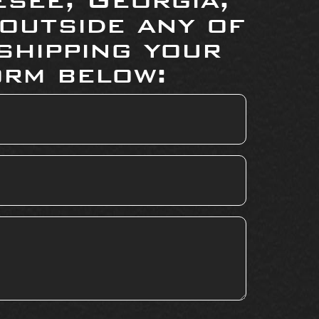
 outside any of
shipping your
orm below: