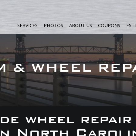
SERVICES
PHOTOS
ABOUT US
COUPONS
EST
M & WHEEL REP
de wheel repair
 in North Caroli