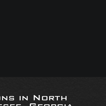
ons in North
see, Georgia,