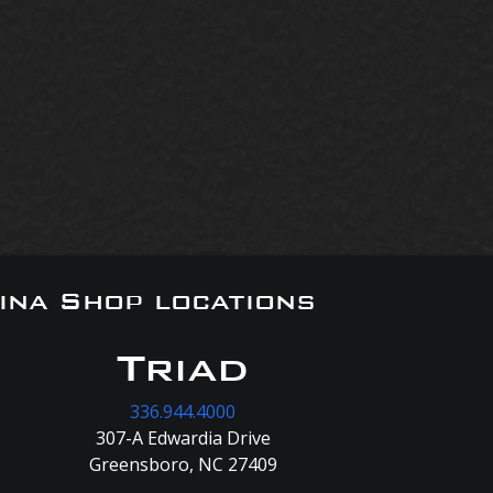
ina Shop locations
Triad
336.944.4000
307-A Edwardia Drive
Greensboro, NC 27409