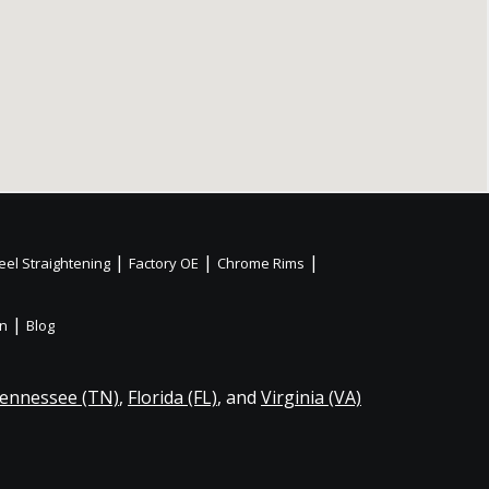
|
|
|
el Straightening
Factory OE
Chrome Rims
|
on
Blog
ennessee (TN)
,
Florida (FL)
, and
Virginia (VA)