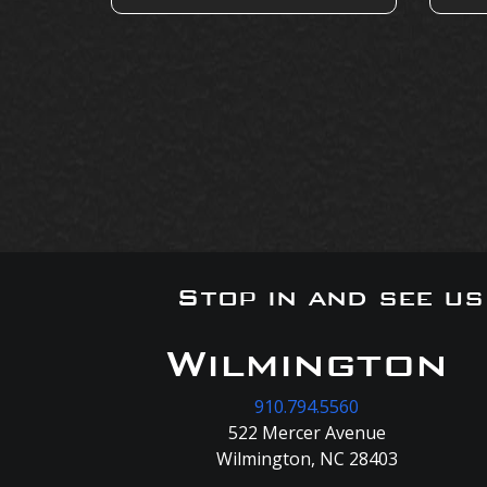
Stop in and see u
Wilmington
910.794.5560
522 Mercer Avenue
Wilmington, NC 28403