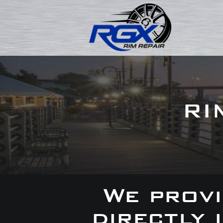
RI
We provi
directly