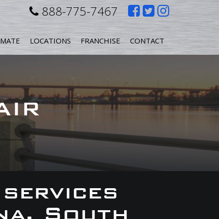
Like
Follow
Follow
888-775-7467
us
us
us
IMATE
LOCATIONS
FRANCHISE
CONTACT
on
on
on
Facebook
Twitter
Instagr
AIR
 services
na, South