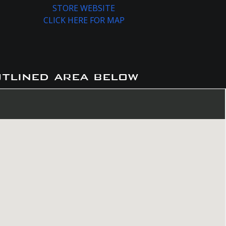
STORE WEBSITE
CLICK HERE FOR MAP
utlined area below