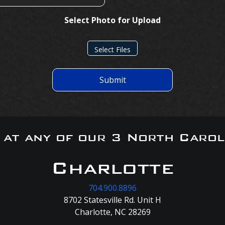
Select Photo for Upload
Select Files
Submit
s at any of our 3 North Carol
Charlotte
704.900.8896
8702 Statesville Rd. Unit H
Charlotte, NC 28269