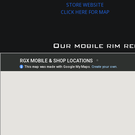
STORE WEBSITE
CLICK HERE FOR MAP
Our mobile rim re