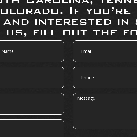
olorado. If you’re
 and interested in 
 us, fill out the f
Email
Phone
Message