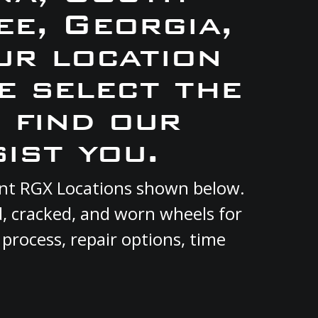
e, Georgia,
ur location
e select the
 find our
ist you.
rent RGX Locations shown below.
d, cracked, and worn wheels for
 process, repair options, time