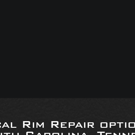
al Rim Repair opti
uth Carolina, Tenne