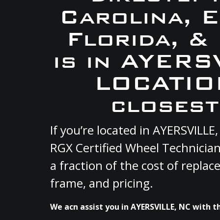
Carolina, 
Florida, &
is in AYERS
LOCATION
closest
If you’re located in AYERSVILL
RGX Certified Wheel Technician
a fraction of the cost of repla
frame, and pricing.
We acn assist you in AYERSVILLE, NC with th