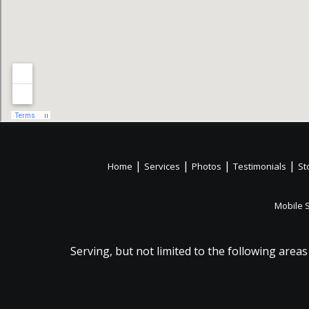
|
|
|
|
Home
Services
Photos
Testimonials
St
Mobile 
Serving, but not limited to the following areas