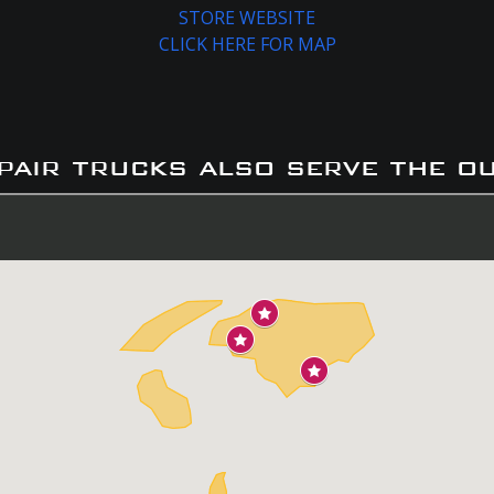
STORE WEBSITE
CLICK HERE FOR MAP
pair trucks also serve the o