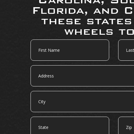
Florida, and C
these states
wheels to
First
Last
Name
Name
Address
City
State
Zip