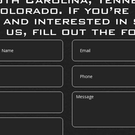
olorado. If you’re
 and interested in 
 us, fill out the f
Email
Phone
Message