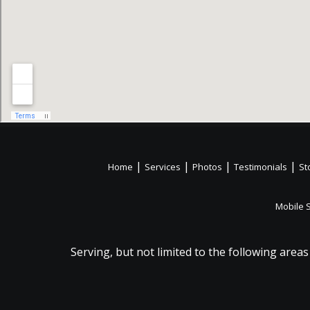
|
|
|
|
Home
Services
Photos
Testimonials
St
Mobile 
Serving, but not limited to the following areas