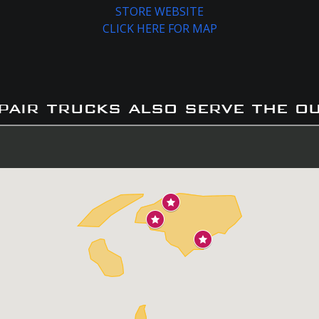
STORE WEBSITE
CLICK HERE FOR MAP
pair trucks also serve the o