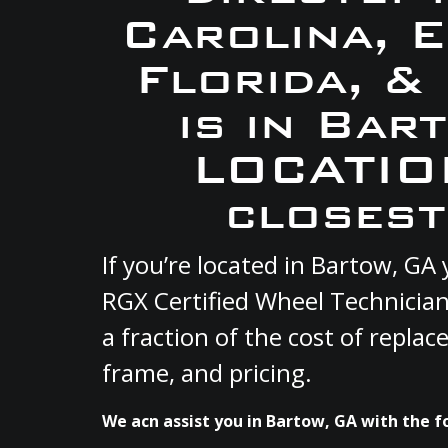
Carolina, 
Florida, &
is in Bar
LOCATION
closest
If you’re located in Bartow, G
RGX Certified Wheel Technician
a fraction of the cost of repla
frame, and pricing.
We acn assist you in Bartow, GA with the f