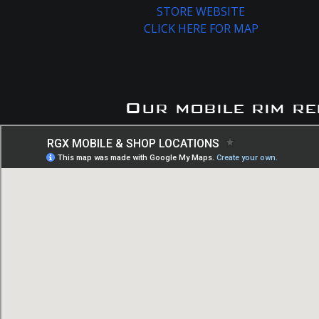
STORE WEBSITE
CLICK HERE FOR MAP
Our mobile rim re