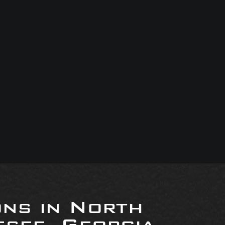
ons in North
see, Georgia,