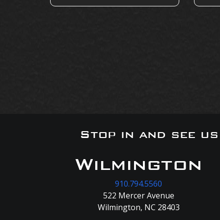
Stop in and see u
Wilmington
910.794.5560
522 Mercer Avenue
Wilmington, NC 28403