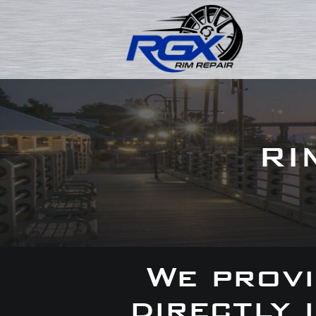
RI
We provi
directly