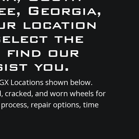
e, Georgia,
ur location
select the
 find our
ist you.
 RGX Locations shown below.
d, cracked, and worn wheels for
 process, repair options, time