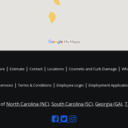
|
|
|
|
|
ore
Estimate
Contact
Locations
Cosmetic and Curb Damage
Whe
|
|
|
Services
Terms & Conditions
Employee Login
Employment Applicati
 of
North Carolina (NC)
,
South Carolina (SC)
,
Georgia (GA)
,
T
Like
Follow
Like