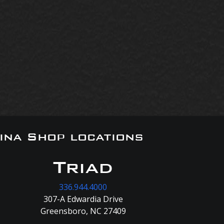
ina Shop locations
Triad
336.944.4000
307-A Edwardia Drive
Greensboro, NC 27409