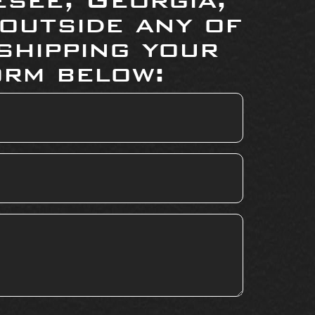
 outside any of
shipping your
orm below: