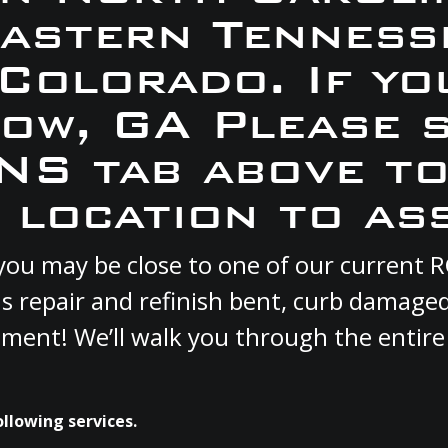
Eastern Tennesse
 Colorado. If yo
tow, GA Please 
S tab above to
 location to ass
A you may be close to one of our current
s repair and refinish bent, curb damage
cement! We’ll walk you through the entire
ollowing services.