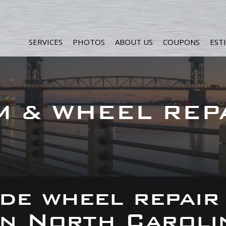
SERVICES
PHOTOS
ABOUT US
COUPONS
EST
M & WHEEL REP
de wheel repair
 in North Caroli