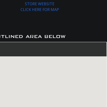
STORE WEBSITE
CLICK HERE FOR MAP
utlined area below