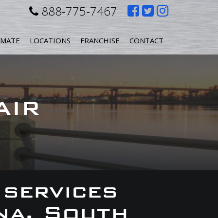
Like
Follow
Follow
888-775-7467
us
us
us
IMATE
LOCATIONS
FRANCHISE
CONTACT
on
on
on
Facebook
Twitter
Instagr
AIR
 services
na, South