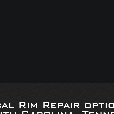
al Rim Repair opti
uth Carolina, Tenne