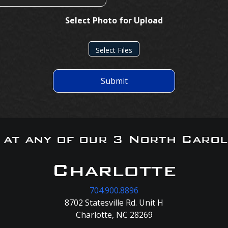
Select Photo for Upload
Select Files
Submit
s at any of our 3 North Carol
Charlotte
704.900.8896
8702 Statesville Rd. Unit H
Charlotte, NC 28269