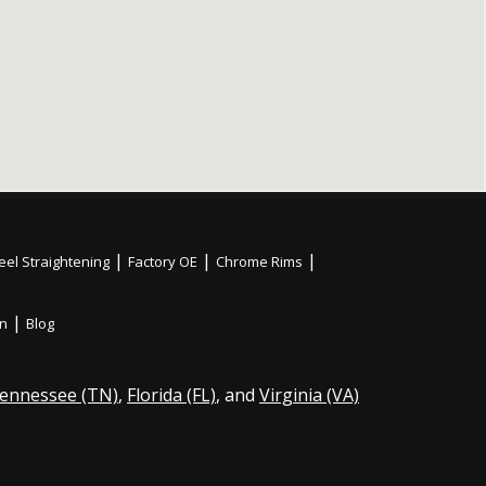
|
|
|
el Straightening
Factory OE
Chrome Rims
|
on
Blog
ennessee (TN)
,
Florida (FL)
, and
Virginia (VA)