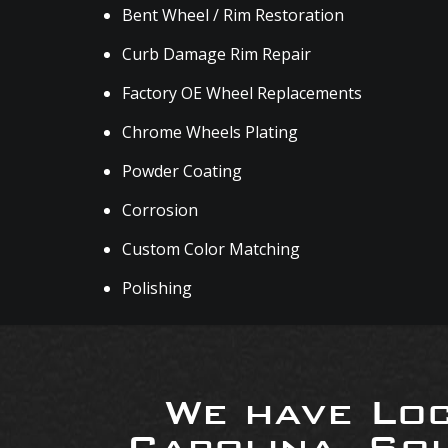
Bent Wheel / Rim Restoration
Curb Damage Rim Repair
Factory OE Wheel Replacements
Chrome Wheels Plating
Powder Coating
Corrosion
Custom Color Matching
Polishing
We have Loc
Carolina, So