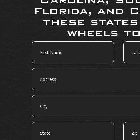
Florida, and C
these states
wheels to
First
Last
Name
Name
Address
City
State
Zip