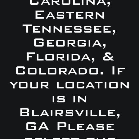
Carolina,
Eastern
Tennessee,
Georgia,
Florida, &
Colorado. If
your location
is in
Blairsville,
GA Please