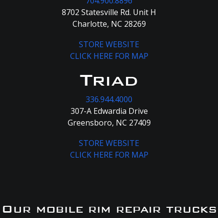
704.900.8896
8702 Statesville Rd. Unit H
Charlotte, NC 28269
STORE WEBSITE
CLICK HERE FOR MAP
Triad
336.944.4000
307-A Edwardia Drive
Greensboro, NC 27409
STORE WEBSITE
CLICK HERE FOR MAP
Our mobile rim repair trucks