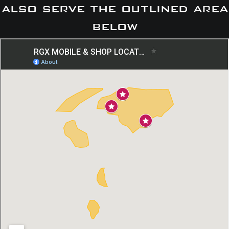
also serve the outlined area
below