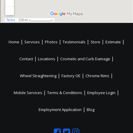
|
|
|
|
|
|
Home
Services
Photos
Testimonials
Store
Estimate
|
|
|
Contact
Locations
Cosmetic and Curb Damage
|
|
|
Wheel Straightening
Factory OE
Chrome Rims
|
|
|
Mobile Services
Terms & Conditions
Employee Login
|
Employment Application
Blog
Like
Follow
Like