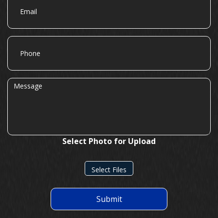
Phone
Message
Select Photo for Upload
Select Files
Submit