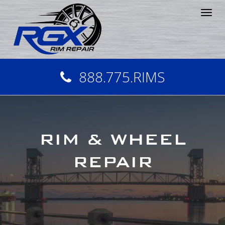
Tog
nav
888.775.RIMS
RIM & WHEEL
REPAIR