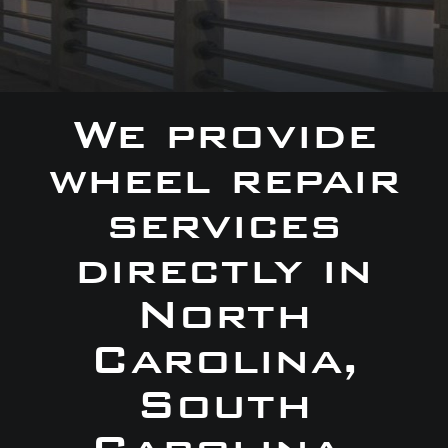
We provide
wheel repair
services
directly in
North
Carolina,
South