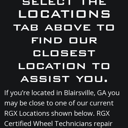
select the
LOCATIONS
tab above to
find our
closest
location to
assist you.
If you’re located in Blairsville, GA you
may be close to one of our current
RGX Locations shown below. RGX
Certified Wheel Technicians repair