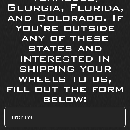
Georgia, Florida,
and Colorado. If
you’re outside
any of these
states and
interested in
shipping your
wheels to us,
fill out the form
below:
First
Name