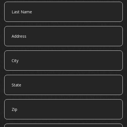
Last
Name
Address
City
State
Zip
Email