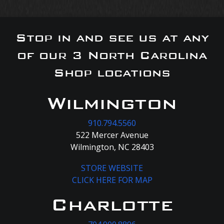
Stop in and see us at any
of our 3 North Carolina
Shop locations
Wilmington
910.794.5560
522 Mercer Avenue
Wilmington, NC 28403
STORE WEBSITE
CLICK HERE FOR MAP
Charlotte