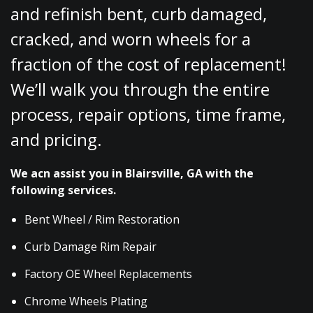
and refinish bent, curb damaged,
cracked, and worn wheels for a
fraction of the cost of replacement!
We’ll walk you through the entire
process, repair options, time frame,
and pricing.
We acn assist you in Blairsville, GA with the
following services.
Bent Wheel / Rim Restoration
Curb Damage Rim Repair
Factory OE Wheel Replacements
Chrome Wheels Plating