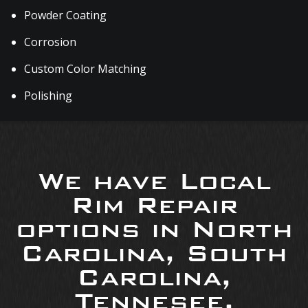
Powder Coating
Corrosion
Custom Color Matching
Polishing
We have Local
Rim Repair
options in North
Carolina, South
Carolina,
Tennesee,