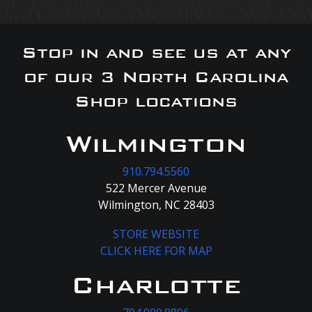
Stop in and see us at any
of our 3 North Carolina
Shop locations
Wilmington
910.794.5560
522 Mercer Avenue
Wilmington, NC 28403
STORE WEBSITE
CLICK HERE FOR MAP
Charlotte