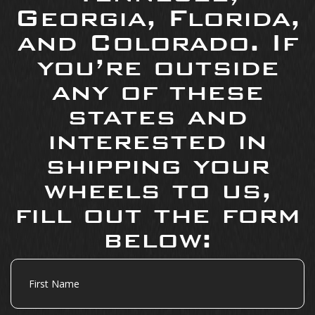
Georgia, Florida,
and Colorado. If
you’re outside
any of these
states and
interested in
shipping your
wheels to us,
fill out the form
below:
First
Name