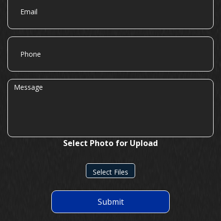
Phone
Message
Select Photo for Upload
Select Files
Submit