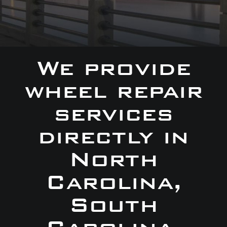
We provide
wheel repair
services
directly in
North
Carolina,
South