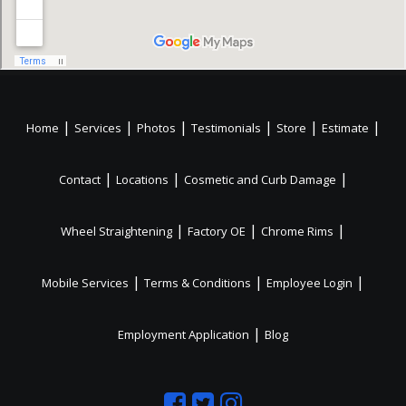
|
|
|
|
|
|
Home
Services
Photos
Testimonials
Store
Estimate
|
|
|
Contact
Locations
Cosmetic and Curb Damage
|
|
|
Wheel Straightening
Factory OE
Chrome Rims
|
|
|
Mobile Services
Terms & Conditions
Employee Login
|
Employment Application
Blog
Like
Follow
Like