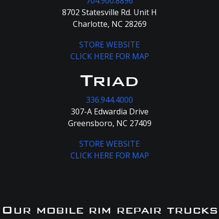
704.900.8896
8702 Statesville Rd. Unit H
Charlotte, NC 28269
STORE WEBSITE
CLICK HERE FOR MAP
Triad
336.944.4000
307-A Edwardia Drive
Greensboro, NC 27409
STORE WEBSITE
CLICK HERE FOR MAP
Our mobile rim repair trucks