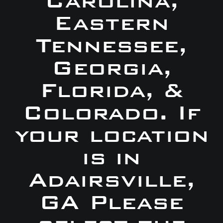
Carolina,
Eastern
Tennessee,
Georgia,
Florida, &
Colorado. If
your location
is in
Adairsville,
GA Please