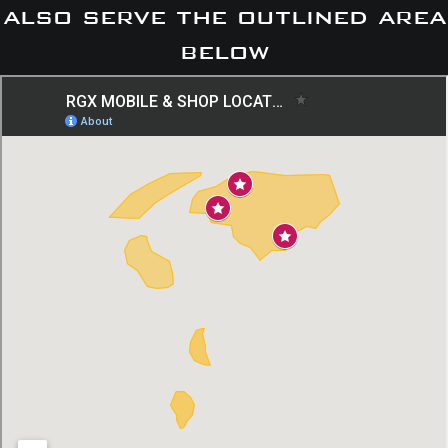
also serve the outlined area
below