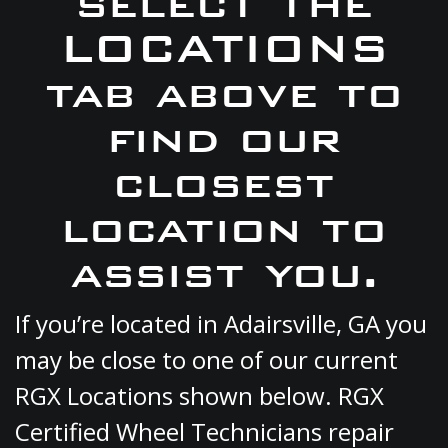
select the
LOCATIONS
tab above to
find our
closest
location to
assist you.
If you’re located in Adairsville, GA you
may be close to one of our current
RGX Locations shown below. RGX
Certified Wheel Technicians repair