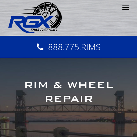
Tog
nav
888.775.RIMS
RIM & WHEEL
REPAIR