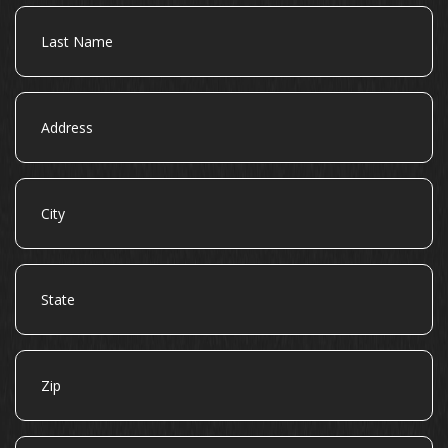
Last
Name
Address
City
State
Zip
Email