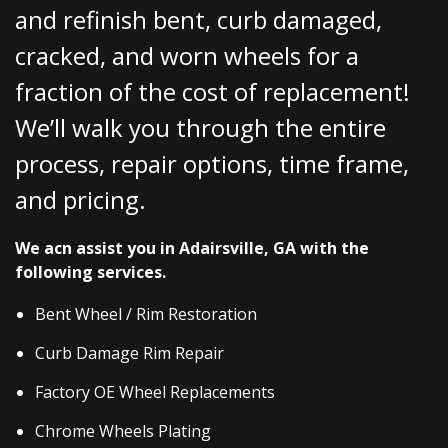
and refinish bent, curb damaged,
cracked, and worn wheels for a
fraction of the cost of replacement!
We’ll walk you through the entire
process, repair options, time frame,
and pricing.
We acn assist you in Adairsville, GA with the
following services.
Bent Wheel / Rim Restoration
Curb Damage Rim Repair
Factory OE Wheel Replacements
Chrome Wheels Plating