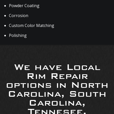
Powder Coating
Corrosion
Custom Color Matching
Polishing
We have Local
Rim Repair
options in North
Carolina, South
Carolina,
Tennesee,