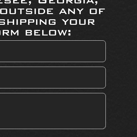
 outside any of
shipping your
orm below: