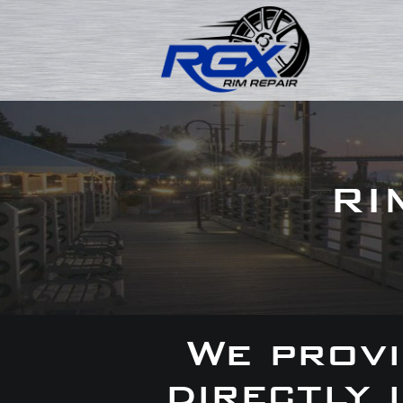
RI
We provi
directly