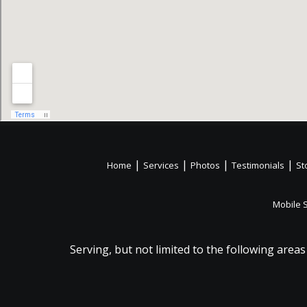
|
|
|
|
Home
Services
Photos
Testimonials
St
Mobile 
Serving, but not limited to the following areas