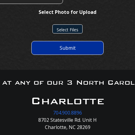
Select Photo for Upload
Select Files
Submit
s at any of our 3 North Carol
Charlotte
704.900.8896
8702 Statesville Rd. Unit H
Charlotte, NC 28269