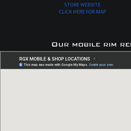
STORE WEBSITE
CLICK HERE FOR MAP
Our mobile rim re