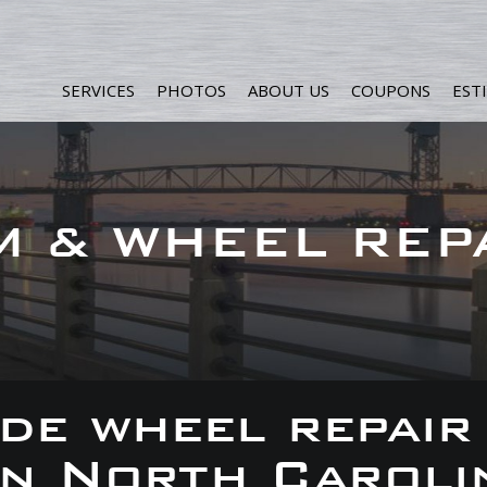
SERVICES
PHOTOS
ABOUT US
COUPONS
EST
M & WHEEL REP
de wheel repair
 in North Caroli