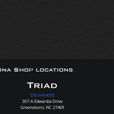
ina Shop locations
Triad
336.944.4000
307-A Edwardia Drive
Greensboro, NC 27409