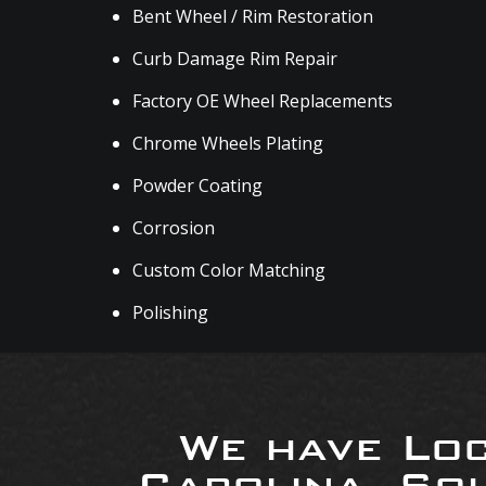
Bent Wheel / Rim Restoration
Curb Damage Rim Repair
Factory OE Wheel Replacements
Chrome Wheels Plating
Powder Coating
Corrosion
Custom Color Matching
Polishing
We have Loc
Carolina, So