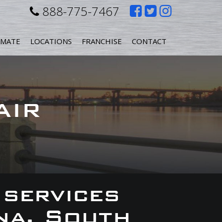
Like
Follow
Follow
888-775-7467
us
us
us
IMATE
LOCATIONS
FRANCHISE
CONTACT
on
on
on
Facebook
Twitter
Instagr
AIR
 services
na, South