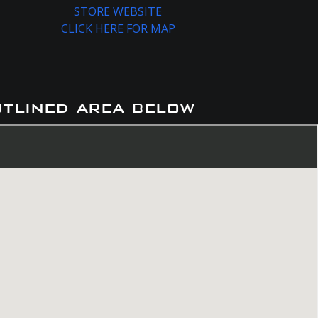
STORE WEBSITE
CLICK HERE FOR MAP
utlined area below