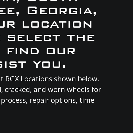
e, Georgia,
ur location
e select the
 find our
ist you.
ent RGX Locations shown below.
d, cracked, and worn wheels for
 process, repair options, time