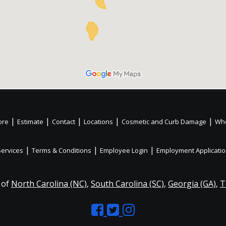
|
|
|
|
|
ore
Estimate
Contact
Locations
Cosmetic and Curb Damage
Whe
|
|
|
Services
Terms & Conditions
Employee Login
Employment Applicati
 of
North Carolina (NC)
,
South Carolina (SC)
,
Georgia (GA)
,
T
Like
Follow
Like