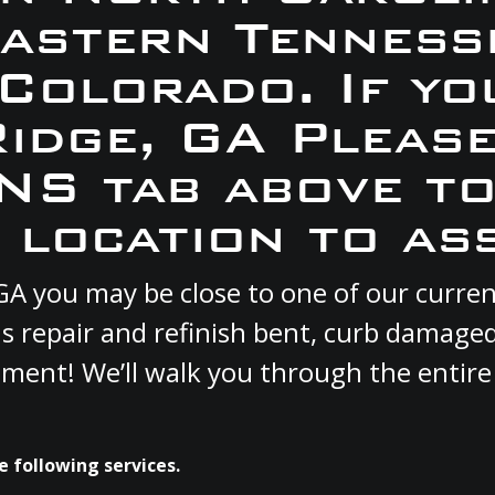
Eastern Tennesse
 Colorado. If yo
Ridge, GA Pleas
S tab above to
 location to ass
e, GA you may be close to one of our curr
s repair and refinish bent, curb damage
cement! We’ll walk you through the entire
e following services.