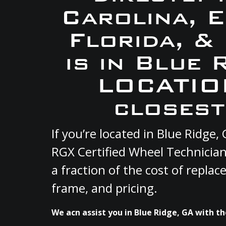
Carolina, 
Florida, &
is in Blue 
LOCATION
closest
If you’re located in Blue Ridg
RGX Certified Wheel Technician
a fraction of the cost of repla
frame, and pricing.
We acn assist you in Blue Ridge, GA with th