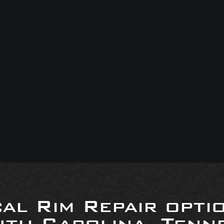
al Rim Repair opti
uth Carolina, Tenne