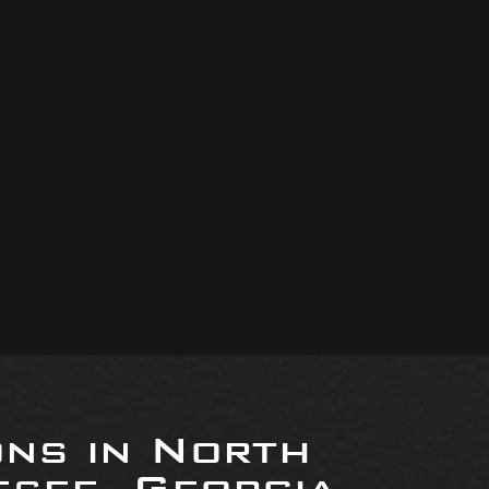
ons in North
see, Georgia,