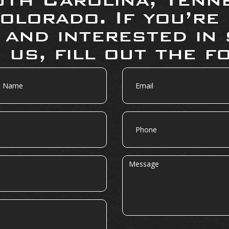
olorado. If you’re
 and interested in 
 us, fill out the f
Email
Phone
Message