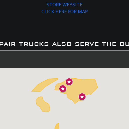
STORE WEBSITE
CLICK HERE FOR MAP
pair trucks also serve the o