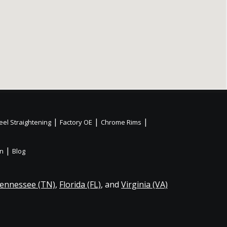
|
|
|
el Straightening
Factory OE
Chrome Rims
|
on
Blog
ennessee (TN)
,
Florida (FL)
, and
Virginia (VA)