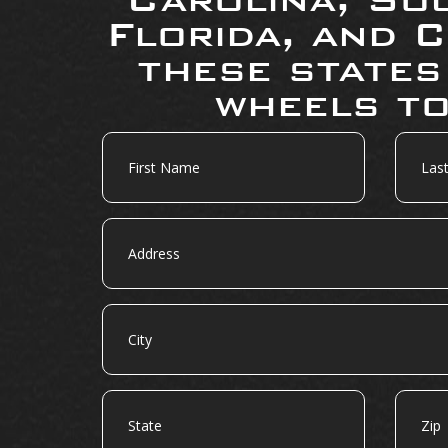
Florida, and C
these states
wheels to
First
Last
Name
Name
Address
City
State
Zip