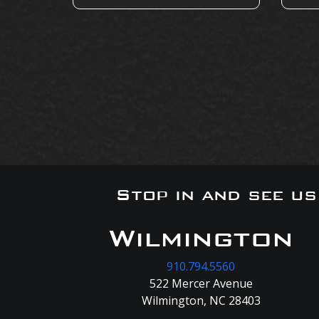
Stop in and see u
Wilmington
910.794.5560
522 Mercer Avenue
Wilmington, NC 28403