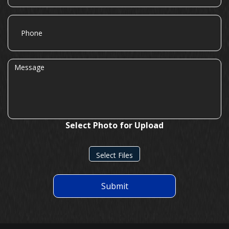
Phone
Message
Select Photo for Upload
Select Files
Submit