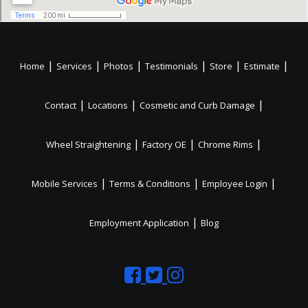
|
|
|
|
|
|
Home
Services
Photos
Testimonials
Store
Estimate
|
|
|
Contact
Locations
Cosmetic and Curb Damage
|
|
|
Wheel Straightening
Factory OE
Chrome Rims
|
|
|
Mobile Services
Terms & Conditions
Employee Login
|
Employment Application
Blog
Like
Follow
Like
us
us
us