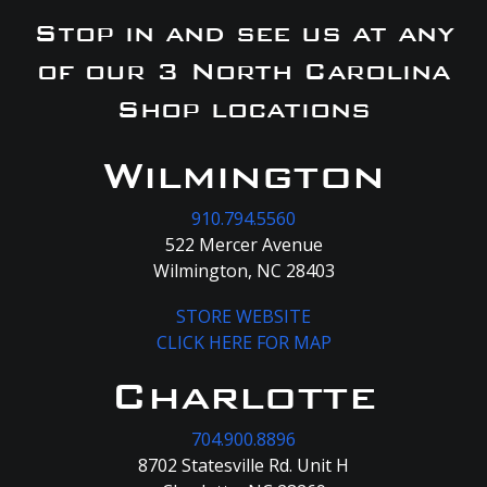
Stop in and see us at any
of our 3 North Carolina
Shop locations
Wilmington
910.794.5560
522 Mercer Avenue
Wilmington, NC 28403
STORE WEBSITE
CLICK HERE FOR MAP
Charlotte
704.900.8896
8702 Statesville Rd. Unit H