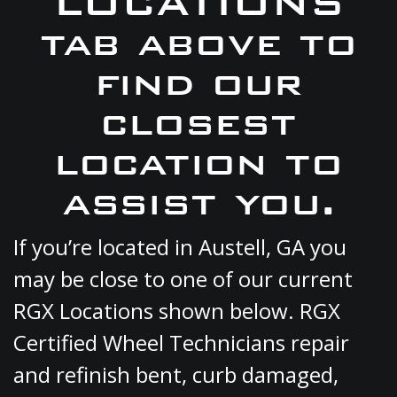
LOCATIONS
tab above to
find our
closest
location to
assist you.
If you’re located in Austell, GA you
may be close to one of our current
RGX Locations shown below. RGX
Certified Wheel Technicians repair
and refinish bent, curb damaged,