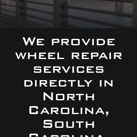
We provide
wheel repair
services
directly in
North
Carolina,
South