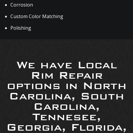
Corrosion
Custom Color Matching
Polishing
We have Local
Rim Repair
options in North
Carolina, South
Carolina,
Tennesee,
Georgia, Florida,