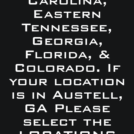
Carolina,
Eastern
Tennessee,
Georgia,
Florida, &
Colorado. If
your location
is in Austell,
GA Please
select the