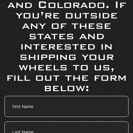
and Colorado. If
you’re outside
any of these
states and
interested in
shipping your
wheels to us,
fill out the form
below:
First
Name
Last
Name