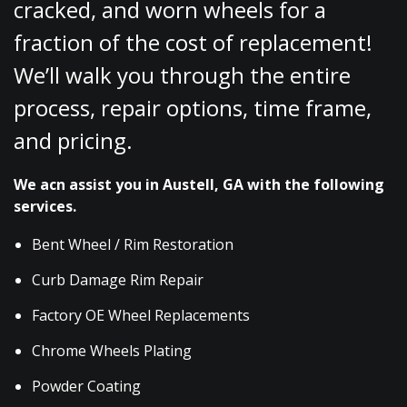
cracked, and worn wheels for a
fraction of the cost of replacement!
We’ll walk you through the entire
process, repair options, time frame,
and pricing.
We acn assist you in Austell, GA with the following
services.
Bent Wheel / Rim Restoration
Curb Damage Rim Repair
Factory OE Wheel Replacements
Chrome Wheels Plating
Powder Coating