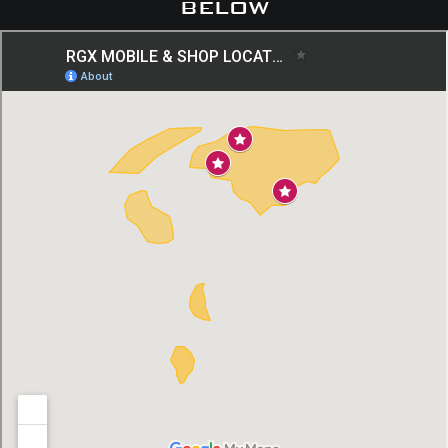
below