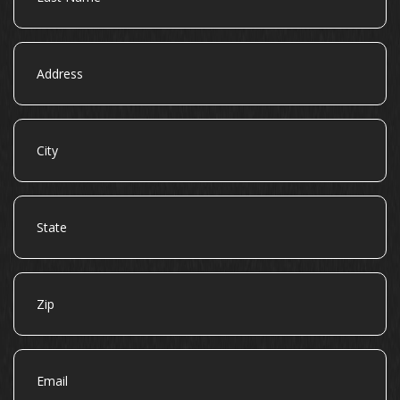
Address
City
State
Zip
Email