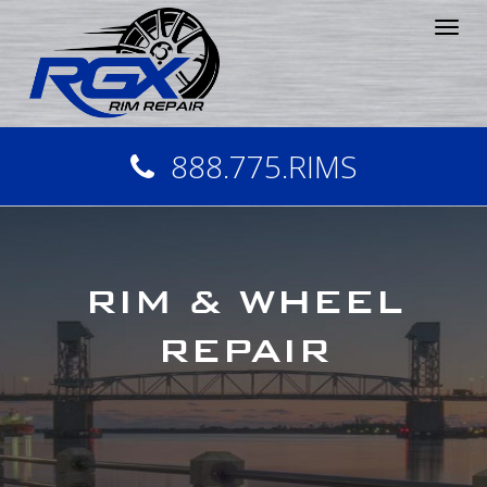
Tog
nav
888.775.RIMS
RIM & WHEEL
REPAIR