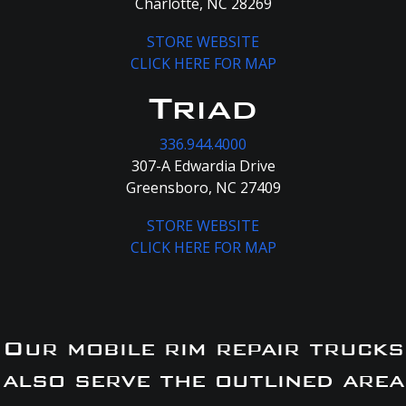
Charlotte, NC 28269
STORE WEBSITE
CLICK HERE FOR MAP
Triad
336.944.4000
307-A Edwardia Drive
Greensboro, NC 27409
STORE WEBSITE
CLICK HERE FOR MAP
Our mobile rim repair trucks
also serve the outlined area