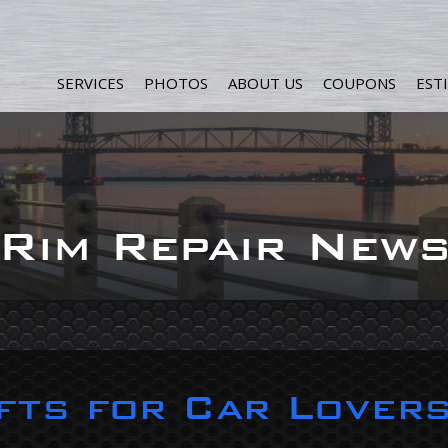
SERVICES
PHOTOS
ABOUT US
COUPONS
EST
Rim Repair New
fts for Car Lover