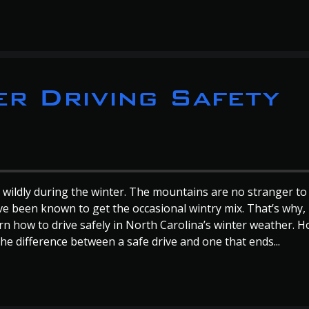
r Driving Safety
 wildly during the winter. The mountains are no stranger to
ve been known to get the occasional wintry mix. That’s why,
rn how to drive safely in North Carolina’s winter weather. 
he difference between a safe drive and one that ends...