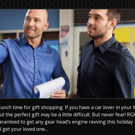
unch time for gift shopping. If you have a car lover in your l
t the perfect gift may be a little difficult. But never fear! RG
uaranteed to get any gear head’s engine revving this holiday
 get your loved one...