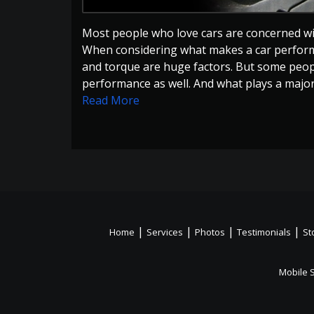
Most people who love cars are concerned wit
When considering what makes a car perform b
and torque are huge factors. But some peopl
performance as well. And what plays a major r
Read More
|
|
|
|
Home
Services
Photos
Testimonials
St
Mobile 