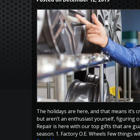
The holidays are here, and that means it’s cr
but aren’t an enthusiast yourself, figuring ou
Repair is here with our top gifts that are g
season. 1. Factory O.E. Wheels Few things will