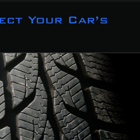
ect Your Car’s