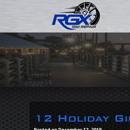
12 Holiday Gi
Posted on
December 12, 2019