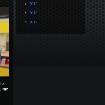
2019
2018
2017
ife
X Rim