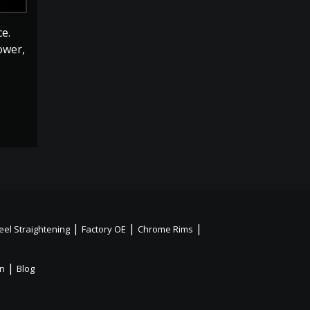
e.
ower,
|
|
|
el Straightening
Factory OE
Chrome Rims
|
on
Blog