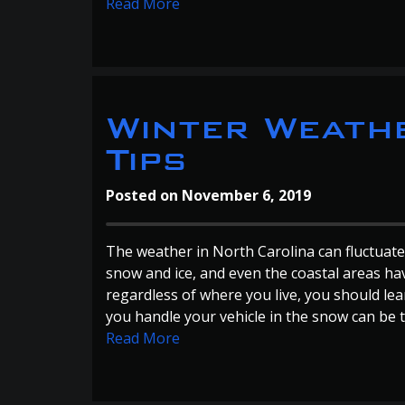
Read More
Winter Weathe
Tips
Posted on
November 6, 2019
The weather in North Carolina can fluctuate
snow and ice, and even the coastal areas ha
regardless of where you live, you should lea
you handle your vehicle in the snow can be t
Read More