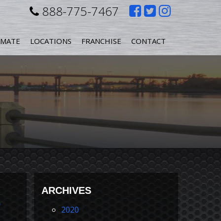
Like
Follow
Follow
888-775-7467
us
us
us
IMATE
LOCATIONS
FRANCHISE
CONTACT
on
on
on
Facebook
Twitter
Instagr
s
ARCHIVES
s
2020