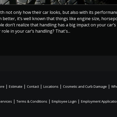
h not only how their car looks, but also with its performanc
etter, it’s well known that things like engine size, horsep
e don’t realize that handling has a big impact on your car’s
ole in your car’s handling? That's...
|
|
|
|
|
ore
Estimate
Contact
Locations
Cosmetic and Curb Damage
Whe
|
|
|
Services
Terms & Conditions
Employee Login
Employment Applicati