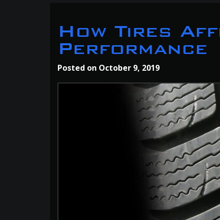
How Tires Aff
Performance
Posted on
October 9, 2019