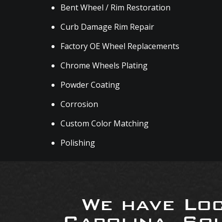
Bent Wheel / Rim Restoration
Curb Damage Rim Repair
Factory OE Wheel Replacements
Chrome Wheels Plating
Powder Coating
Corrosion
Custom Color Matching
Polishing
We have Loc
Carolina, So