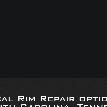
al Rim Repair opti
uth Carolina, Tenne