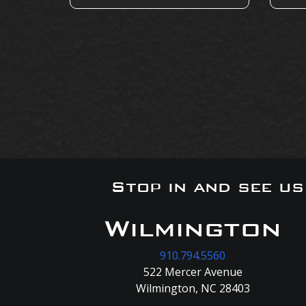
Stop in and see u
Wilmington
910.794.5560
522 Mercer Avenue
Wilmington, NC 28403