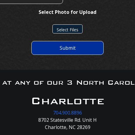
Select Photo for Upload
Select Files
Submit
s at any of our 3 North Carol
Charlotte
704.900.8896
8702 Statesville Rd. Unit H
Charlotte, NC 28269