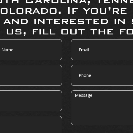
olorado. If you’re
 and interested in 
 us, fill out the f
Email
Phone
Message