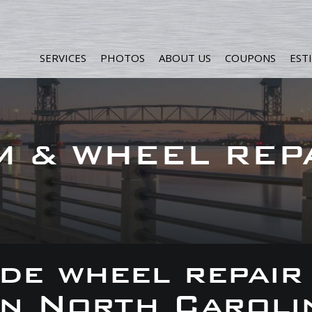
SERVICES
PHOTOS
ABOUT US
COUPONS
EST
M & WHEEL REP
de wheel repair
 in North Caroli