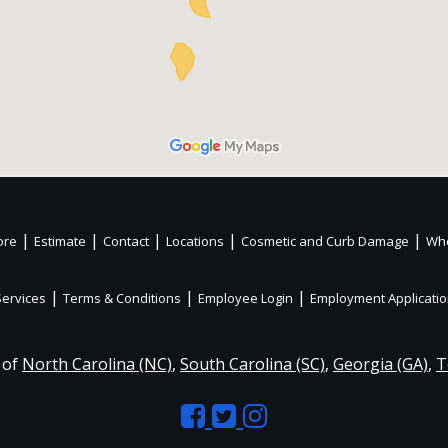
|
|
|
|
|
ore
Estimate
Contact
Locations
Cosmetic and Curb Damage
Whe
|
|
|
Services
Terms & Conditions
Employee Login
Employment Applicati
 of
North Carolina (NC)
,
South Carolina (SC)
,
Georgia (GA)
,
T
Like
Follow
Like