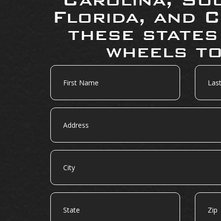
Florida, and C
these states
wheels to
First
Last
Name
Name
Address
City
State
Zip