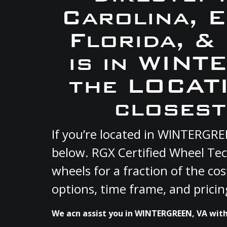
Carolina, 
Florida, &
is in WINT
the LOCATI
closest
If you’re located in WINTERGRE
below. RGX Certified Wheel Tec
wheels for a fraction of the co
options, time frame, and pricin
We acn assist you in WINTERGREEN, VA with 