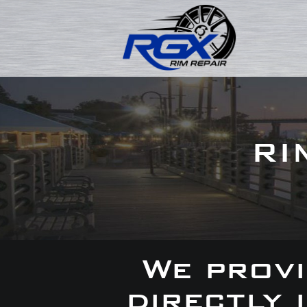
RI
We provi
directly