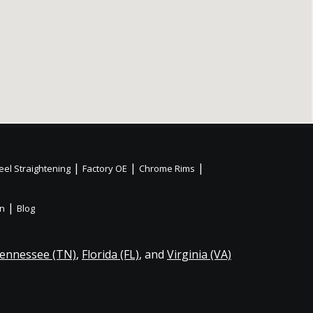
|
|
|
el Straightening
Factory OE
Chrome Rims
|
on
Blog
ennessee (TN)
,
Florida (FL)
, and
Virginia (VA)