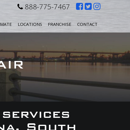
Like
Follow
Follow
888-775-7467
us
us
us
IMATE
LOCATIONS
FRANCHISE
CONTACT
on
on
on
Facebook
Twitter
Instagr
AIR
 services
na, South