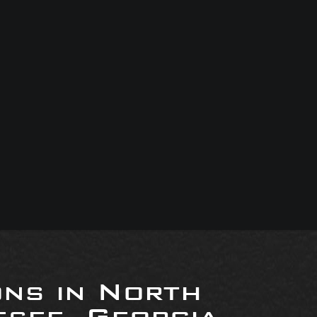
ons in North
see, Georgia,