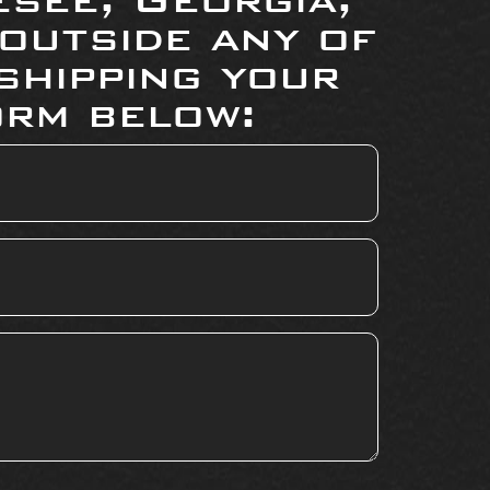
 outside any of
shipping your
orm below: