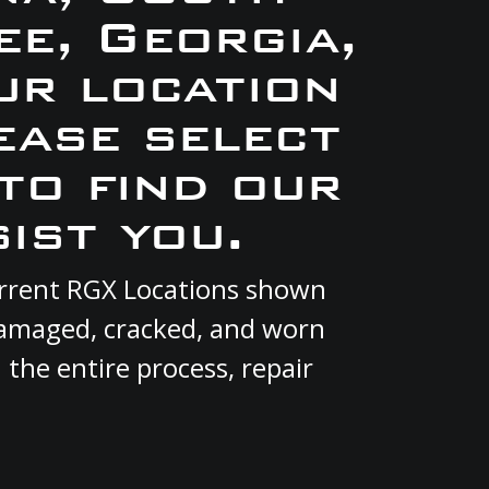
e, Georgia,
ur location
ease select
to find our
ist you.
urrent RGX Locations shown
 damaged, cracked, and worn
 the entire process, repair