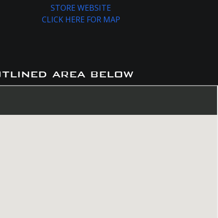
STORE WEBSITE
CLICK HERE FOR MAP
utlined area below