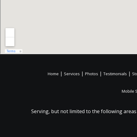
|
|
|
|
Home
Services
Photos
Testimonials
St
Mobile 
Serving, but not limited to the following areas