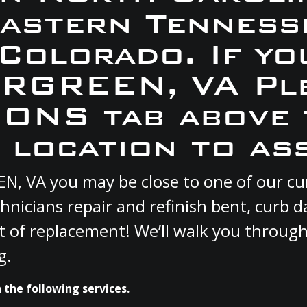
Eastern Tennesse
 Colorado. If yo
ERGREEN, VA Pl
ONS tab above 
 location to ass
EN, VA you may be close to one of our c
hnicians repair and refinish bent, curb
st of replacement! We’ll walk you through
g.
the following services.