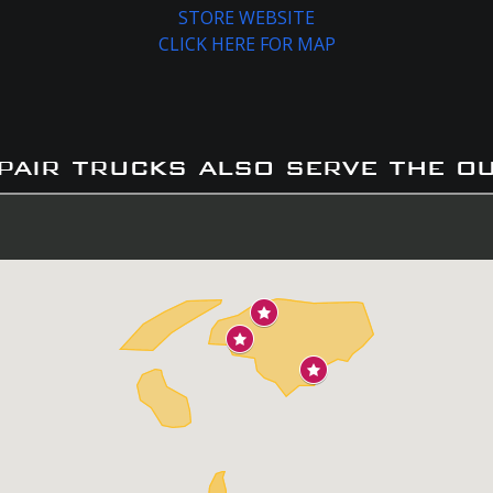
STORE WEBSITE
CLICK HERE FOR MAP
pair trucks also serve the o