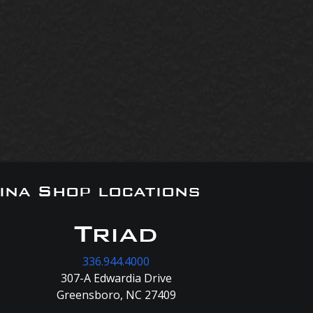
ina Shop locations
Triad
336.944.4000
307-A Edwardia Drive
Greensboro, NC 27409