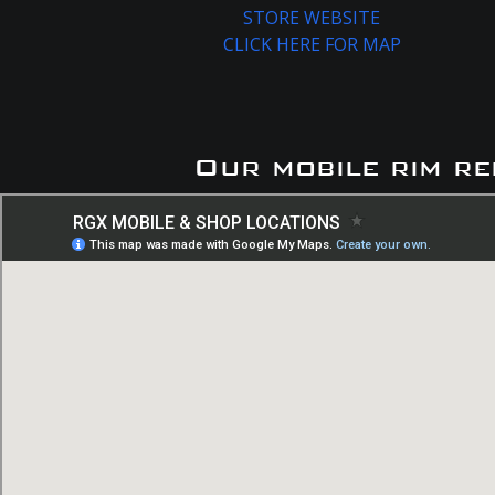
STORE WEBSITE
CLICK HERE FOR MAP
Our mobile rim re