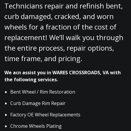
Technicians repair and refinish bent,
curb damaged, cracked, and worn
wheels for a fraction of the cost of
replacement! We’ll walk you through
the entire process, repair options,
time frame, and pricing.
We acn assist you in WARES CROSSROADS, VA with
the following services.
Bent Wheel / Rim Restoration
Curb Damage Rim Repair
Factory OE Wheel Replacements
Chrome Wheels Plating