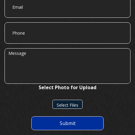
Phone
Message
Select Photo for Upload
Select Files
Submit