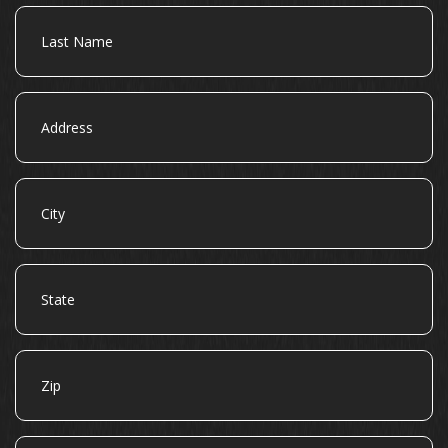
Last
Name
Address
City
State
Zip
Email