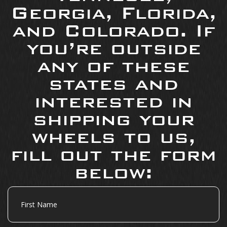
Georgia, Florida,
and Colorado. If
you’re outside
any of these
states and
interested in
shipping your
wheels to us,
fill out the form
below:
First
Name