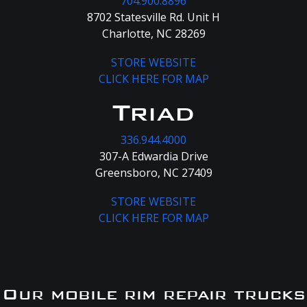
704.900.8896
8702 Statesville Rd. Unit H
Charlotte, NC 28269
STORE WEBSITE
CLICK HERE FOR MAP
Triad
336.944.4000
307-A Edwardia Drive
Greensboro, NC 27409
STORE WEBSITE
CLICK HERE FOR MAP
Our mobile rim repair trucks