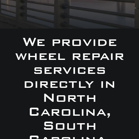
We provide
wheel repair
services
directly in
North
Carolina,
South