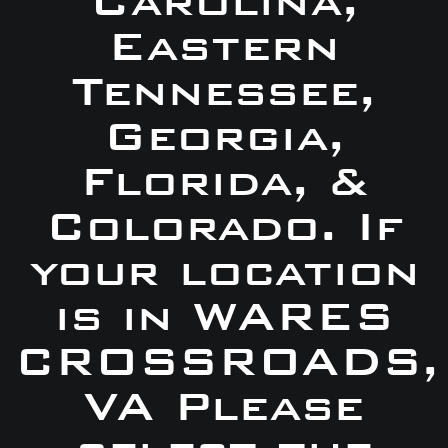
Carolina,
Eastern
Tennessee,
Georgia,
Florida, &
Colorado. If
your location
is in WARES
CROSSROADS,
VA Please