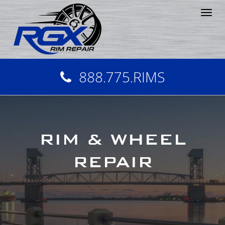
Tog
nav
888.775.RIMS
RIM & WHEEL
REPAIR