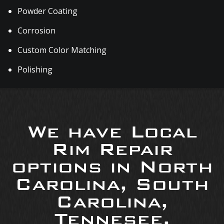
Powder Coating
Corrosion
Custom Color Matching
Polishing
We have Local
Rim Repair
options in North
Carolina, South
Carolina,
Tennesee,