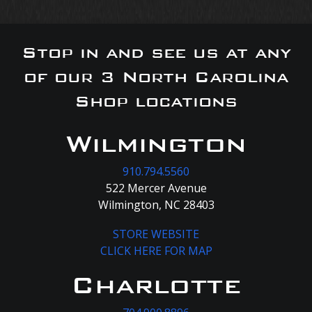
Stop in and see us at any
of our 3 North Carolina
Shop locations
Wilmington
910.794.5560
522 Mercer Avenue
Wilmington, NC 28403
STORE WEBSITE
CLICK HERE FOR MAP
Charlotte