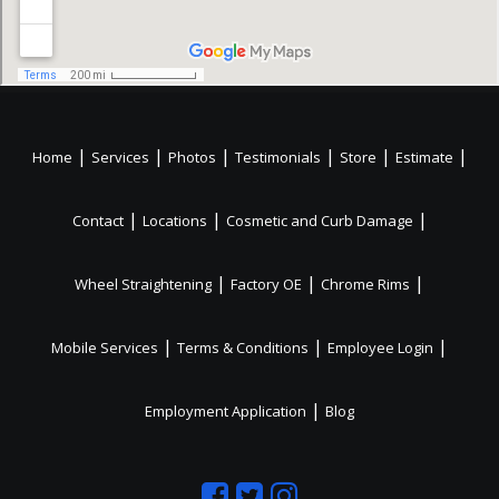
|
|
|
|
|
|
Home
Services
Photos
Testimonials
Store
Estimate
|
|
|
Contact
Locations
Cosmetic and Curb Damage
|
|
|
Wheel Straightening
Factory OE
Chrome Rims
|
|
|
Mobile Services
Terms & Conditions
Employee Login
|
Employment Application
Blog
Like
Follow
Like