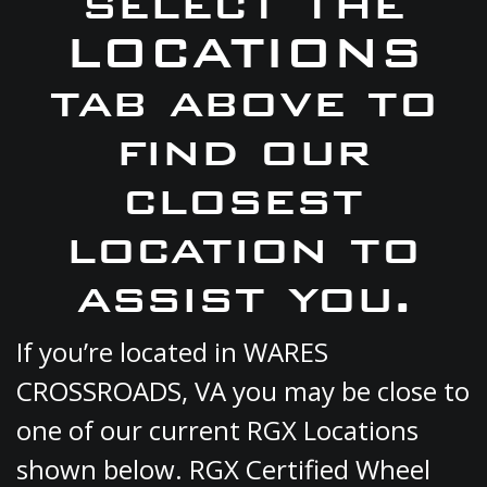
select the
LOCATIONS
tab above to
find our
closest
location to
assist you.
If you’re located in WARES
CROSSROADS, VA you may be close to
one of our current RGX Locations
shown below. RGX Certified Wheel