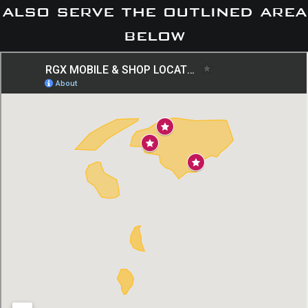
also serve the outlined area
below