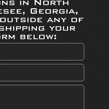
ons in North
see, Georgia,
 outside any of
shipping your
orm below: