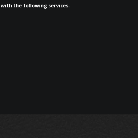
with the following services.