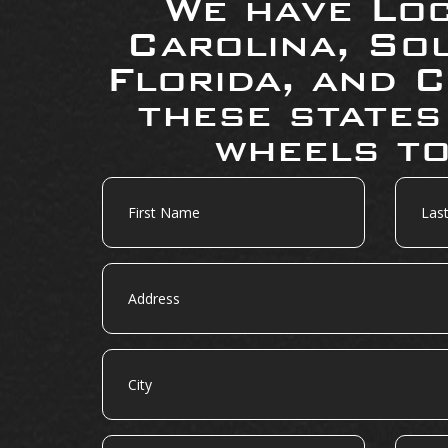
We have Loc
Carolina, So
Florida, and C
these states
wheels to
First
Last
Name
Name
Address
City
State
Zip