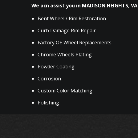
We acn assist you in MADISON HEIGHTS, VA 
Bent Wheel / Rim Restoration
Curb Damage Rim Repair
Factory OE Wheel Replacements
Chrome Wheels Plating
Powder Coating
Corrosion
Custom Color Matching
Polishing