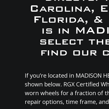
Carolina, 
Florida, &
is in MA
select th
find our 
If you’re located in MADISON H
shown below. RGX Certified Whe
worn wheels for a fraction of t
repair options, time frame, and