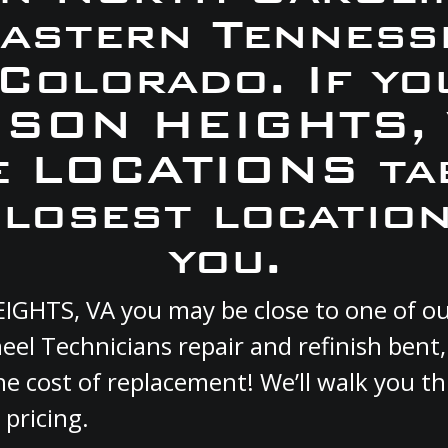
Eastern Tennesse
 Colorado. If yo
DISON HEIGHTS, 
e LOCATIONS ta
closest location
you.
EIGHTS, VA you may be close to one of o
el Technicians repair and refinish bent
he cost of replacement! We’ll walk you t
 pricing.