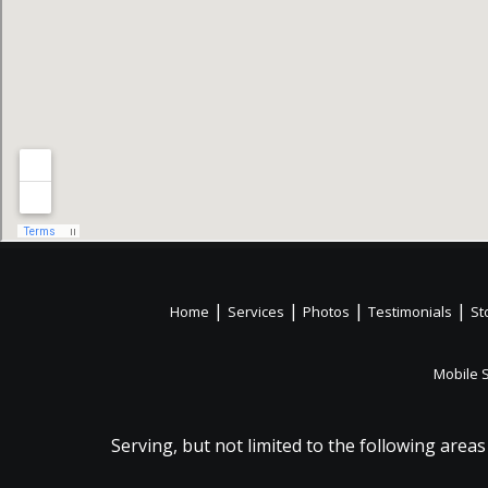
|
|
|
|
Home
Services
Photos
Testimonials
St
Mobile 
Serving, but not limited to the following areas