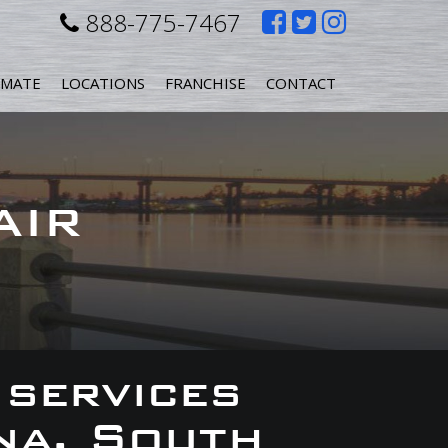
Like
Follow
Follow
888-775-7467
us
us
us
IMATE
LOCATIONS
FRANCHISE
CONTACT
on
on
on
Facebook
Twitter
Instagr
AIR
 services
na, South