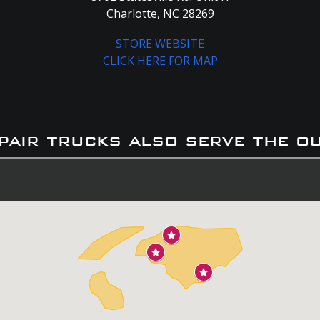
Charlotte, NC 28269
STORE WEBSITE
CLICK HERE FOR MAP
pair trucks also serve the o