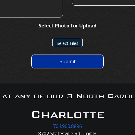
Select Photo for Upload
Select Files
Submit
s at any of our 3 North Carol
Charlotte
704.900.8896
8702 Statesville Rd. Unit H