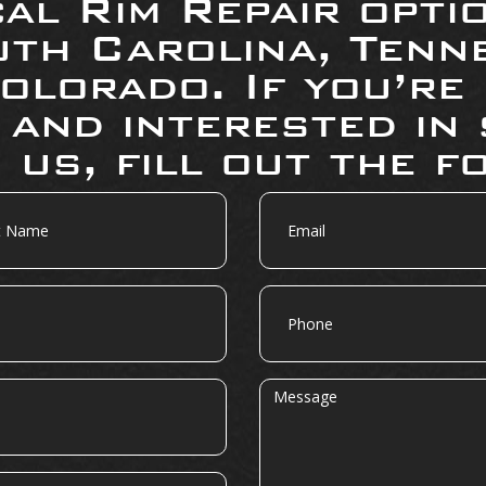
al Rim Repair opti
uth Carolina, Tenne
olorado. If you’re
 and interested in 
 us, fill out the f
Email
Phone
Message