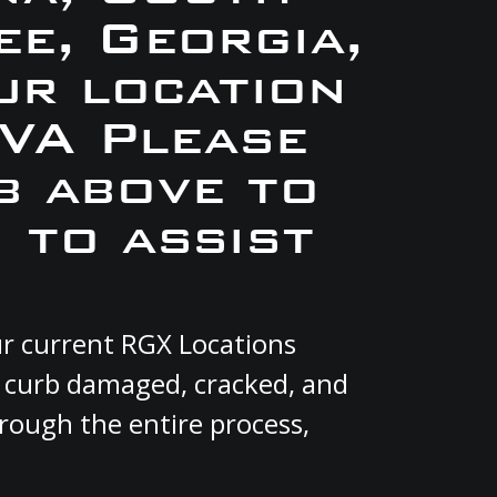
e, Georgia,
ur location
VA Please
b above to
 to assist
ur current RGX Locations
, curb damaged, cracked, and
hrough the entire process,