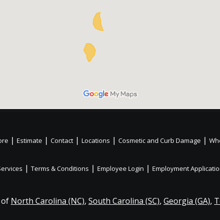
|
|
|
|
|
ore
Estimate
Contact
Locations
Cosmetic and Curb Damage
Whe
|
|
|
Services
Terms & Conditions
Employee Login
Employment Applicati
 of
North Carolina (NC)
,
South Carolina (SC)
,
Georgia (GA)
,
T