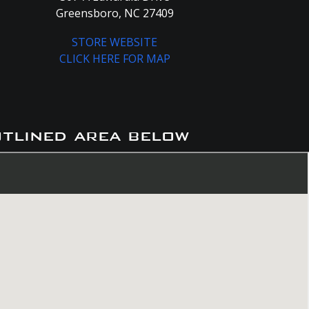
Greensboro, NC 27409
STORE WEBSITE
CLICK HERE FOR MAP
utlined area below