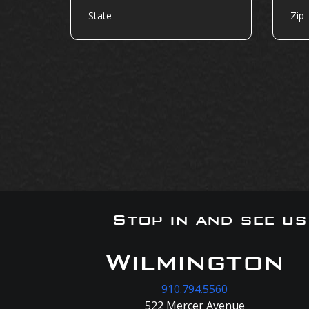
Stop in and see u
Wilmington
910.794.5560
522 Mercer Avenue