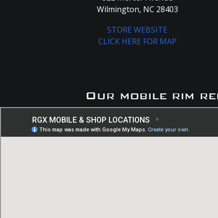
Wilmington, NC 28403
STORE WEBSITE
CLICK HERE FOR MAP
Our mobile rim re