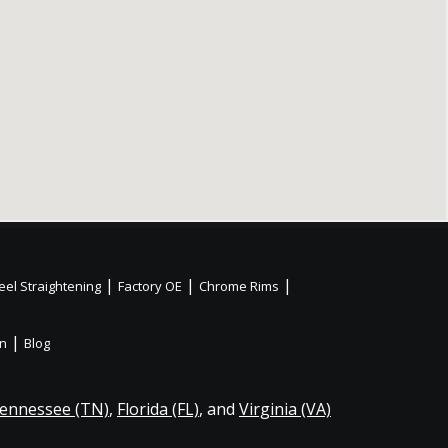
|
|
|
el Straightening
Factory OE
Chrome Rims
|
on
Blog
ennessee (TN)
,
Florida (FL)
, and
Virginia (VA)