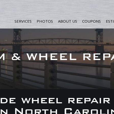
SERVICES
PHOTOS
ABOUT US
COUPONS
EST
M & WHEEL REP
de wheel repair
 in North Caroli