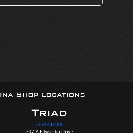
ina Shop locations
Triad
336.944.4000
307-A Edwardia Drive