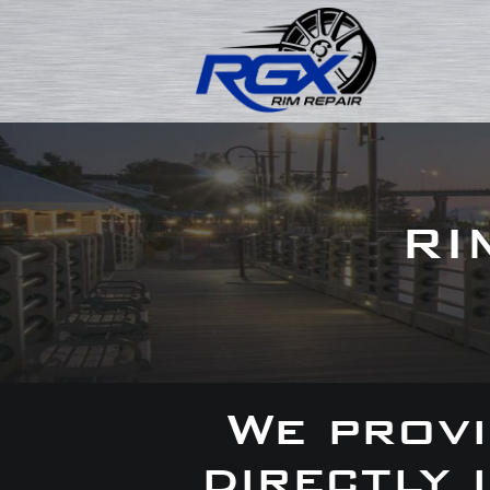
RI
We provi
directly