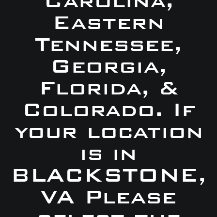
Carolina,
Eastern
Tennessee,
Georgia,
Florida, &
Colorado. If
your location
is in
BLACKSTONE,
VA Please