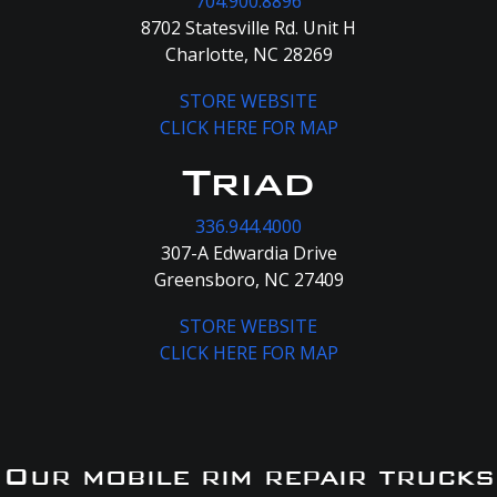
704.900.8896
8702 Statesville Rd. Unit H
Charlotte, NC 28269
STORE WEBSITE
CLICK HERE FOR MAP
Triad
336.944.4000
307-A Edwardia Drive
Greensboro, NC 27409
STORE WEBSITE
CLICK HERE FOR MAP
Our mobile rim repair trucks