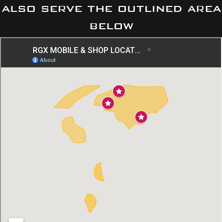
also serve the outlined area
below