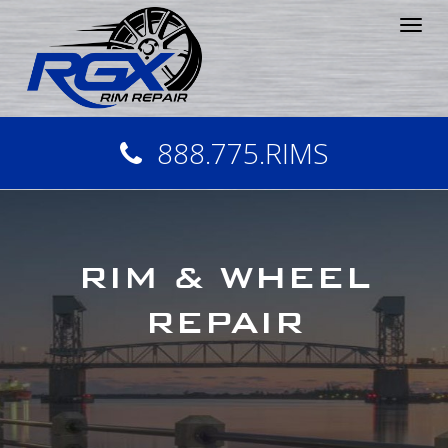
Tog
nav
888.775.RIMS
RIM & WHEEL
REPAIR