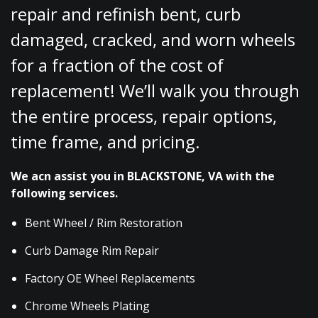
repair and refinish bent, curb
damaged, cracked, and worn wheels
for a fraction of the cost of
replacement! We’ll walk you through
the entire process, repair options,
time frame, and pricing.
We acn assist you in BLACKSTONE, VA with the
following services.
Bent Wheel / Rim Restoration
Curb Damage Rim Repair
Factory OE Wheel Replacements
Chrome Wheels Plating