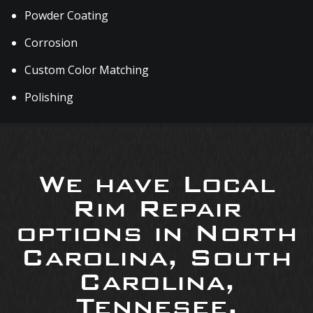
Powder Coating
Corrosion
Custom Color Matching
Polishing
We have Local
Rim Repair
options in North
Carolina, South
Carolina,
Tennesee,