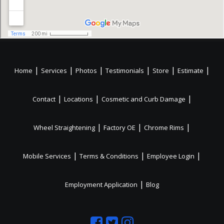
|
|
|
|
|
|
Home
Services
Photos
Testimonials
Store
Estimate
|
|
|
Contact
Locations
Cosmetic and Curb Damage
|
|
|
Wheel Straightening
Factory OE
Chrome Rims
|
|
|
Mobile Services
Terms & Conditions
Employee Login
|
Employment Application
Blog
Like
Follow
Like