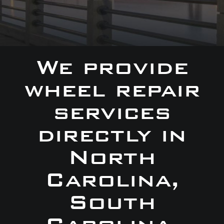
We provide
wheel repair
services
directly in
North
Carolina,
South