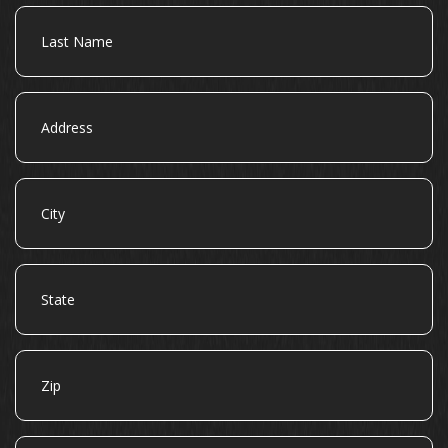
Last
Name
Address
City
State
Zip
Email