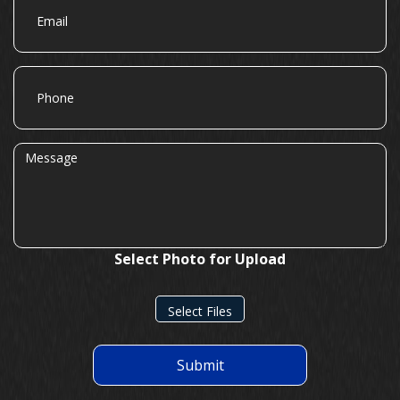
Phone
Message
Select Photo for Upload
Select Files
Submit