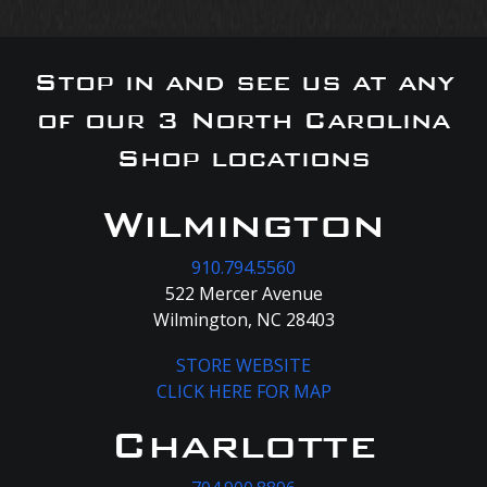
Stop in and see us at any
of our 3 North Carolina
Shop locations
Wilmington
910.794.5560
522 Mercer Avenue
Wilmington, NC 28403
STORE WEBSITE
CLICK HERE FOR MAP
Charlotte