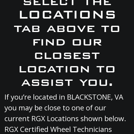
select the
LOCATIONS
tab above to
find our
closest
location to
assist you.
If you’re located in BLACKSTONE, VA
you may be close to one of our
current RGX Locations shown below.
RGX Certified Wheel Technicians