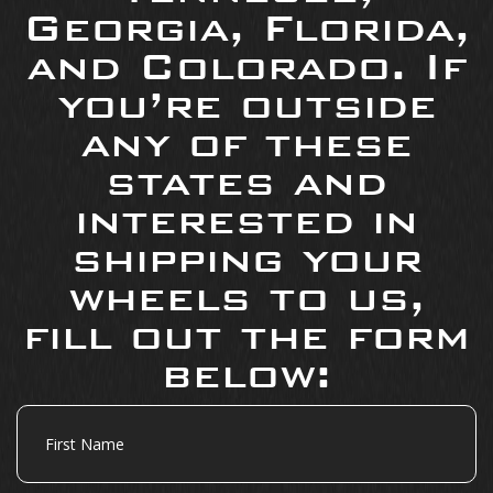
Georgia, Florida,
and Colorado. If
you’re outside
any of these
states and
interested in
shipping your
wheels to us,
fill out the form
below:
First
Name