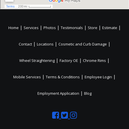
|
|
|
|
|
|
Home
Services
Photos
Testimonials
Store
Estimate
|
|
|
Contact
Locations
Cosmetic and Curb Damage
|
|
|
Wheel Straightening
Factory OE
Chrome Rims
|
|
|
Mobile Services
Terms & Conditions
Employee Login
|
Employment Application
Blog
Like
Follow
Like
us
us
us