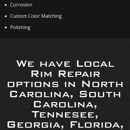
Corrosion
Custom Color Matching
Polishing
We have Local
Rim Repair
options in North
Carolina, South
Carolina,
Tennesee,
Georgia, Florida,