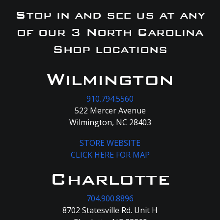
Stop in and see us at any
of our 3 North Carolina
Shop locations
Wilmington
910.794.5560
522 Mercer Avenue
Wilmington, NC 28403
STORE WEBSITE
CLICK HERE FOR MAP
Charlotte
704.900.8896
8702 Statesville Rd. Unit H