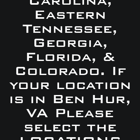
Carolina,
Eastern
Tennessee,
Georgia,
Florida, &
Colorado. If
your location
is in Ben Hur,
VA Please
select the