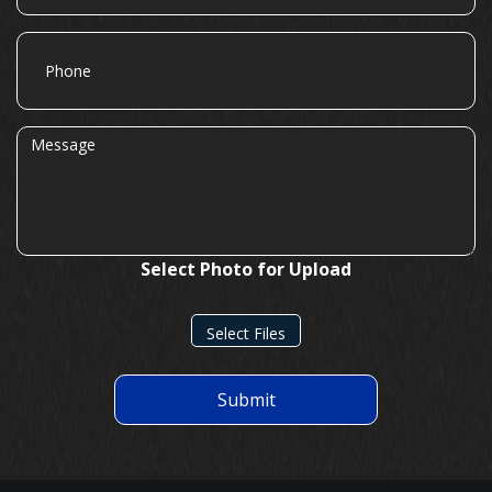
Phone
Message
Select Photo for Upload
Select Files
Submit