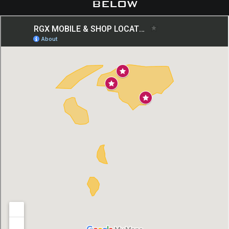
below