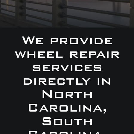
We provide
wheel repair
services
directly in
North
Carolina,
South