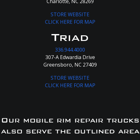
Charlotte, NC 28269
STORE WEBSITE
CLICK HERE FOR MAP
Triad
336.944.4000
307-A Edwardia Drive
Greensboro, NC 27409
STORE WEBSITE
CLICK HERE FOR MAP
Our mobile rim repair trucks
also serve the outlined area