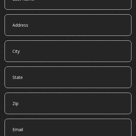
Address
City
State
Zip
Email