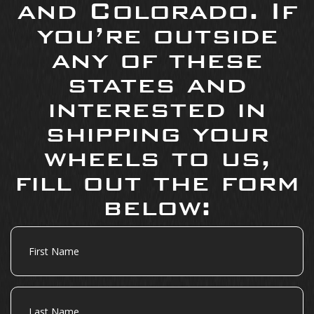
and Colorado. If
you’re outside
any of these
states and
interested in
shipping your
wheels to us,
fill out the form
below:
First
Name
Last
Name