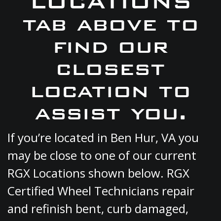
LOCATIONS
tab above to
find our
closest
location to
assist you.
If you’re located in Ben Hur, VA you
may be close to one of our current
RGX Locations shown below. RGX
Certified Wheel Technicians repair
and refinish bent, curb damaged,