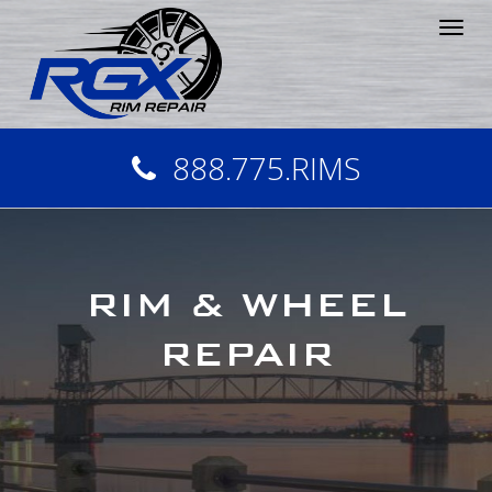
Tog
nav
888.775.RIMS
RIM & WHEEL
REPAIR