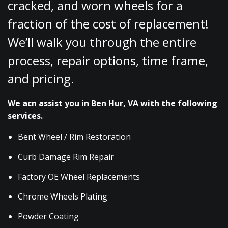
cracked, and worn wheels for a
fraction of the cost of replacement!
We’ll walk you through the entire
process, repair options, time frame,
and pricing.
We acn assist you in Ben Hur, VA with the following
services.
Bent Wheel / Rim Restoration
Curb Damage Rim Repair
Factory OE Wheel Replacements
Chrome Wheels Plating
Powder Coating