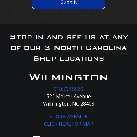
Submit
Stop in and see us at any
of our 3 North Carolina
Shop locations
Wilmington
910.794.5560
522 Mercer Avenue
Wilmington, NC 28403
STORE WEBSITE
CLICK HERE FOR MAP