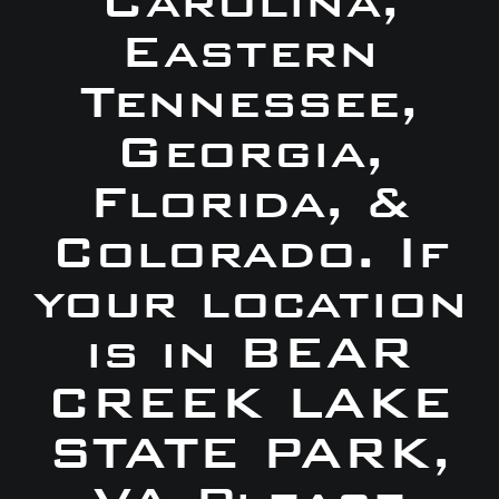
Carolina,
Eastern
Tennessee,
Georgia,
Florida, &
Colorado. If
your location
is in BEAR
CREEK LAKE
STATE PARK,