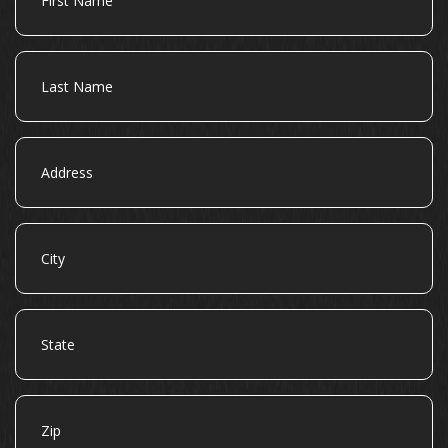
Name
Last
Name
Address
City
State
Zip