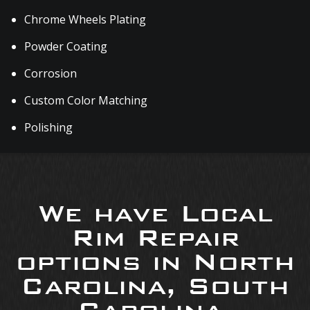
Chrome Wheels Plating
Powder Coating
Corrosion
Custom Color Matching
Polishing
We have Local
Rim Repair
options in North
Carolina, South