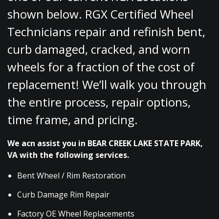
shown below. RGX Certified Wheel
Technicians repair and refinish bent,
curb damaged, cracked, and worn
wheels for a fraction of the cost of
replacement! We’ll walk you through
the entire process, repair options,
time frame, and pricing.
We acn assist you in BEAR CREEK LAKE STATE PARK,
VA with the following services.
Bent Wheel / Rim Restoration
Curb Damage Rim Repair
Factory OE Wheel Replacements