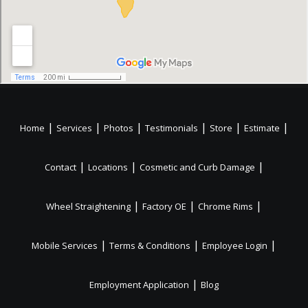
|
|
|
|
|
|
Home
Services
Photos
Testimonials
Store
Estimate
|
|
|
Contact
Locations
Cosmetic and Curb Damage
|
|
|
Wheel Straightening
Factory OE
Chrome Rims
|
|
|
Mobile Services
Terms & Conditions
Employee Login
|
Employment Application
Blog