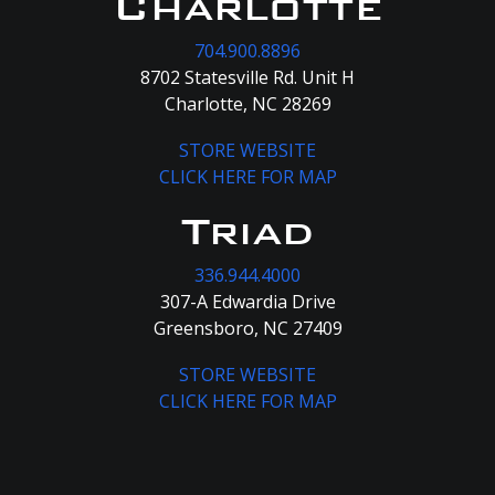
Charlotte
704.900.8896
8702 Statesville Rd. Unit H
Charlotte, NC 28269
STORE WEBSITE
CLICK HERE FOR MAP
Triad
336.944.4000
307-A Edwardia Drive
Greensboro, NC 27409
STORE WEBSITE
CLICK HERE FOR MAP