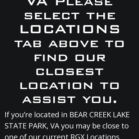
VA Please
select the
LOCATIONS
tab above to
find our
closest
location to
assist you.
If you’re located in BEAR CREEK LAKE
STATE PARK, VA you may be close to
one of our current RGX Locations