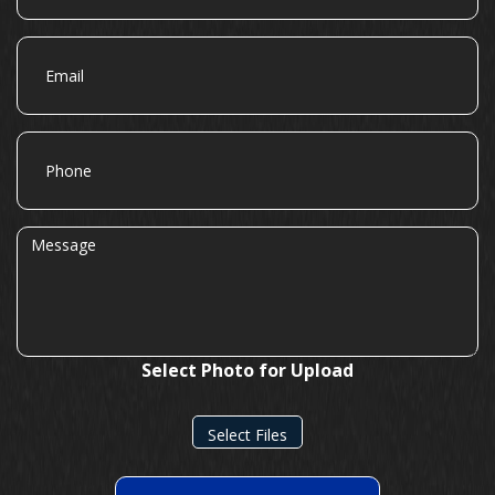
Email
Phone
Message
Select Photo for Upload
Select Files