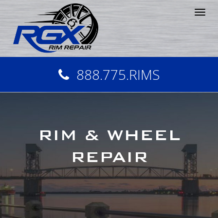
Tog
nav
888.775.RIMS
RIM & WHEEL
REPAIR