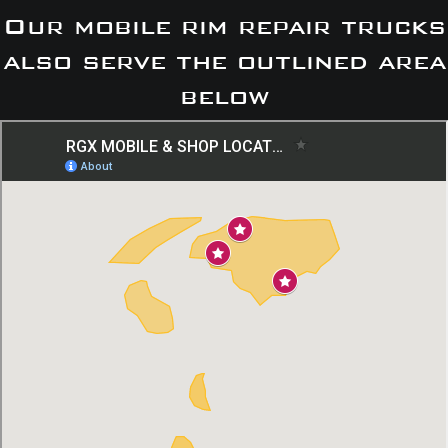
Our mobile rim repair trucks
also serve the outlined area
below