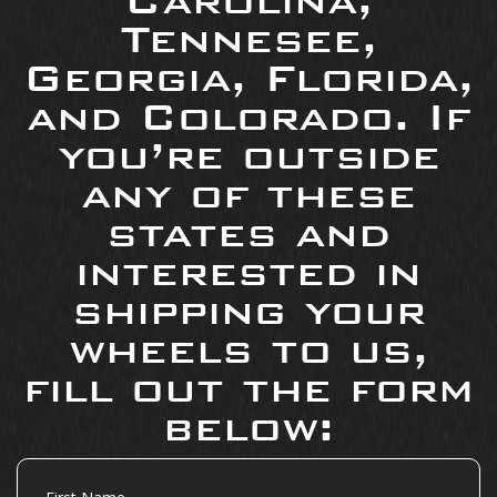
Carolina,
Tennesee,
Georgia, Florida,
and Colorado. If
you’re outside
any of these
states and
interested in
shipping your
wheels to us,
fill out the form
below:
First