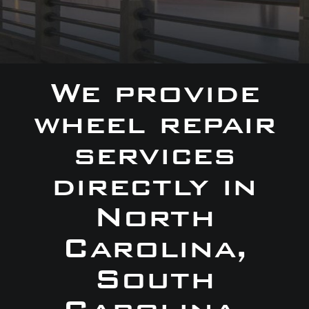
We provide
wheel repair
services
directly in
North
Carolina,
South