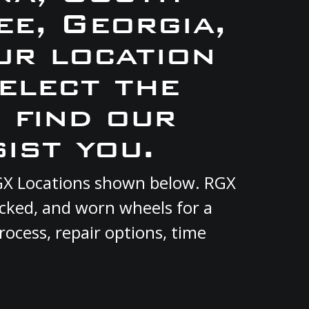
e, Georgia,
ur location
elect the
 find our
ist you.
 RGX Locations shown below. RGX
acked, and worn wheels for a
rocess, repair options, time