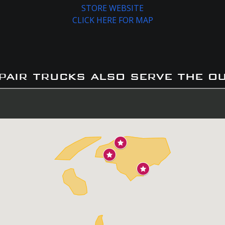
STORE WEBSITE
CLICK HERE FOR MAP
pair trucks also serve the o