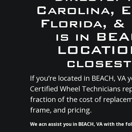
Carolina, 
Florida, &
is in BE
LOCATION
closest
If you’re located in BEACH, VA
Certified Wheel Technicians re
fraction of the cost of replace
frame, and pricing.
We acn assist you in BEACH, VA with the fol