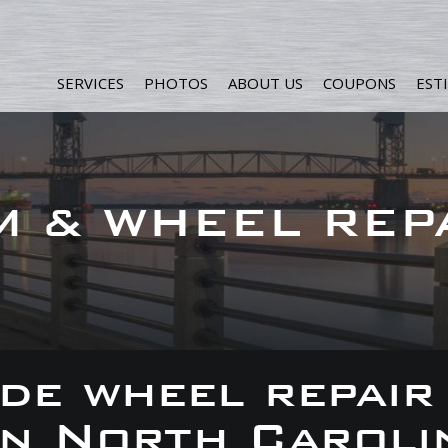
SERVICES
PHOTOS
ABOUT US
COUPONS
EST
M & WHEEL REP
de wheel repair
 in North Caroli