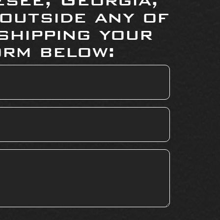
 outside any of
shipping your
orm below: