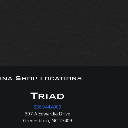
ina Shop locations
Triad
336.944.4000
307-A Edwardia Drive
Greensboro, NC 27409