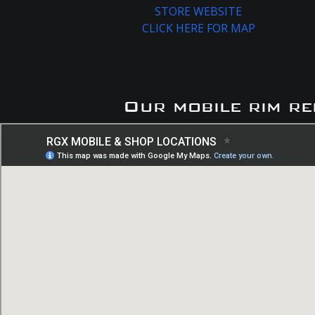
STORE WEBSITE
CLICK HERE FOR MAP
Our mobile rim re