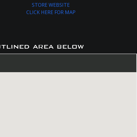
STORE WEBSITE
CLICK HERE FOR MAP
utlined area below