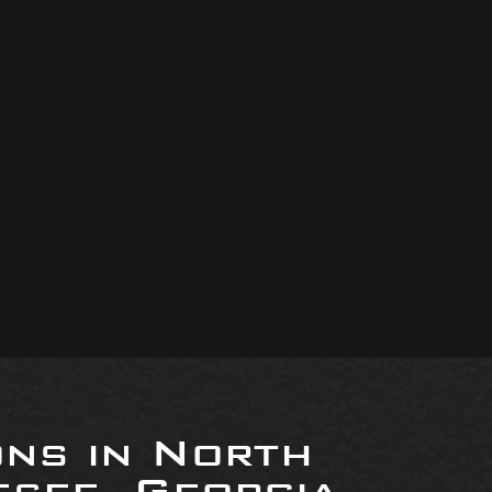
ons in North
see, Georgia,