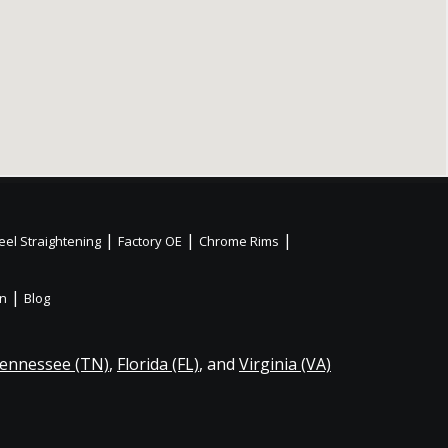
|
|
|
el Straightening
Factory OE
Chrome Rims
|
on
Blog
ennessee (TN)
,
Florida (FL)
, and
Virginia (VA)