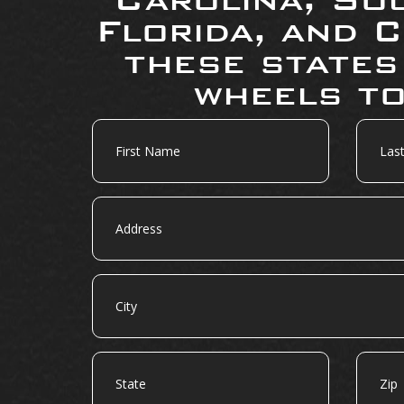
Florida, and C
these states
wheels to
First
Last
Name
Name
Address
City
State
Zip