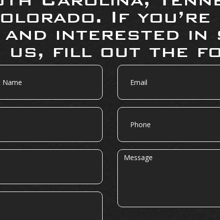
olorado. If you’re
 and interested in 
 us, fill out the f
Email
Phone
Message