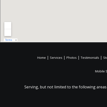
|
|
|
|
Home
Services
Photos
Testimonials
St
Mobile 
Serving, but not limited to the following areas