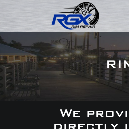
RI
We provi
directly