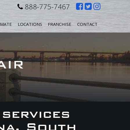
Like
Follow
Follow
888-775-7467
us
us
us
IMATE
LOCATIONS
FRANCHISE
CONTACT
on
on
on
Facebook
Twitter
Instagr
AIR
 services
na, South