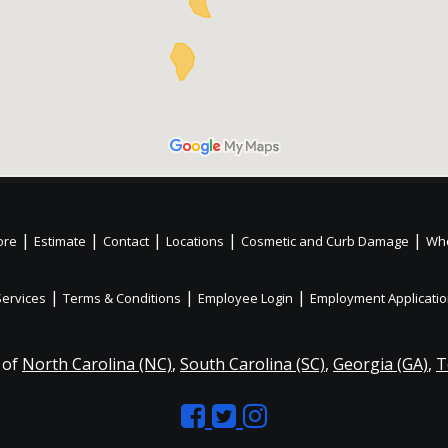
|
|
|
|
|
ore
Estimate
Contact
Locations
Cosmetic and Curb Damage
Whe
|
|
|
Services
Terms & Conditions
Employee Login
Employment Applicati
 of
North Carolina (NC)
,
South Carolina (SC)
,
Georgia (GA)
,
T
Like
Follow
Like