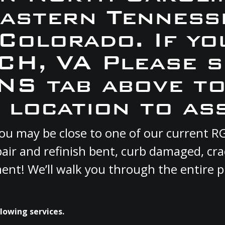
Eastern Tennesse
 Colorado. If yo
ACH, VA Please s
S tab above to
 location to ass
 you may be close to one of our current
pair and refinish bent, curb damaged, cr
ment! We’ll walk you through the entire p
lowing services.