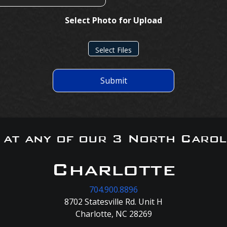
Select Photo for Upload
Select Files
Submit
s at any of our 3 North Carol
Charlotte
704.900.8896
8702 Statesville Rd. Unit H
Charlotte, NC 28269