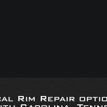
al Rim Repair opti
uth Carolina, Tenne