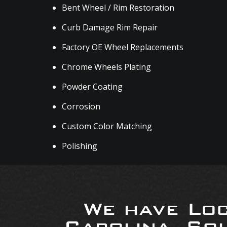
Bent Wheel / Rim Restoration
Curb Damage Rim Repair
Factory OE Wheel Replacements
Chrome Wheels Plating
Powder Coating
Corrosion
Custom Color Matching
Polishing
We have Loc
Carolina, So