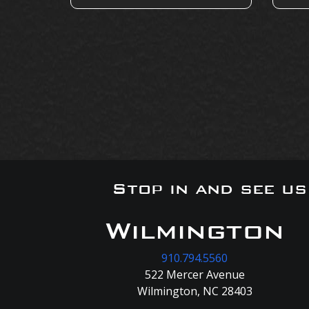
Stop in and see u
Wilmington
910.794.5560
522 Mercer Avenue
Wilmington, NC 28403