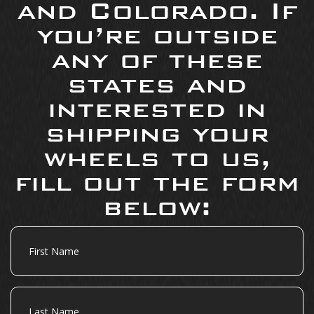
and Colorado. If
you’re outside
any of these
states and
interested in
shipping your
wheels to us,
fill out the form
below:
First
Name
Last
Name