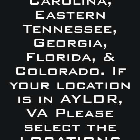
Carolina,
Eastern
Tennessee,
Georgia,
Florida, &
Colorado. If
your location
is in AYLOR,
VA Please
select the