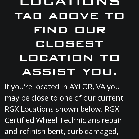
LOCATIONS
tab above to
find our
closest
location to
assist you.
If you’re located in AYLOR, VA you
may be close to one of our current
RGX Locations shown below. RGX
Certified Wheel Technicians repair
and refinish bent, curb damaged,