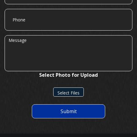
Phone
Message
Select Photo for Upload
Select Files
Submit