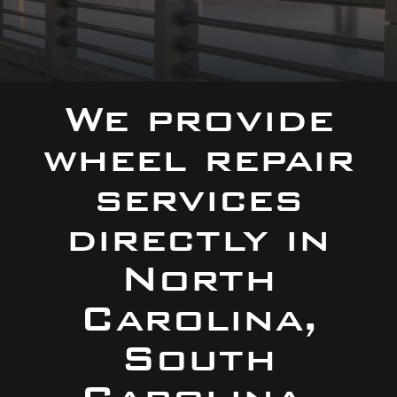
We provide
wheel repair
services
directly in
North
Carolina,
South