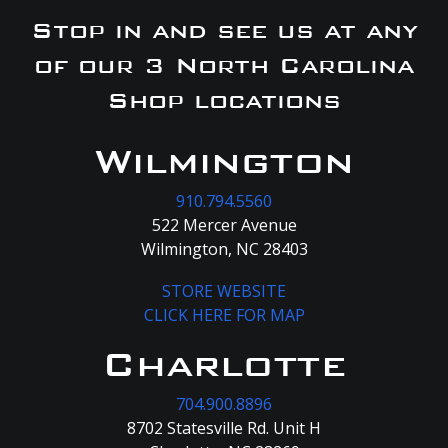
Stop in and see us at any
of our 3 North Carolina
Shop locations
Wilmington
910.794.5560
522 Mercer Avenue
Wilmington, NC 28403
STORE WEBSITE
CLICK HERE FOR MAP
Charlotte
704.900.8896
8702 Statesville Rd. Unit H