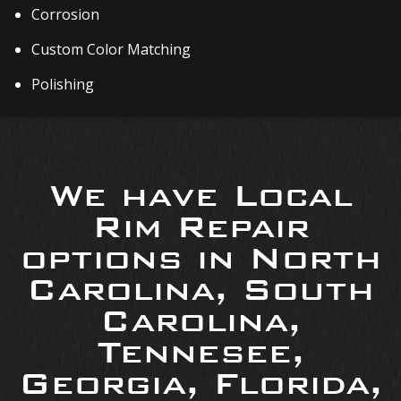
Corrosion
Custom Color Matching
Polishing
We have Local
Rim Repair
options in North
Carolina, South
Carolina,
Tennesee,
Georgia, Florida,