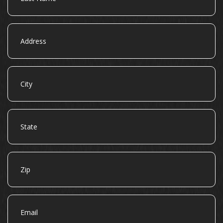
Address
City
State
Zip
Email