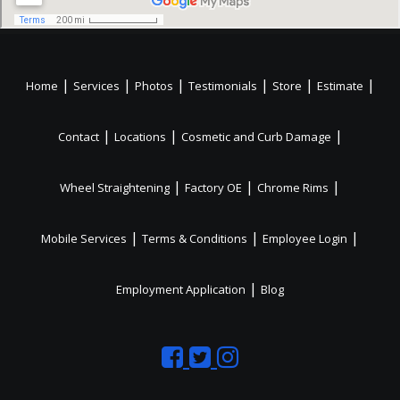
|
|
|
|
|
|
Home
Services
Photos
Testimonials
Store
Estimate
|
|
|
Contact
Locations
Cosmetic and Curb Damage
|
|
|
Wheel Straightening
Factory OE
Chrome Rims
|
|
|
Mobile Services
Terms & Conditions
Employee Login
|
Employment Application
Blog
Like
Follow
Like
us
us
us