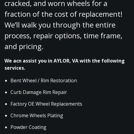
cracked, and worn wheels for a
fraction of the cost of replacement!
We’ll walk you through the entire
process, repair options, time frame,
and pricing.
We acn assist you in AYLOR, VA with the following
services.
Bent Wheel / Rim Restoration
Curb Damage Rim Repair
Factory OE Wheel Replacements
Chrome Wheels Plating
Powder Coating