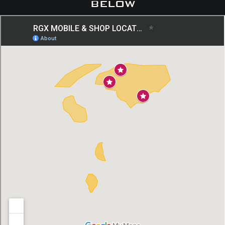
below