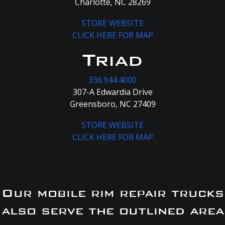
Charlotte, NC 28269
STORE WEBSITE
CLICK HERE FOR MAP
Triad
336.944.4000
307-A Edwardia Drive
Greensboro, NC 27409
STORE WEBSITE
CLICK HERE FOR MAP
Our mobile rim repair trucks
also serve the outlined area