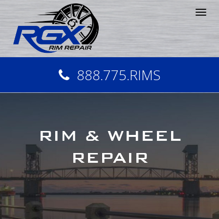
Tog
nav
888.775.RIMS
RIM & WHEEL
REPAIR