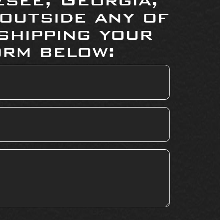
 outside any of
shipping your
orm below: