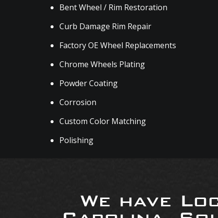
Bent Wheel / Rim Restoration
Curb Damage Rim Repair
Factory OE Wheel Replacements
Chrome Wheels Plating
Powder Coating
Corrosion
Custom Color Matching
Polishing
We have Loc
Carolina, So