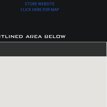
STORE WEBSITE
CLICK HERE FOR MAP
utlined area below