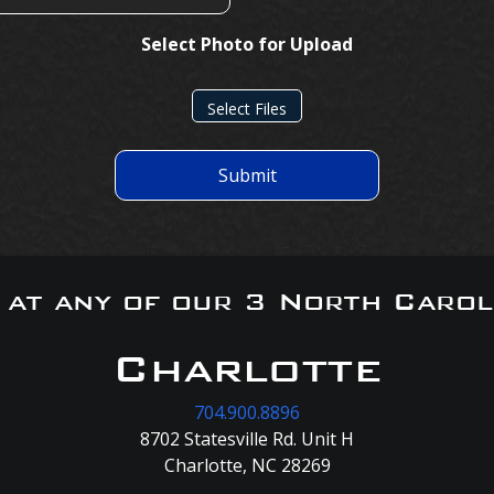
Select Photo for Upload
Select Files
Submit
s at any of our 3 North Carol
Charlotte
704.900.8896
8702 Statesville Rd. Unit H
Charlotte, NC 28269