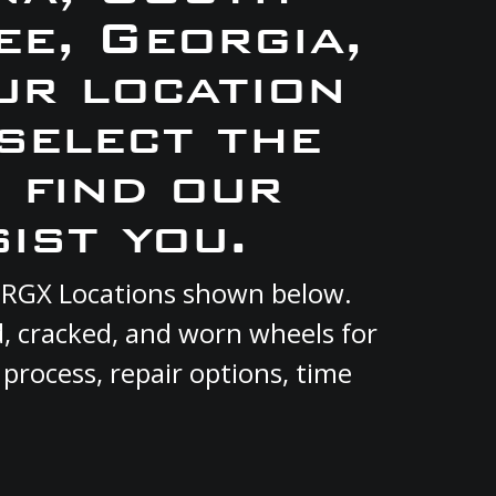
e, Georgia,
ur location
select the
 find our
ist you.
nt RGX Locations shown below.
d, cracked, and worn wheels for
 process, repair options, time