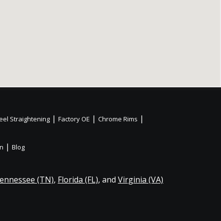
|
|
|
el Straightening
Factory OE
Chrome Rims
|
on
Blog
ennessee (TN)
,
Florida (FL)
, and
Virginia (VA)