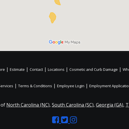
|
|
|
|
|
ore
Estimate
Contact
Locations
Cosmetic and Curb Damage
Whe
|
|
|
Services
Terms & Conditions
Employee Login
Employment Applicati
 of
North Carolina (NC)
,
South Carolina (SC)
,
Georgia (GA)
,
T
Like
Follow
Like