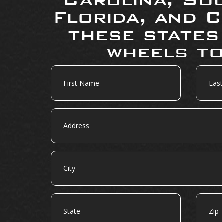
Florida, and C
these states
wheels to
First
Last
Name
Name
Address
City
State
Zip