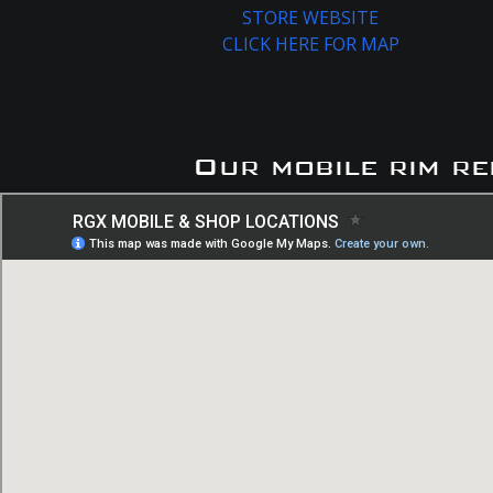
STORE WEBSITE
CLICK HERE FOR MAP
Our mobile rim re