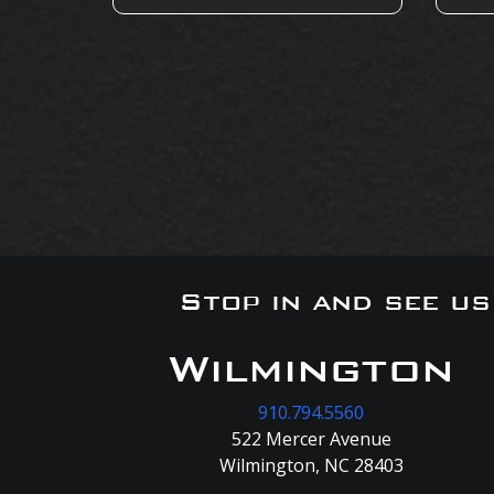
Stop in and see u
Wilmington
910.794.5560
522 Mercer Avenue
Wilmington, NC 28403