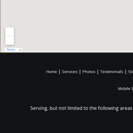
|
|
|
|
Home
Services
Photos
Testimonials
St
Mobile 
Serving, but not limited to the following areas