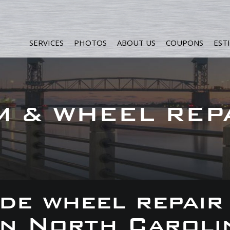
SERVICES
PHOTOS
ABOUT US
COUPONS
EST
M & WHEEL REP
de wheel repair
 in North Caroli