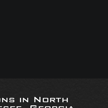
ons in North
see, Georgia,