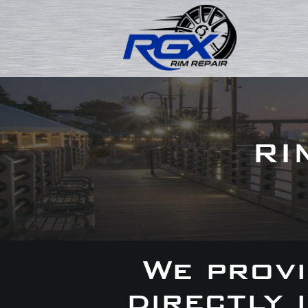
RI
We provi
directly