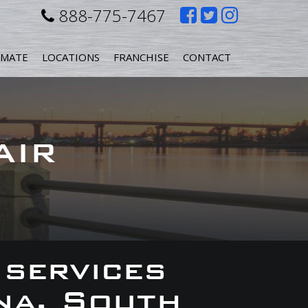
Like
Follow
Follow
888-775-7467
us
us
us
IMATE
LOCATIONS
FRANCHISE
CONTACT
on
on
on
Facebook
Twitter
Instagr
AIR
 services
na, South