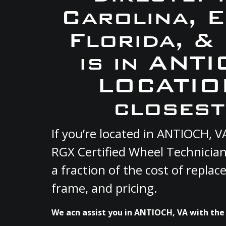
Carolina, 
Florida, &
is in ANT
LOCATION
closest
If you’re located in ANTIOCH, 
RGX Certified Wheel Technician
a fraction of the cost of repla
frame, and pricing.
We acn assist you in ANTIOCH, VA with the 