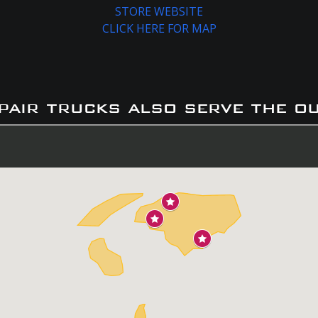
STORE WEBSITE
CLICK HERE FOR MAP
pair trucks also serve the o