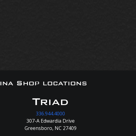
ina Shop locations
Triad
336.944.4000
307-A Edwardia Drive
Greensboro, NC 27409