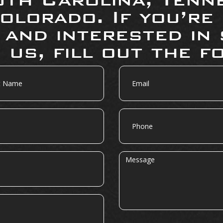
olorado. If you’re
 and interested in 
 us, fill out the f
Email
Phone
Message