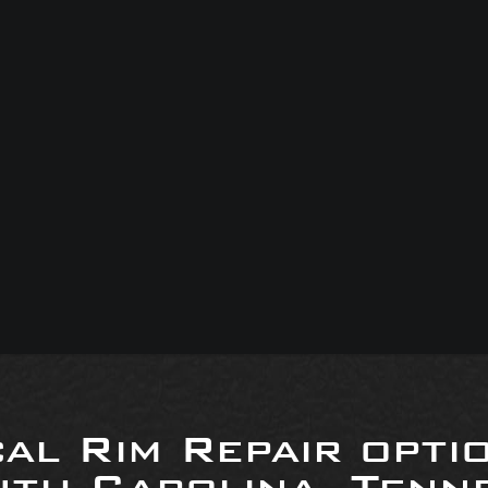
al Rim Repair opti
uth Carolina, Tenne