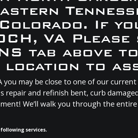
Eastern Tennesse
 Colorado. If yo
IOCH, VA Please 
S tab above to
 location to ass
VA you may be close to one of our curre
s repair and refinish bent, curb damage
cement! We’ll walk you through the entire
following services.