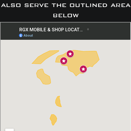
also serve the outlined area
below