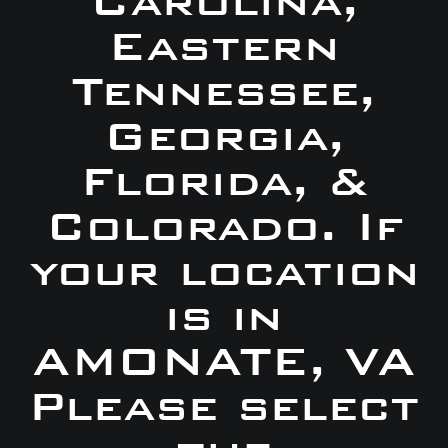
Carolina,
Eastern
Tennessee,
Georgia,
Florida, &
Colorado. If
your location
is in
AMONATE, VA
Please select