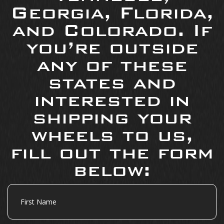
Georgia, Florida,
and Colorado. If
you’re outside
any of these
states and
interested in
shipping your
wheels to us,
fill out the form
below:
First
Name