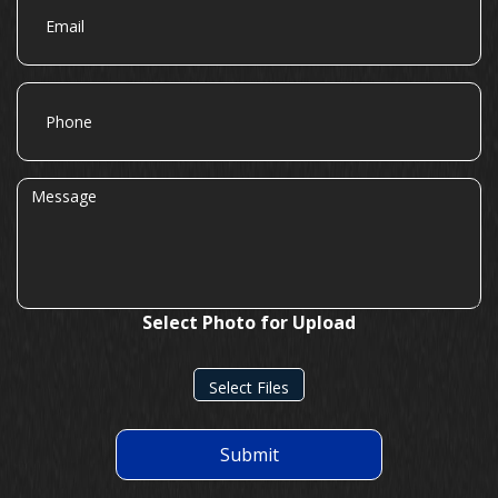
Phone
Message
Select Photo for Upload
Select Files
Submit