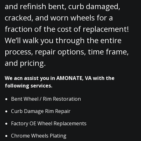
and refinish bent, curb damaged,
cracked, and worn wheels for a
fraction of the cost of replacement!
We’ll walk you through the entire
process, repair options, time frame,
and pricing.
We acn assist you in AMONATE, VA with the
following services.
Bent Wheel / Rim Restoration
Curb Damage Rim Repair
Factory OE Wheel Replacements
Chrome Wheels Plating