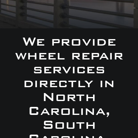
We provide
wheel repair
services
directly in
North
Carolina,
South