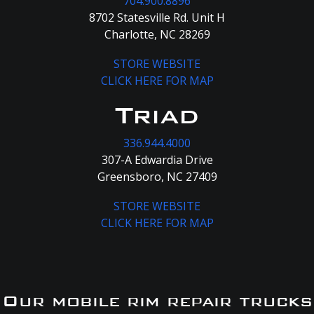
704.900.8896
8702 Statesville Rd. Unit H
Charlotte, NC 28269
STORE WEBSITE
CLICK HERE FOR MAP
Triad
336.944.4000
307-A Edwardia Drive
Greensboro, NC 27409
STORE WEBSITE
CLICK HERE FOR MAP
Our mobile rim repair trucks