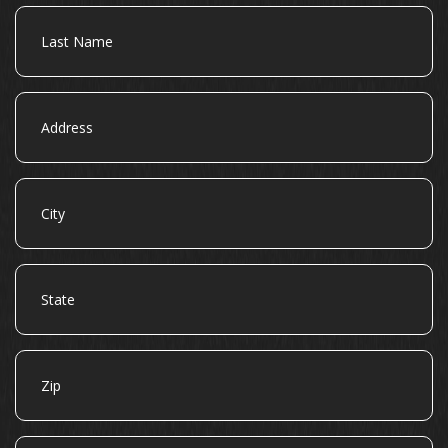
Last
Name
Address
City
State
Zip
Email