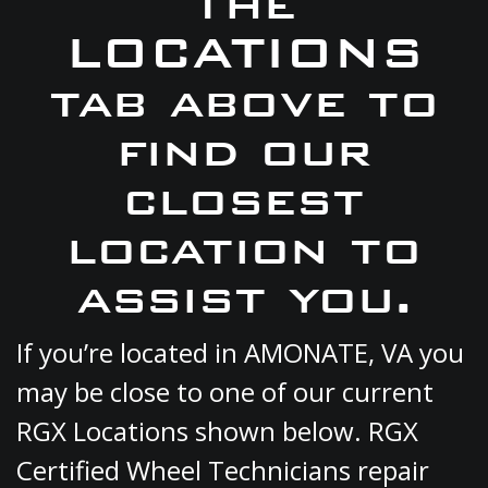
the
LOCATIONS
tab above to
find our
closest
location to
assist you.
If you’re located in AMONATE, VA you
may be close to one of our current
RGX Locations shown below. RGX
Certified Wheel Technicians repair