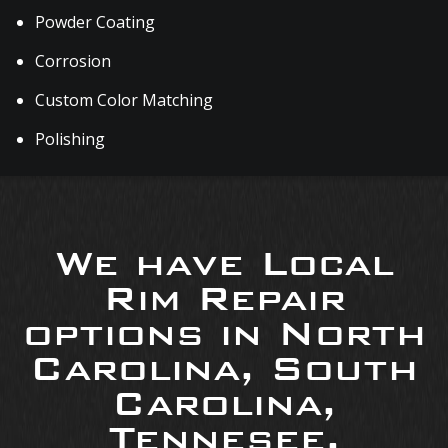
Powder Coating
Corrosion
Custom Color Matching
Polishing
We have Local
Rim Repair
options in North
Carolina, South
Carolina,
Tennesee,