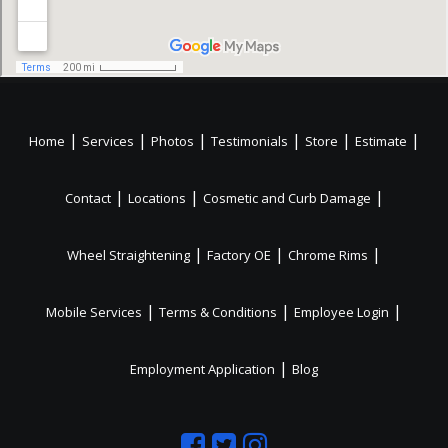
|
|
|
|
|
|
Home
Services
Photos
Testimonials
Store
Estimate
|
|
|
Contact
Locations
Cosmetic and Curb Damage
|
|
|
Wheel Straightening
Factory OE
Chrome Rims
|
|
|
Mobile Services
Terms & Conditions
Employee Login
|
Employment Application
Blog
Like
Follow
Like