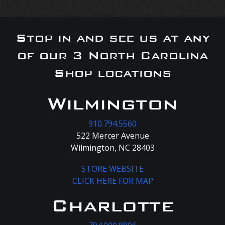
Stop in and see us at any
of our 3 North Carolina
Shop locations
Wilmington
910.794.5560
522 Mercer Avenue
Wilmington, NC 28403
STORE WEBSITE
CLICK HERE FOR MAP
Charlotte