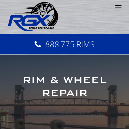
Tog
nav
888.775.RIMS
RIM & WHEEL
REPAIR