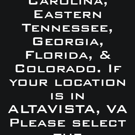
Carolina,
Eastern
Tennessee,
Georgia,
Florida, &
Colorado. If
your location
is in
ALTAVISTA, VA
Please select