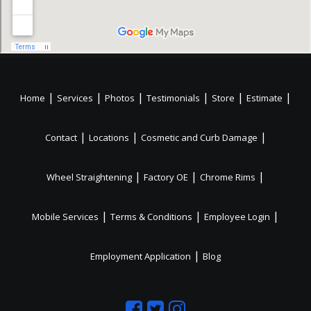
|
|
|
|
|
|
Home
Services
Photos
Testimonials
Store
Estimate
|
|
|
Contact
Locations
Cosmetic and Curb Damage
|
|
|
Wheel Straightening
Factory OE
Chrome Rims
|
|
|
Mobile Services
Terms & Conditions
Employee Login
|
Employment Application
Blog
Like
Follow
Like