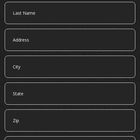
Last
Name
Address
City
State
Zip
Email