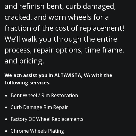
and refinish bent, curb damaged,
cracked, and worn wheels for a
fraction of the cost of replacement!
We’ll walk you through the entire
process, repair options, time frame,
and pricing.
We acn assist you in ALTAVISTA, VA with the
following services.
Bent Wheel / Rim Restoration
Curb Damage Rim Repair
Factory OE Wheel Replacements
Chrome Wheels Plating