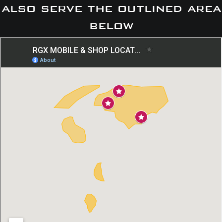
also serve the outlined area
below