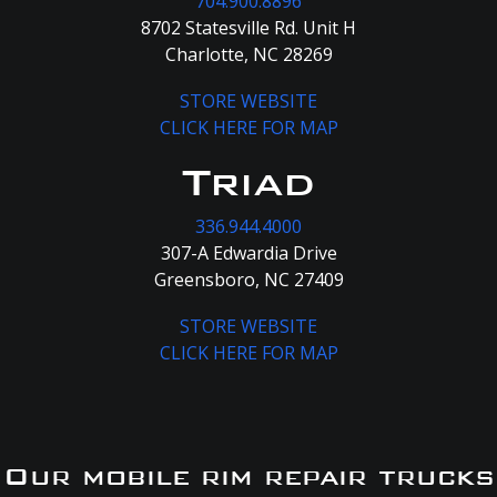
704.900.8896
8702 Statesville Rd. Unit H
Charlotte, NC 28269
STORE WEBSITE
CLICK HERE FOR MAP
Triad
336.944.4000
307-A Edwardia Drive
Greensboro, NC 27409
STORE WEBSITE
CLICK HERE FOR MAP
Our mobile rim repair trucks