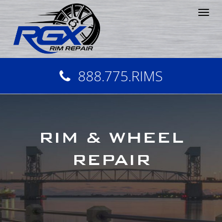
Tog
nav
888.775.RIMS
RIM & WHEEL
REPAIR