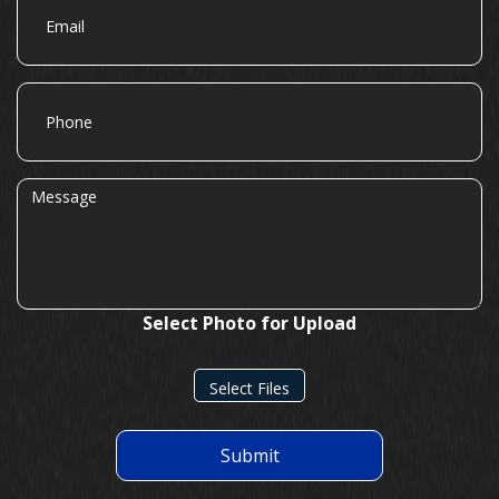
Phone
Message
Select Photo for Upload
Select Files
Submit