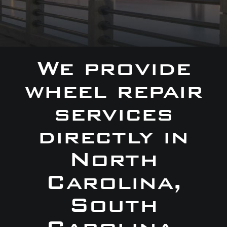
We provide
wheel repair
services
directly in
North
Carolina,
South