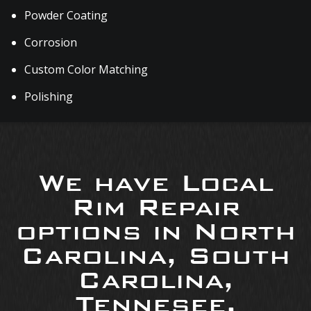
Powder Coating
Corrosion
Custom Color Matching
Polishing
We have Local
Rim Repair
options in North
Carolina, South
Carolina,
Tennesee,