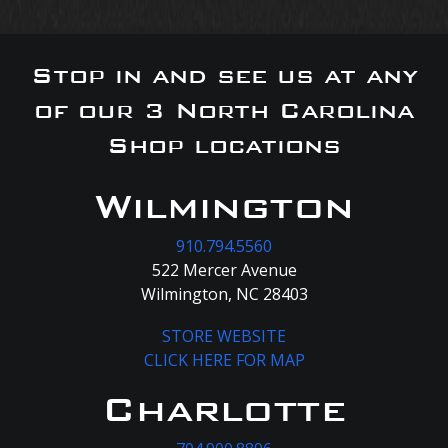
Stop in and see us at any
of our 3 North Carolina
Shop locations
Wilmington
910.794.5560
522 Mercer Avenue
Wilmington, NC 28403
STORE WEBSITE
CLICK HERE FOR MAP
Charlotte