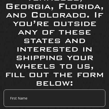
Georgia, Florida,
and Colorado. If
you’re outside
any of these
states and
interested in
shipping your
wheels to us,
fill out the form
below:
First
Name