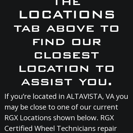
the
LOCATIONS
tab above to
find our
closest
location to
assist you.
If you’re located in ALTAVISTA, VA you
may be close to one of our current
RGX Locations shown below. RGX
Certified Wheel Technicians repair