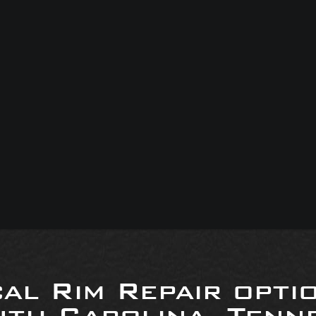
al Rim Repair opti
uth Carolina, Tenne