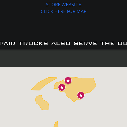
STORE WEBSITE
CLICK HERE FOR MAP
pair trucks also serve the o