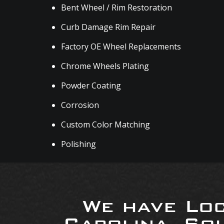
Bent Wheel / Rim Restoration
Curb Damage Rim Repair
Factory OE Wheel Replacements
Chrome Wheels Plating
Powder Coating
Corrosion
Custom Color Matching
Polishing
We have Loc
Carolina, So