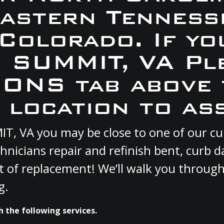
Eastern Tennesse
 Colorado. If yo
N SUMMIT, VA Pl
ONS tab above 
 location to ass
MIT, VA you may be close to one of our 
hnicians repair and refinish bent, curb
st of replacement! We’ll walk you through
g.
 the following services.