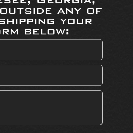
 outside any of
shipping your
orm below: