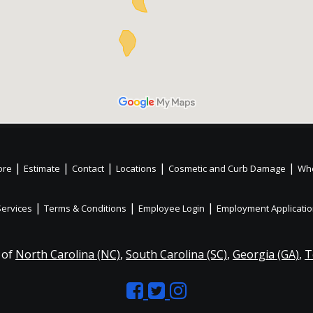
|
|
|
|
|
ore
Estimate
Contact
Locations
Cosmetic and Curb Damage
Whe
|
|
|
Services
Terms & Conditions
Employee Login
Employment Applicati
 of
North Carolina (NC)
,
South Carolina (SC)
,
Georgia (GA)
,
T
Like
Follow
Like