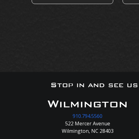
Stop in and see u
Wilmington
910.794.5560
522 Mercer Avenue
Wilmington, NC 28403