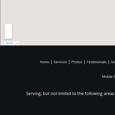
|
|
|
|
Home
Services
Photos
Testimonials
St
Mobile 
Serving, but not limited to the following areas