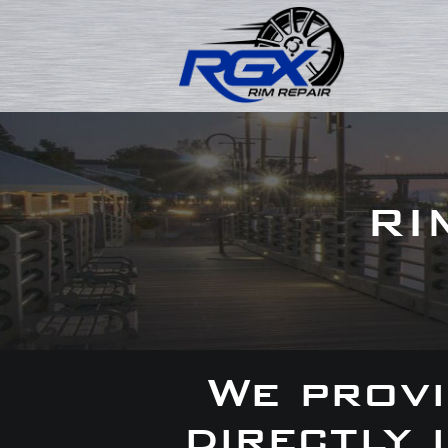
RI
We provi
directly