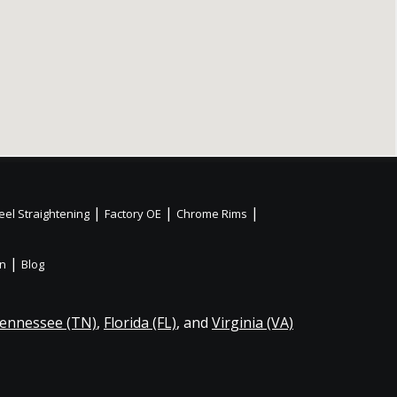
|
|
|
el Straightening
Factory OE
Chrome Rims
|
on
Blog
ennessee (TN)
,
Florida (FL)
, and
Virginia (VA)