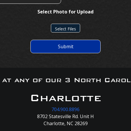
Select Photo for Upload
Select Files
Submit
s at any of our 3 North Carol
Charlotte
704.900.8896
8702 Statesville Rd. Unit H
Charlotte, NC 28269