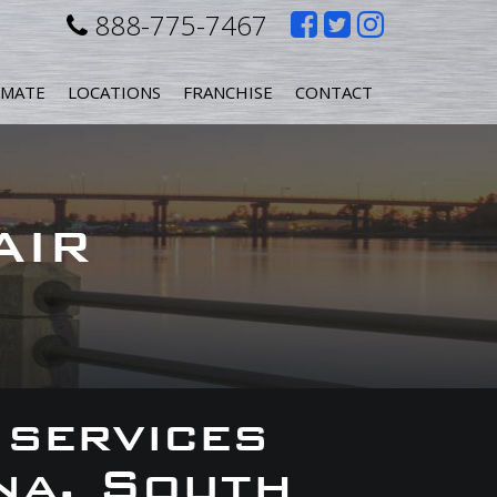
Like
Follow
Follow
888-775-7467
us
us
us
IMATE
LOCATIONS
FRANCHISE
CONTACT
on
on
on
Facebook
Twitter
Instagr
AIR
 services
na, South