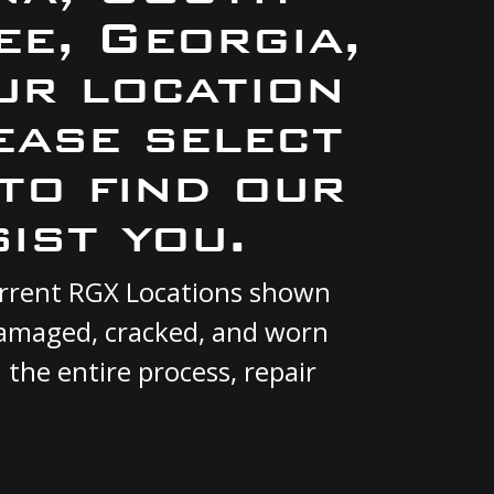
e, Georgia,
ur location
ease select
to find our
ist you.
current RGX Locations shown
 damaged, cracked, and worn
 the entire process, repair