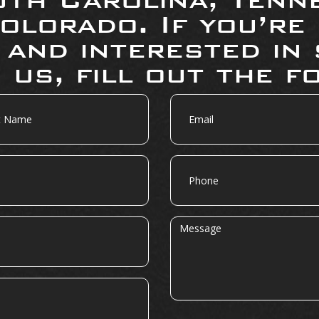
olorado. If you’re
 and interested in 
 us, fill out the f
Email
Phone
Message