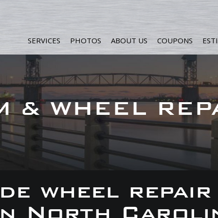
SERVICES
PHOTOS
ABOUT US
COUPONS
EST
M & WHEEL REP
de wheel repair
 in North Caroli