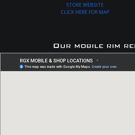
STORE WEBSITE
CLICK HERE FOR MAP
Our mobile rim re