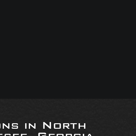
ons in North
see, Georgia,