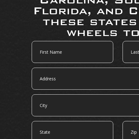
Florida, and C
these states
wheels to
First
Last
Name
Name
Address
City
State
Zip