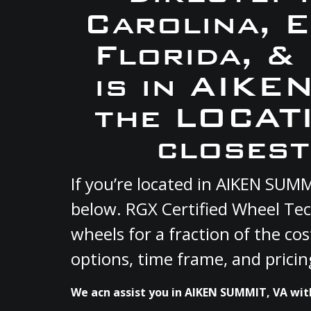
Carolina, 
Florida, &
is in AIKE
the LOCATI
closest
If you’re located in AIKEN SUM
below. RGX Certified Wheel Tec
wheels for a fraction of the co
options, time frame, and pricin
We acn assist you in AIKEN SUMMIT, VA with