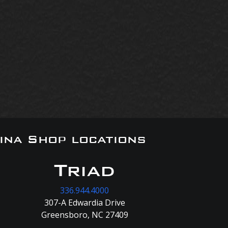
ina Shop locations
Triad
336.944.4000
307-A Edwardia Drive
Greensboro, NC 27409