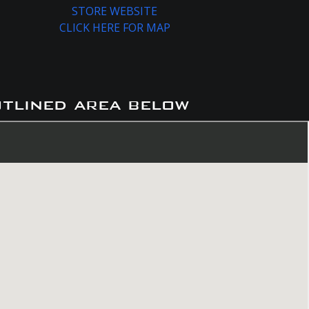
STORE WEBSITE
CLICK HERE FOR MAP
utlined area below