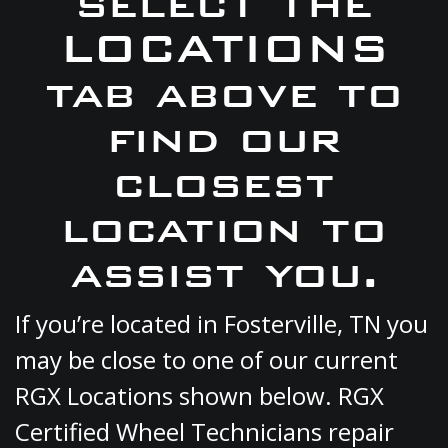
select the
LOCATIONS
tab above to
find our
closest
location to
assist you.
If you’re located in Fosterville, TN you
may be close to one of our current
RGX Locations shown below. RGX
Certified Wheel Technicians repair