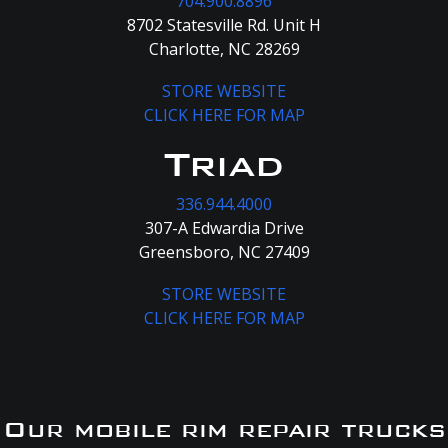
704.900.8896
8702 Statesville Rd. Unit H
Charlotte, NC 28269
STORE WEBSITE
CLICK HERE FOR MAP
Triad
336.944.4000
307-A Edwardia Drive
Greensboro, NC 27409
STORE WEBSITE
CLICK HERE FOR MAP
Our mobile rim repair trucks