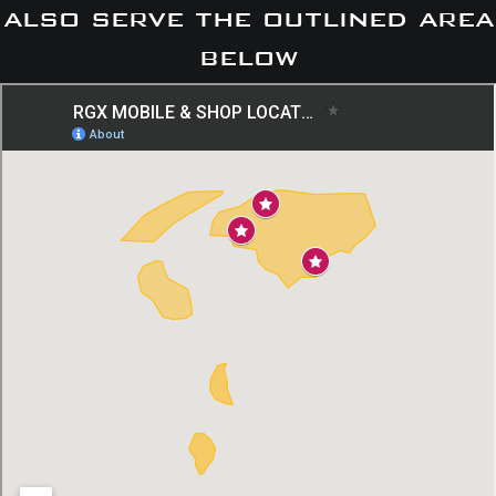
also serve the outlined area
below