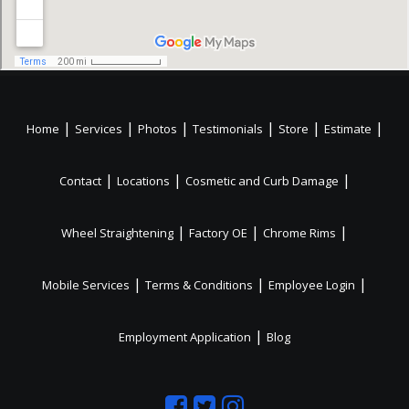
|
|
|
|
|
|
Home
Services
Photos
Testimonials
Store
Estimate
|
|
|
Contact
Locations
Cosmetic and Curb Damage
|
|
|
Wheel Straightening
Factory OE
Chrome Rims
|
|
|
Mobile Services
Terms & Conditions
Employee Login
|
Employment Application
Blog
Like
Follow
Like