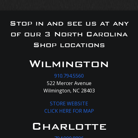
Stop in and see us at any
of our 3 North Carolina
Shop locations
Wilmington
910.794.5560
522 Mercer Avenue
Wilmington, NC 28403
STORE WEBSITE
CLICK HERE FOR MAP
Charlotte