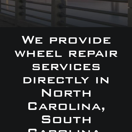
We provide
wheel repair
services
directly in
North
Carolina,
South