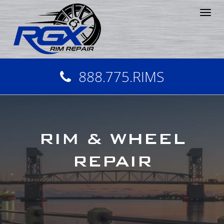
Tog
nav
888.775.RIMS
RIM & WHEEL
REPAIR