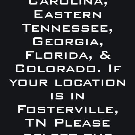
Carolina,
Eastern
Tennessee,
Georgia,
Florida, &
Colorado. If
your location
is in
Fosterville,
TN Please