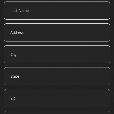
Last
Name
Address
City
State
Zip
Email