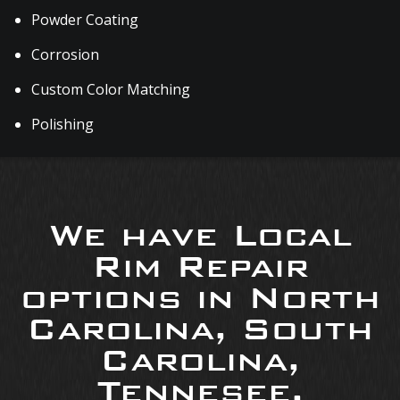
Powder Coating
Corrosion
Custom Color Matching
Polishing
We have Local
Rim Repair
options in North
Carolina, South
Carolina,
Tennesee,