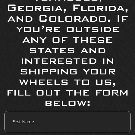
Georgia, Florida,
and Colorado. If
you’re outside
any of these
states and
interested in
shipping your
wheels to us,
fill out the form
below:
First
Name