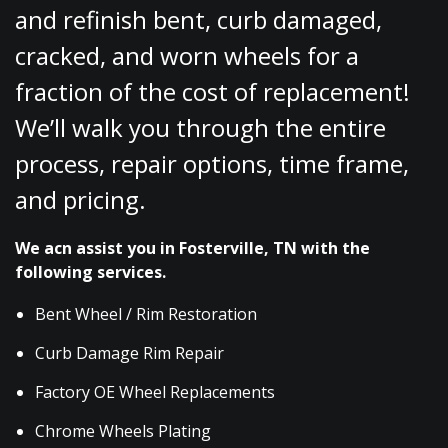
and refinish bent, curb damaged,
cracked, and worn wheels for a
fraction of the cost of replacement!
We’ll walk you through the entire
process, repair options, time frame,
and pricing.
We acn assist you in Fosterville, TN with the
following services.
Bent Wheel / Rim Restoration
Curb Damage Rim Repair
Factory OE Wheel Replacements
Chrome Wheels Plating