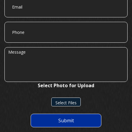
Phone
Message
Select Photo for Upload
Select Files
Submit