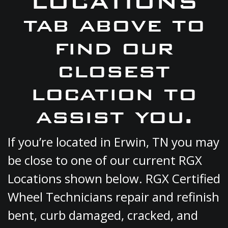
LOCATIONS
tab above to
find our
closest
location to
assist you.
If you’re located in Erwin, TN you may
be close to one of our current RGX
Locations shown below. RGX Certified
Wheel Technicians repair and refinish
bent, curb damaged, cracked, and