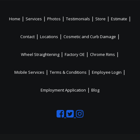
|
|
|
|
|
|
Home
Services
Photos
Testimonials
Store
Estimate
|
|
|
Contact
Locations
Cosmetic and Curb Damage
|
|
|
Wheel Straightening
Factory OE
Chrome Rims
|
|
|
Mobile Services
Terms & Conditions
Employee Login
|
Employment Application
Blog
Like
Follow
Like
us
us
us
on
on
on