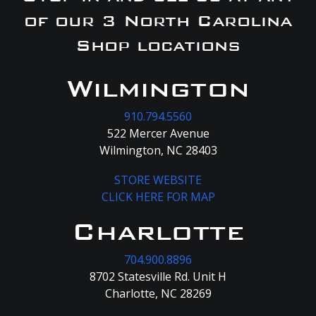
of our 3 North Carolina
Shop locations
Wilmington
910.794.5560
522 Mercer Avenue
Wilmington, NC 28403
STORE WEBSITE
CLICK HERE FOR MAP
Charlotte
704.900.8896
8702 Statesville Rd. Unit H
Charlotte, NC 28269