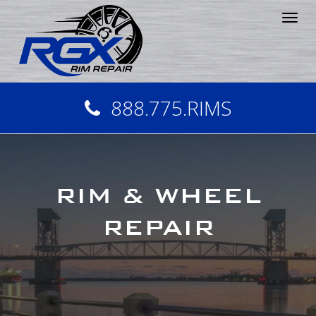
Tog
nav
888.775.RIMS
RIM & WHEEL
REPAIR