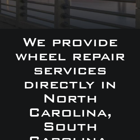
We provide
wheel repair
services
directly in
North
Carolina,
South