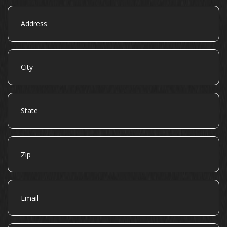
Address
City
State
Zip
Email