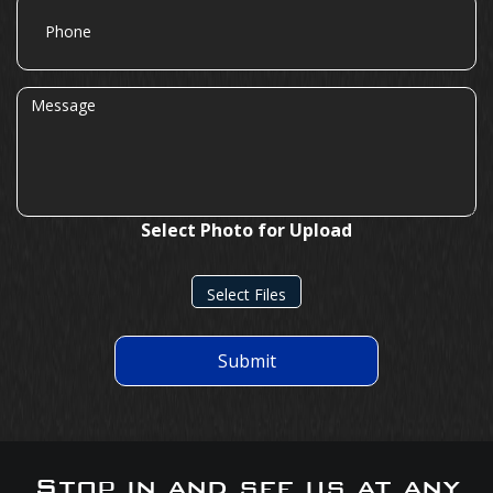
Phone
Message
Select Photo for Upload
Select Files
Submit
Stop in and see us at any