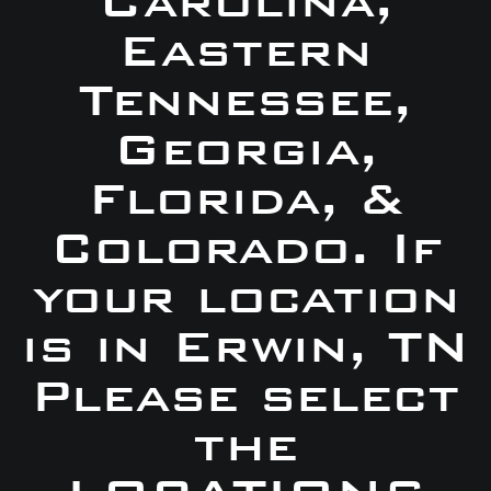
Carolina,
Eastern
Tennessee,
Georgia,
Florida, &
Colorado. If
your location
is in Erwin, TN
Please select
the