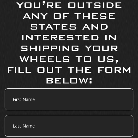
you’re outside
any of these
states and
interested in
shipping your
wheels to us,
fill out the form
below:
First
Name
Last
Name