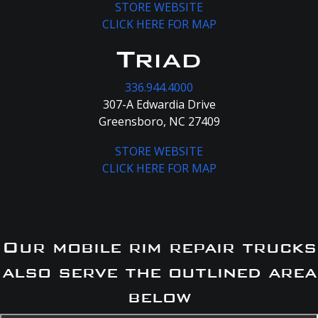
STORE WEBSITE
CLICK HERE FOR MAP
Triad
336.944.4000
307-A Edwardia Drive
Greensboro, NC 27409
STORE WEBSITE
CLICK HERE FOR MAP
Our mobile rim repair trucks
also serve the outlined area
below