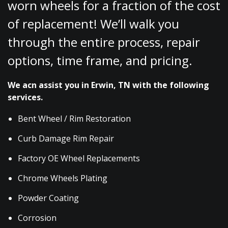
worn wheels for a fraction of the cost
of replacement! We’ll walk you
through the entire process, repair
options, time frame, and pricing.
We acn assist you in Erwin, TN with the following
services.
Bent Wheel / Rim Restoration
Curb Damage Rim Repair
Factory OE Wheel Replacements
Chrome Wheels Plating
Powder Coating
Corrosion