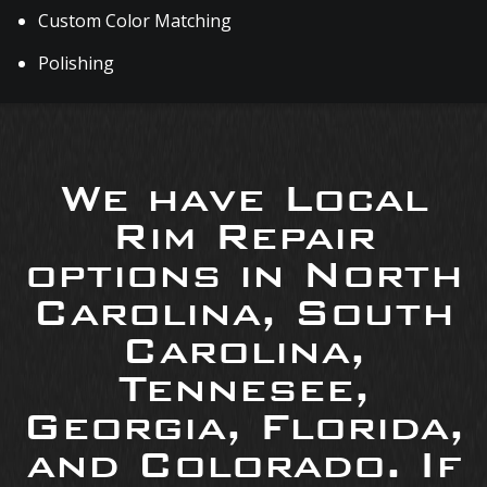
Custom Color Matching
Polishing
We have Local
Rim Repair
options in North
Carolina, South
Carolina,
Tennesee,
Georgia, Florida,
and Colorado. If