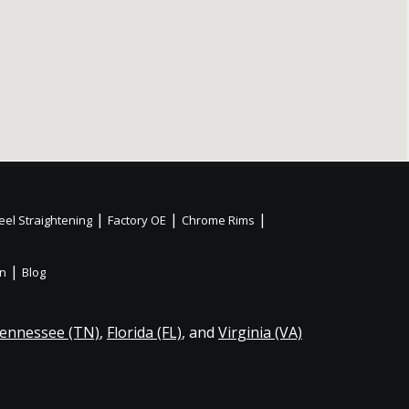
|
|
|
el Straightening
Factory OE
Chrome Rims
|
on
Blog
ennessee (TN)
,
Florida (FL)
, and
Virginia (VA)