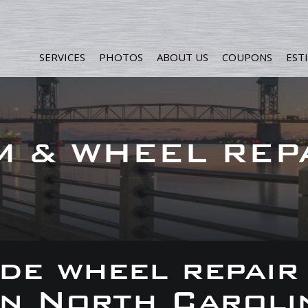
SERVICES
PHOTOS
ABOUT US
COUPONS
EST
M & WHEEL REP
de wheel repair
 in North Caroli