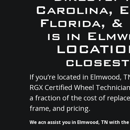
Carolina, 
Florida, &
is in Elm
LOCATION
closest
If you’re located in Elmwood, 
RGX Certified Wheel Technician
a fraction of the cost of repla
frame, and pricing.
We acn assist you in Elmwood, TN with the 