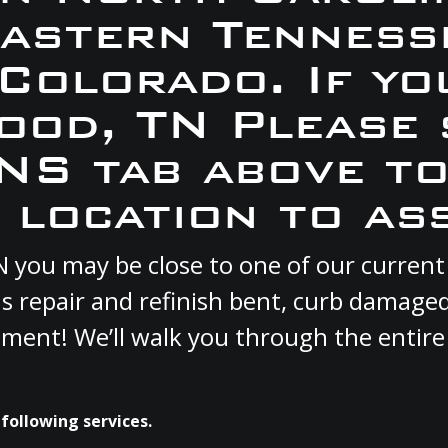
Eastern Tennesse
 Colorado. If yo
wood, TN Please 
S tab above to
 location to ass
TN you may be close to one of our curre
s repair and refinish bent, curb damage
cement! We’ll walk you through the entire
following services.