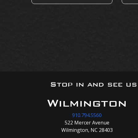
Stop in and see u
Wilmington
910.794.5560
522 Mercer Avenue
Wilmington, NC 28403