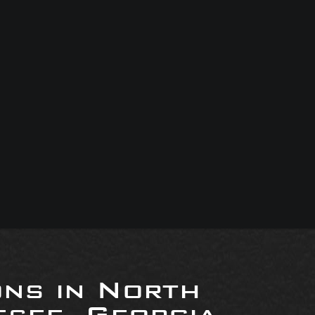
ons in North
see, Georgia,