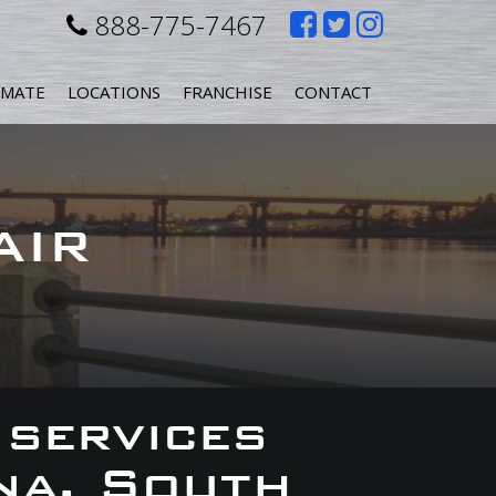
Like
Follow
Follow
888-775-7467
us
us
us
IMATE
LOCATIONS
FRANCHISE
CONTACT
on
on
on
Facebook
Twitter
Instagr
AIR
 services
na, South