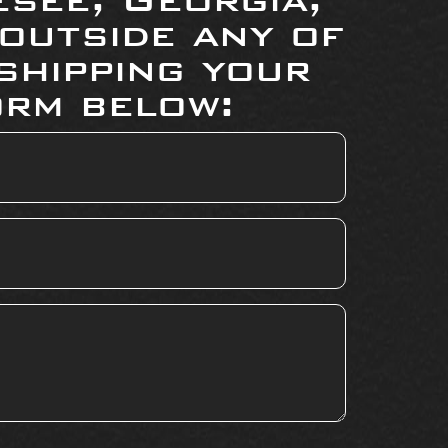
 outside any of
shipping your
orm below: