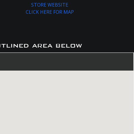
STORE WEBSITE
CLICK HERE FOR MAP
utlined area below