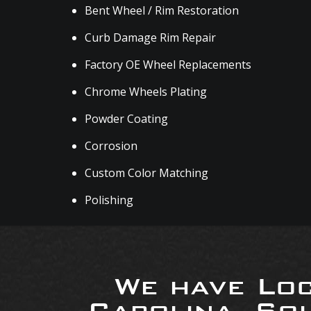
Bent Wheel / Rim Restoration
Curb Damage Rim Repair
Factory OE Wheel Replacements
Chrome Wheels Plating
Powder Coating
Corrosion
Custom Color Matching
Polishing
We have Loc
Carolina, So