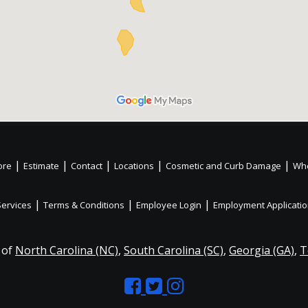
|
|
|
|
|
ore
Estimate
Contact
Locations
Cosmetic and Curb Damage
Whe
|
|
|
Services
Terms & Conditions
Employee Login
Employment Applicati
 of
North Carolina (NC)
,
South Carolina (SC)
,
Georgia (GA)
,
T
Like
Follow
Like