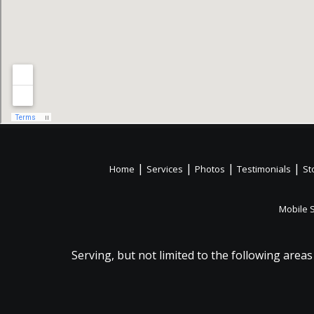
|
|
|
|
Home
Services
Photos
Testimonials
St
Mobile 
Serving, but not limited to the following areas