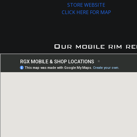
STORE WEBSITE
CLICK HERE FOR MAP
Our mobile rim re