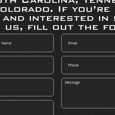
olorado. If you’re
 and interested in 
 us, fill out the f
Email
Phone
Message