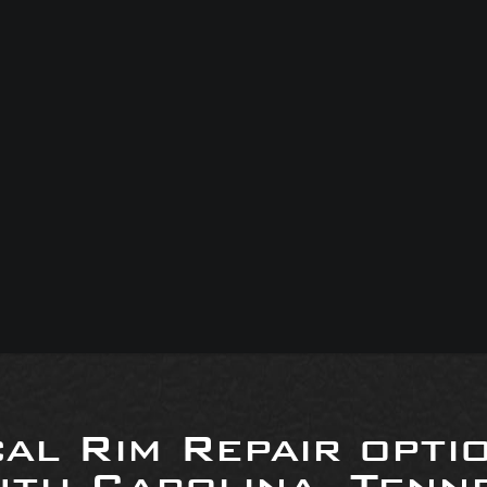
al Rim Repair opti
uth Carolina, Tenne