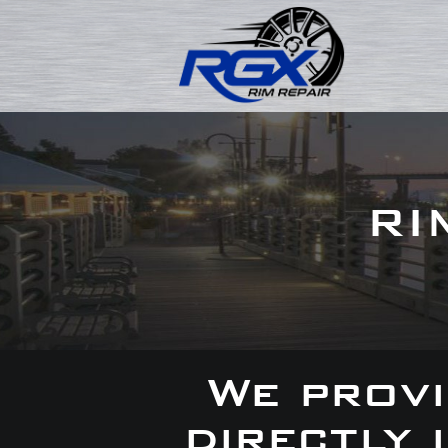
RI
We provi
directly