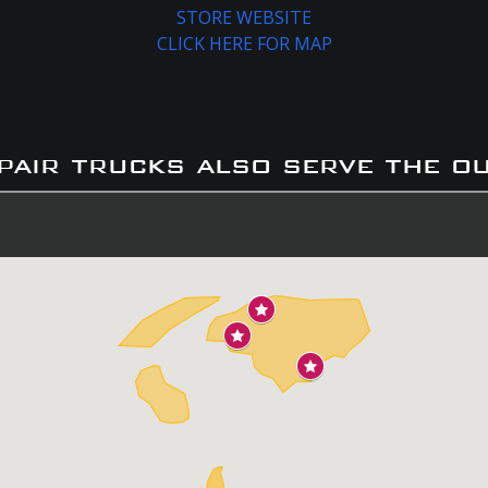
STORE WEBSITE
CLICK HERE FOR MAP
pair trucks also serve the o