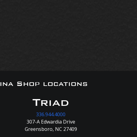
ina Shop locations
Triad
336.944.4000
307-A Edwardia Drive
Greensboro, NC 27409