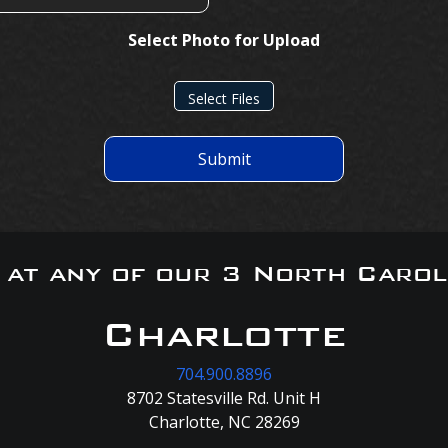
Select Photo for Upload
Select Files
Submit
s at any of our 3 North Carol
Charlotte
704.900.8896
8702 Statesville Rd. Unit H
Charlotte, NC 28269