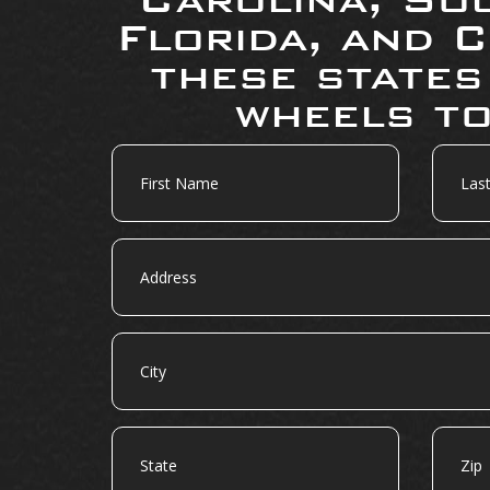
Florida, and C
these states
wheels to
First
Last
Name
Name
Address
City
State
Zip