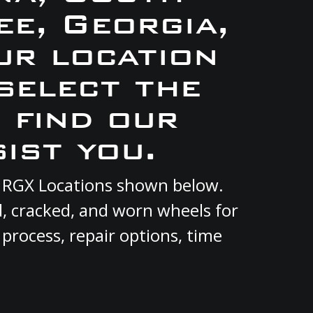
e, Georgia,
ur location
select the
 find our
ist you.
nt RGX Locations shown below.
d, cracked, and worn wheels for
 process, repair options, time