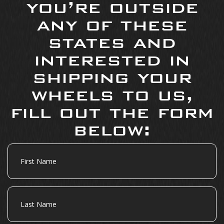
you’re outside
any of these
states and
interested in
shipping your
wheels to us,
fill out the form
below:
First
Name
Last
Name