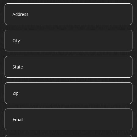
Address
City
State
Zip
Email