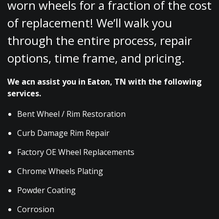
worn wheels for a fraction of the cost
of replacement! We’ll walk you
through the entire process, repair
options, time frame, and pricing.
We acn assist you in Eaton, TN with the following
services.
Bent Wheel / Rim Restoration
Curb Damage Rim Repair
Factory OE Wheel Replacements
Chrome Wheels Plating
Powder Coating
Corrosion