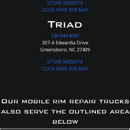
STORE WEBSITE
CLICK HERE FOR MAP
Triad
336.944.4000
307-A Edwardia Drive
Greensboro, NC 27409
STORE WEBSITE
CLICK HERE FOR MAP
Our mobile rim repair trucks
also serve the outlined area
below