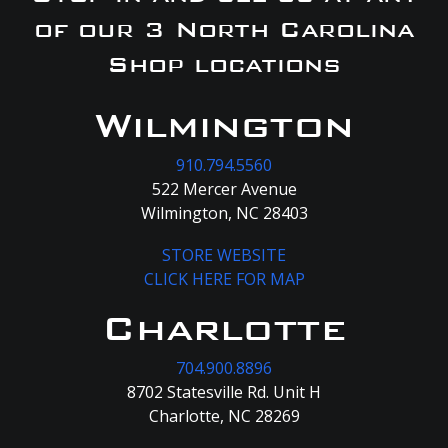
of our 3 North Carolina
Shop locations
Wilmington
910.794.5560
522 Mercer Avenue
Wilmington, NC 28403
STORE WEBSITE
CLICK HERE FOR MAP
Charlotte
704.900.8896
8702 Statesville Rd. Unit H
Charlotte, NC 28269