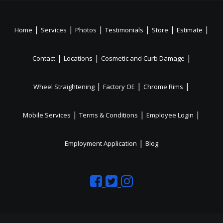
|
|
|
|
|
|
Home
Services
Photos
Testimonials
Store
Estimate
|
|
|
Contact
Locations
Cosmetic and Curb Damage
|
|
|
Wheel Straightening
Factory OE
Chrome Rims
|
|
|
Mobile Services
Terms & Conditions
Employee Login
|
Employment Application
Blog
Like
Follow
Like
us
us
us
on
on
on