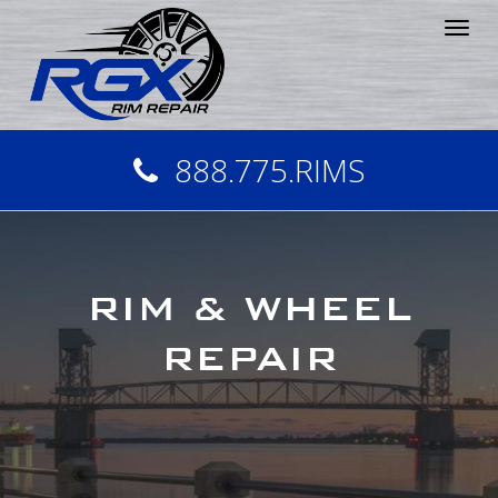
Tog
nav
888.775.RIMS
RIM & WHEEL
REPAIR