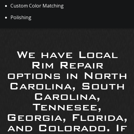
Custom Color Matching
Polishing
We have Local
Rim Repair
options in North
Carolina, South
Carolina,
Tennesee,
Georgia, Florida,
and Colorado. If