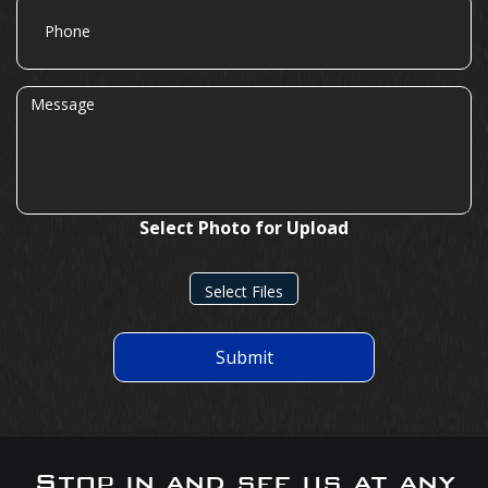
Phone
Message
Select Photo for Upload
Select Files
Submit
Stop in and see us at any