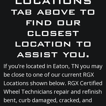
LOCATIONS
tab above to
find our
closest
location to
assist you.
If you’re located in Eaton, TN you may
be close to one of our current RGX
Locations shown below. RGX Certified
Wheel Technicians repair and refinish
bent, curb damaged, cracked, and