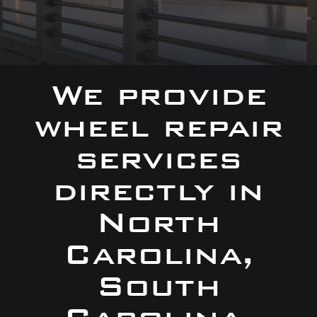
We provide
wheel repair
services
directly in
North
Carolina,
South