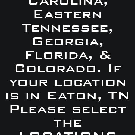
Carolina,
Eastern
Tennessee,
Georgia,
Florida, &
Colorado. If
your location
is in Eaton, TN
Please select
the