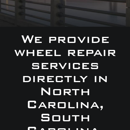
We provide
wheel repair
services
directly in
North
Carolina,
South