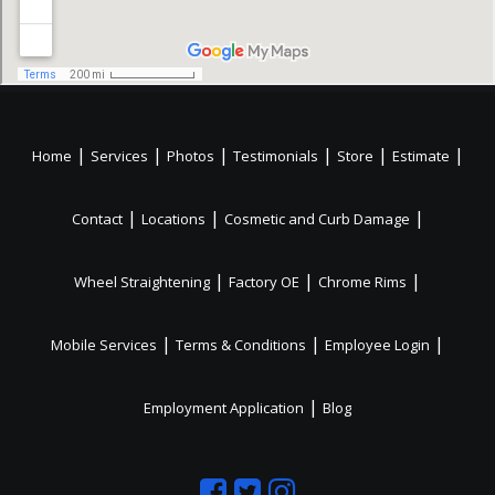
|
|
|
|
|
|
Home
Services
Photos
Testimonials
Store
Estimate
|
|
|
Contact
Locations
Cosmetic and Curb Damage
|
|
|
Wheel Straightening
Factory OE
Chrome Rims
|
|
|
Mobile Services
Terms & Conditions
Employee Login
|
Employment Application
Blog
Like
Follow
Like