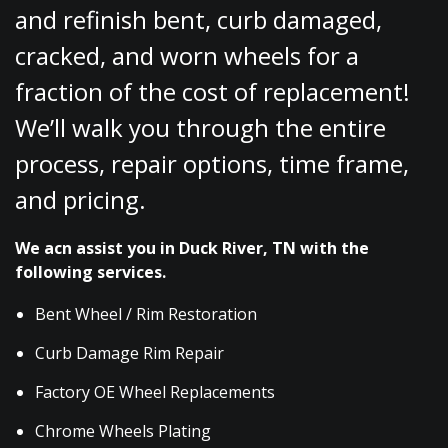
and refinish bent, curb damaged,
cracked, and worn wheels for a
fraction of the cost of replacement!
We’ll walk you through the entire
process, repair options, time frame,
and pricing.
We acn assist you in Duck River, TN with the
following services.
Bent Wheel / Rim Restoration
Curb Damage Rim Repair
Factory OE Wheel Replacements
Chrome Wheels Plating