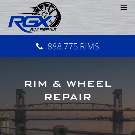
Tog
nav
888.775.RIMS
RIM & WHEEL
REPAIR