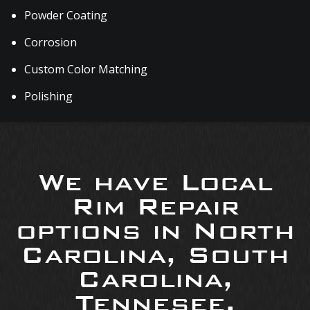
Powder Coating
Corrosion
Custom Color Matching
Polishing
We have Local
Rim Repair
options in North
Carolina, South
Carolina,
Tennesee,