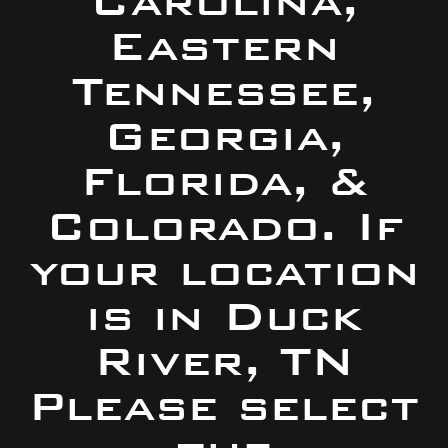
Carolina,
Eastern
Tennessee,
Georgia,
Florida, &
Colorado. If
your location
is in Duck
River, TN
Please select