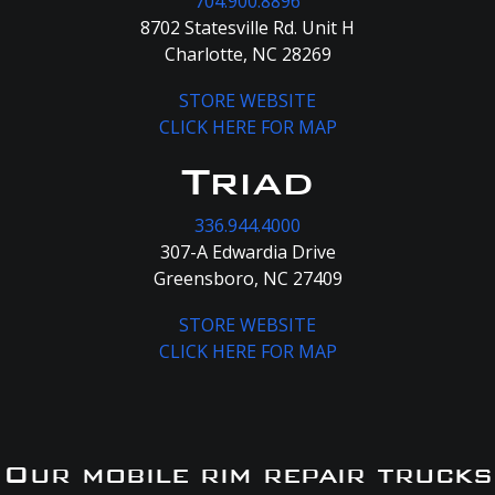
704.900.8896
8702 Statesville Rd. Unit H
Charlotte, NC 28269
STORE WEBSITE
CLICK HERE FOR MAP
Triad
336.944.4000
307-A Edwardia Drive
Greensboro, NC 27409
STORE WEBSITE
CLICK HERE FOR MAP
Our mobile rim repair trucks