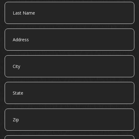
Last
Name
Address
City
State
Zip
Email