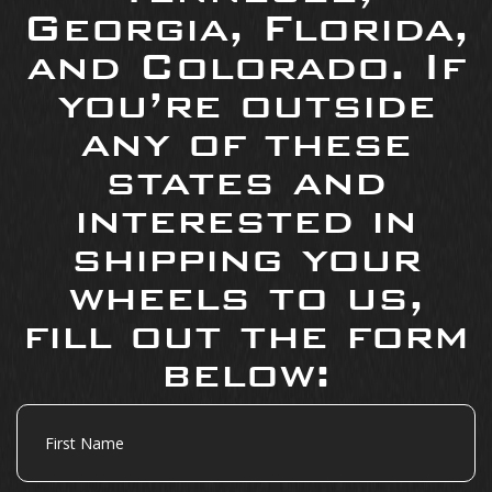
Georgia, Florida,
and Colorado. If
you’re outside
any of these
states and
interested in
shipping your
wheels to us,
fill out the form
below:
First
Name