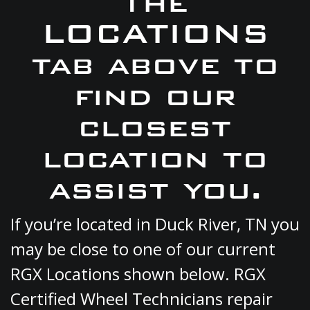
the
LOCATIONS
tab above to
find our
closest
location to
assist you.
If you’re located in Duck River, TN you
may be close to one of our current
RGX Locations shown below. RGX
Certified Wheel Technicians repair