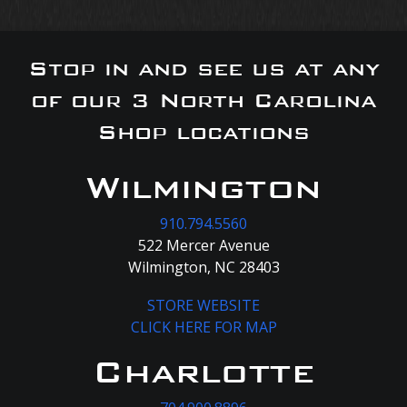
Stop in and see us at any
of our 3 North Carolina
Shop locations
Wilmington
910.794.5560
522 Mercer Avenue
Wilmington, NC 28403
STORE WEBSITE
CLICK HERE FOR MAP
Charlotte