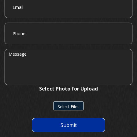
Phone
Message
Select Photo for Upload
Select Files
Submit