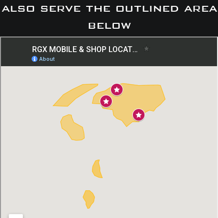
also serve the outlined area
below