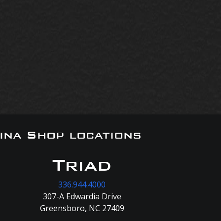
ina Shop locations
Triad
336.944.4000
307-A Edwardia Drive
Greensboro, NC 27409