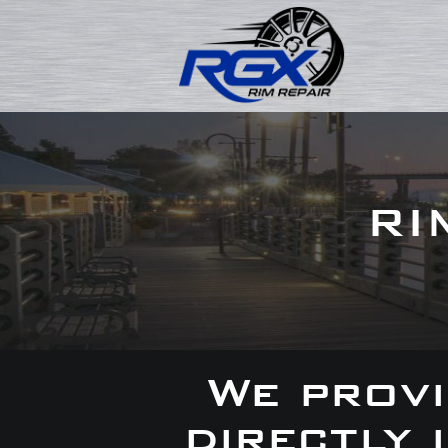
RI
We provi
directly