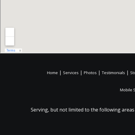
|
|
|
|
Home
Services
Photos
Testimonials
St
Mobile 
Serving, but not limited to the following areas