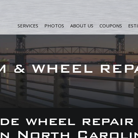
SERVICES
PHOTOS
ABOUT US
COUPONS
EST
M & WHEEL REP
de wheel repair
 in North Caroli