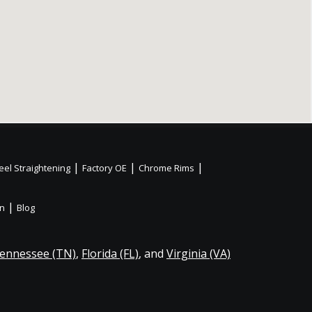
|
|
|
el Straightening
Factory OE
Chrome Rims
|
on
Blog
ennessee (TN)
,
Florida (FL)
, and
Virginia (VA)