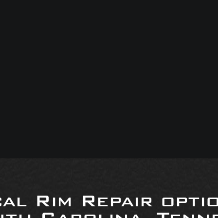
al Rim Repair opti
uth Carolina, Tenne