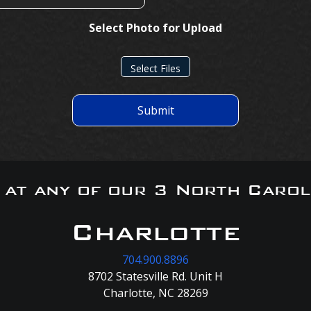
Select Photo for Upload
Select Files
Submit
s at any of our 3 North Carol
Charlotte
704.900.8896
8702 Statesville Rd. Unit H
Charlotte, NC 28269