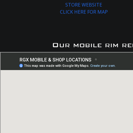
STORE WEBSITE
CLICK HERE FOR MAP
Our mobile rim re