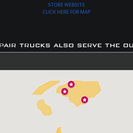
STORE WEBSITE
CLICK HERE FOR MAP
pair trucks also serve the o