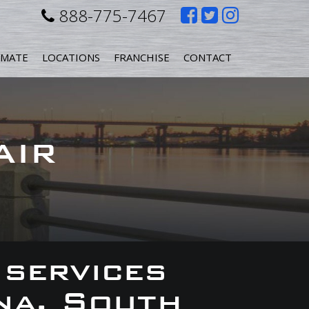
Like
Follow
Follow
888-775-7467
us
us
us
IMATE
LOCATIONS
FRANCHISE
CONTACT
on
on
on
Facebook
Twitter
Instagr
AIR
 services
na, South