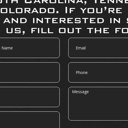
olorado. If you’re
 and interested in 
 us, fill out the f
Email
Phone
Message