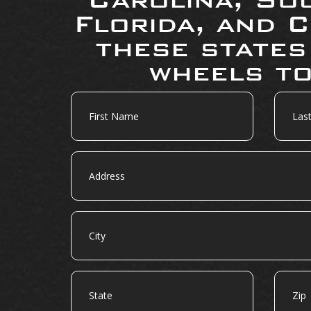
Florida, and C
these states
wheels to
First
Last
Name
Name
Address
City
State
Zip