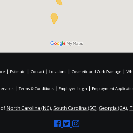
|
|
|
|
|
ore
Estimate
Contact
Locations
Cosmetic and Curb Damage
Whe
|
|
|
Services
Terms & Conditions
Employee Login
Employment Applicati
 of
North Carolina (NC)
,
South Carolina (SC)
,
Georgia (GA)
,
T
Like
Follow
Like