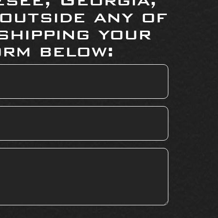
 outside any of
shipping your
orm below: