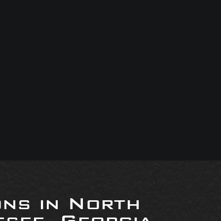
ons in North
see, Georgia,