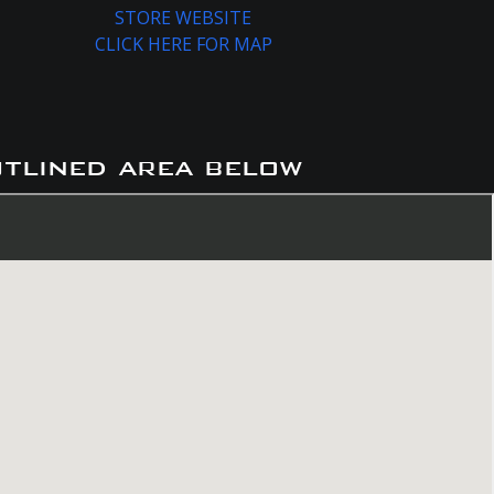
STORE WEBSITE
CLICK HERE FOR MAP
utlined area below