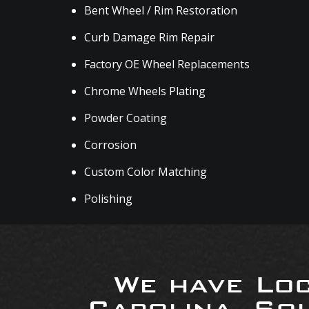
Bent Wheel / Rim Restoration
Curb Damage Rim Repair
Factory OE Wheel Replacements
Chrome Wheels Plating
Powder Coating
Corrosion
Custom Color Matching
Polishing
We have Loc
Carolina, So