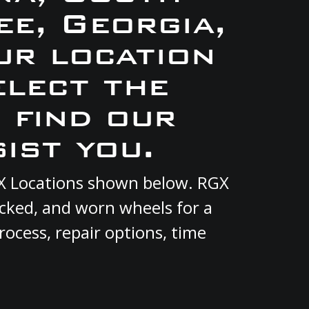
e, Georgia,
ur location
elect the
 find our
ist you.
RGX Locations shown below. RGX
acked, and worn wheels for a
rocess, repair options, time