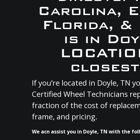
Carolina, 
Florida, &
is in Do
LOCATION
closest
If you’re located in Doyle, TN
Certified Wheel Technicians re
fraction of the cost of replace
frame, and pricing.
We acn assist you in Doyle, TN with the fol