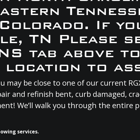
Eastern Tennesse
 Colorado. If yo
yle, TN Please s
S tab above to
 location to ass
 you may be close to one of our current 
pair and refinish bent, curb damaged, cr
ment! We’ll walk you through the entire p
lowing services.