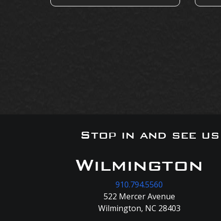
Stop in and see u
Wilmington
910.794.5560
522 Mercer Avenue
Wilmington, NC 28403