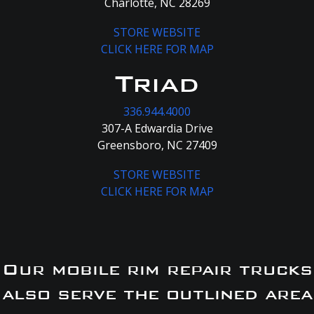
Charlotte, NC 28269
STORE WEBSITE
CLICK HERE FOR MAP
Triad
336.944.4000
307-A Edwardia Drive
Greensboro, NC 27409
STORE WEBSITE
CLICK HERE FOR MAP
Our mobile rim repair trucks
also serve the outlined area