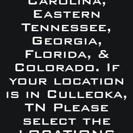
Carolina,
Eastern
Tennessee,
Georgia,
Florida, &
Colorado. If
your location
is in Culleoka,
TN Please
select the