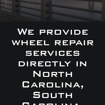
We provide
wheel repair
services
directly in
North
Carolina,
South