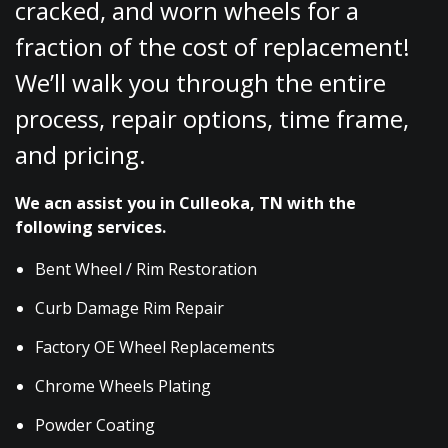
cracked, and worn wheels for a
fraction of the cost of replacement!
We’ll walk you through the entire
process, repair options, time frame,
and pricing.
We acn assist you in Culleoka, TN with the
following services.
Bent Wheel / Rim Restoration
Curb Damage Rim Repair
Factory OE Wheel Replacements
Chrome Wheels Plating
Powder Coating