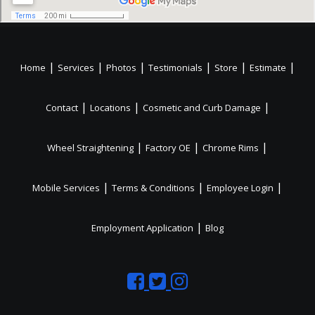
|
|
|
|
|
|
Home
Services
Photos
Testimonials
Store
Estimate
|
|
|
Contact
Locations
Cosmetic and Curb Damage
|
|
|
Wheel Straightening
Factory OE
Chrome Rims
|
|
|
Mobile Services
Terms & Conditions
Employee Login
|
Employment Application
Blog
Like
Follow
Like
us
us
us