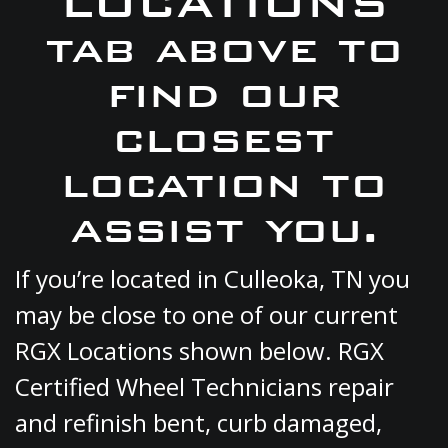
LOCATIONS
tab above to
find our
closest
location to
assist you.
If you’re located in Culleoka, TN you
may be close to one of our current
RGX Locations shown below. RGX
Certified Wheel Technicians repair
and refinish bent, curb damaged,