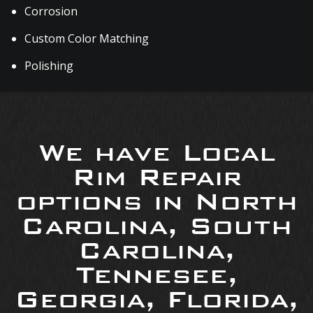
Corrosion
Custom Color Matching
Polishing
We have Local
Rim Repair
options in North
Carolina, South
Carolina,
Tennesee,
Georgia, Florida,