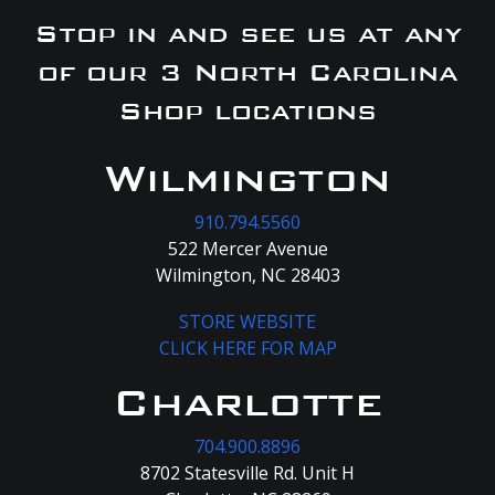
Stop in and see us at any
of our 3 North Carolina
Shop locations
Wilmington
910.794.5560
522 Mercer Avenue
Wilmington, NC 28403
STORE WEBSITE
CLICK HERE FOR MAP
Charlotte
704.900.8896
8702 Statesville Rd. Unit H