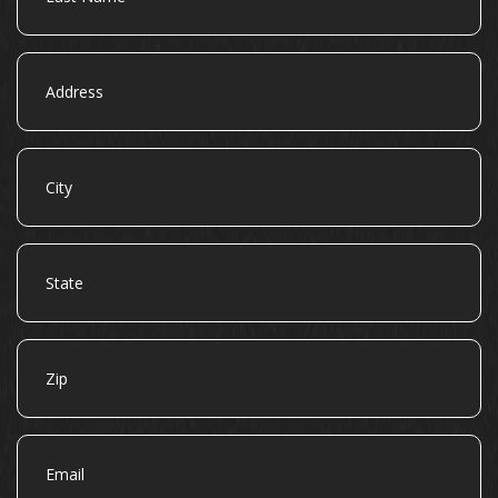
Address
City
State
Zip
Email