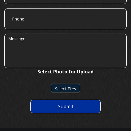
Phone
Message
Select Photo for Upload
Select Files
Submit