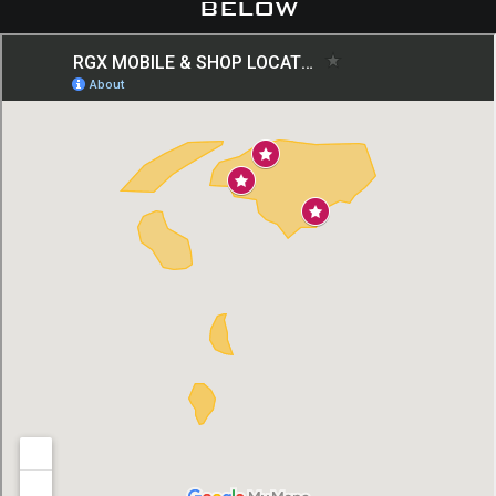
below