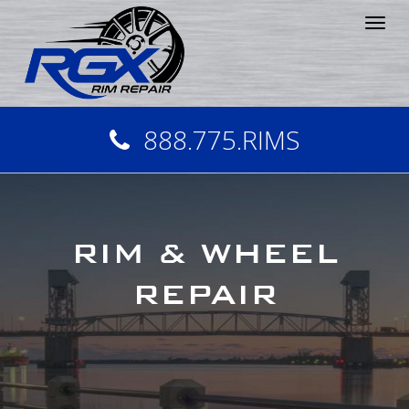
Tog
nav
888.775.RIMS
RIM & WHEEL
REPAIR