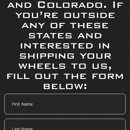
and Colorado. If
you’re outside
any of these
states and
interested in
shipping your
wheels to us,
fill out the form
below:
First
Name
Last
Name