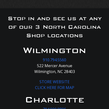
Stop in and see us at any
of our 3 North Carolina
Shop locations
Wilmington
910.794.5560
522 Mercer Avenue
Wilmington, NC 28403
STORE WEBSITE
CLICK HERE FOR MAP
Charlotte