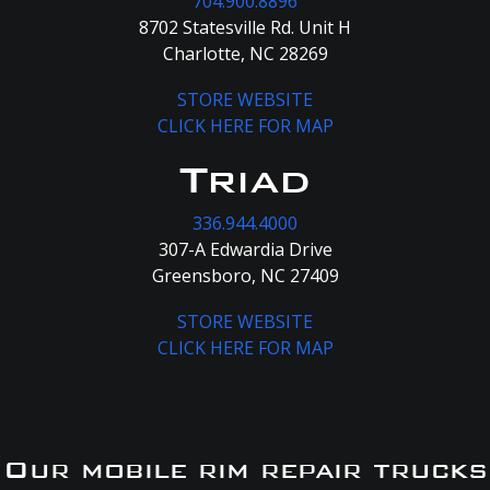
704.900.8896
8702 Statesville Rd. Unit H
Charlotte, NC 28269
STORE WEBSITE
CLICK HERE FOR MAP
Triad
336.944.4000
307-A Edwardia Drive
Greensboro, NC 27409
STORE WEBSITE
CLICK HERE FOR MAP
Our mobile rim repair trucks