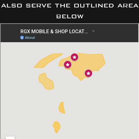
also serve the outlined area
below