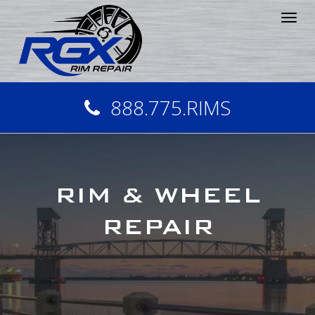
Tog
nav
888.775.RIMS
RIM & WHEEL
REPAIR