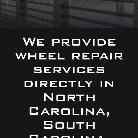
We provide
wheel repair
services
directly in
North
Carolina,
South