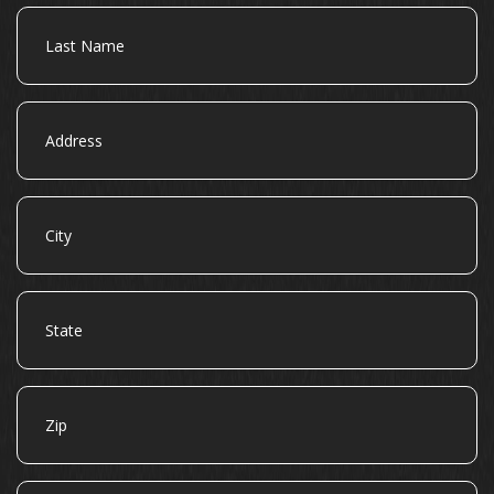
Last
Name
Address
City
State
Zip
Email