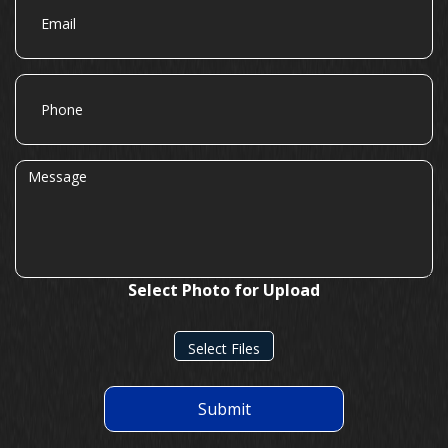
Phone
Message
Select Photo for Upload
Select Files
Submit