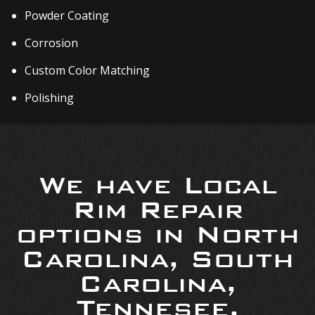
Powder Coating
Corrosion
Custom Color Matching
Polishing
We have Local
Rim Repair
options in North
Carolina, South
Carolina,
Tennesee,