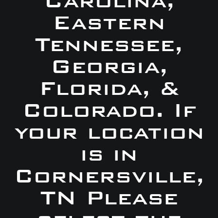
Carolina,
Eastern
Tennessee,
Georgia,
Florida, &
Colorado. If
your location
is in
Cornersville,
TN Please