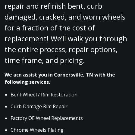
repair and refinish bent, curb
damaged, cracked, and worn wheels
for a fraction of the cost of
replacement! We’ll walk you through
the entire process, repair options,
time frame, and pricing.
We acn assist you in Cornersville, TN with the
following services.
Bent Wheel / Rim Restoration
Curb Damage Rim Repair
Factory OE Wheel Replacements
Chrome Wheels Plating