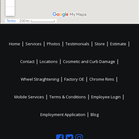
|
|
|
|
|
|
Home
Services
Photos
Testimonials
Store
Estimate
|
|
|
Contact
Locations
Cosmetic and Curb Damage
|
|
|
Wheel Straightening
Factory OE
Chrome Rims
|
|
|
Mobile Services
Terms & Conditions
Employee Login
|
Employment Application
Blog
Like
Follow
Like