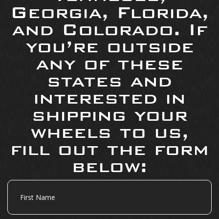
Georgia, Florida,
and Colorado. If
you’re outside
any of these
states and
interested in
shipping your
wheels to us,
fill out the form
below:
First
Name