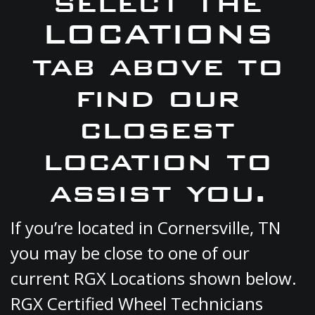
select the
LOCATIONS
tab above to
find our
closest
location to
assist you.
If you’re located in Cornersville, TN
you may be close to one of our
current RGX Locations shown below.
RGX Certified Wheel Technicians