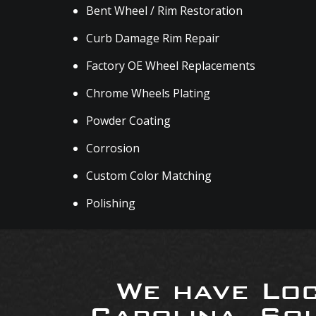
Bent Wheel / Rim Restoration
Curb Damage Rim Repair
Factory OE Wheel Replacements
Chrome Wheels Plating
Powder Coating
Corrosion
Custom Color Matching
Polishing
We have Loc
Carolina, So