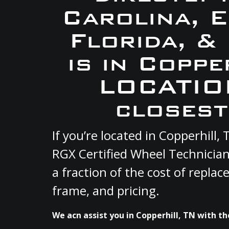
Carolina, 
Florida, &
is in Coppe
LOCATION
closest
If you’re located in Copperhill
RGX Certified Wheel Technician
a fraction of the cost of repla
frame, and pricing.
We acn assist you in Copperhill, TN with th