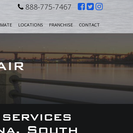
Like
Follow
Follow
888-775-7467
us
us
us
IMATE
LOCATIONS
FRANCHISE
CONTACT
on
on
on
Facebook
Twitter
Instagr
AIR
 services
na, South