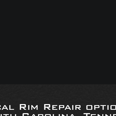
al Rim Repair opti
uth Carolina, Tenne