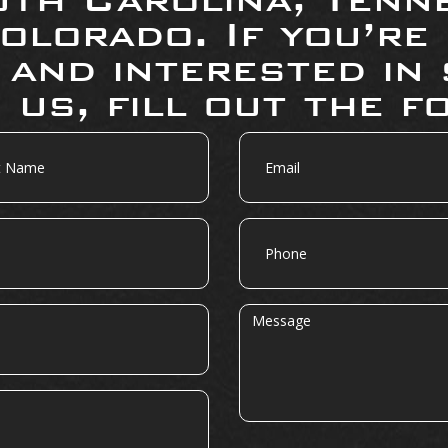
olorado. If you’re
 and interested in 
 us, fill out the f
Email
Phone
Message