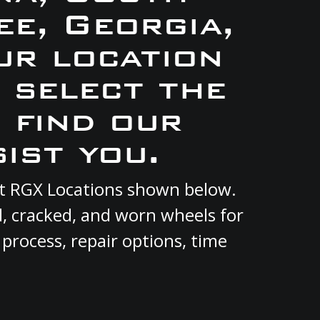
e, Georgia,
ur location
e select the
 find our
ist you.
ent RGX Locations shown below.
d, cracked, and worn wheels for
 process, repair options, time