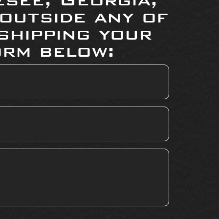
 outside any of
shipping your
orm below: