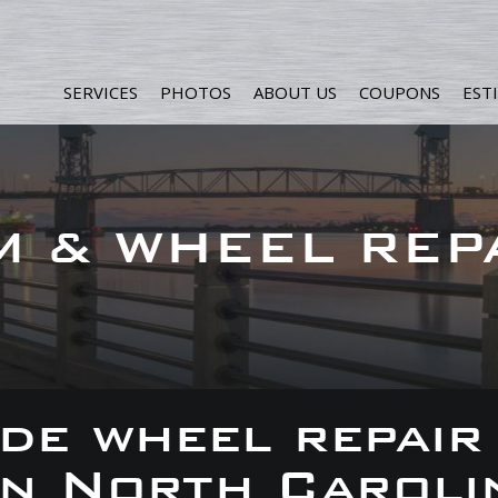
SERVICES
PHOTOS
ABOUT US
COUPONS
EST
M & WHEEL REP
de wheel repair
 in North Caroli