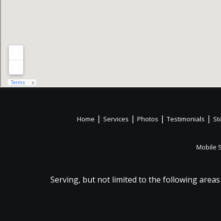
|
|
|
|
Home
Services
Photos
Testimonials
St
Mobile 
Serving, but not limited to the following areas