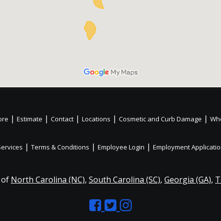
|
|
|
|
|
ore
Estimate
Contact
Locations
Cosmetic and Curb Damage
Whe
|
|
|
Services
Terms & Conditions
Employee Login
Employment Applicati
 of
North Carolina (NC)
,
South Carolina (SC)
,
Georgia (GA)
,
T
Like
Follow
Like