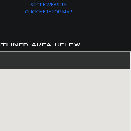
STORE WEBSITE
CLICK HERE FOR MAP
utlined area below