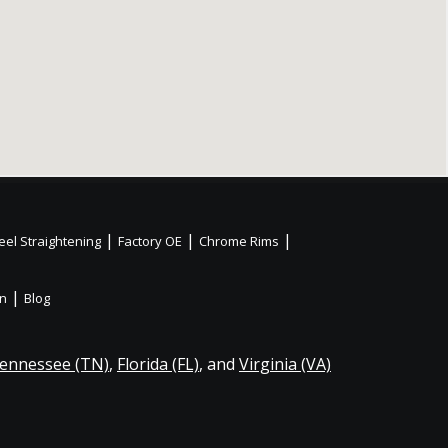
|
|
|
el Straightening
Factory OE
Chrome Rims
|
on
Blog
ennessee (TN)
,
Florida (FL)
, and
Virginia (VA)