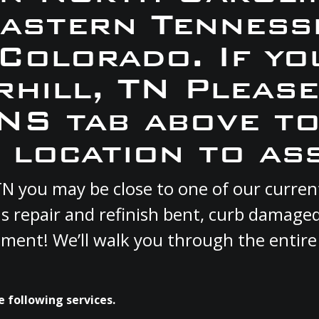
Eastern Tennesse
 Colorado. If yo
rhill, TN Pleas
S tab above to
 location to ass
, TN you may be close to one of our curr
s repair and refinish bent, curb damage
cement! We’ll walk you through the entire
e following services.