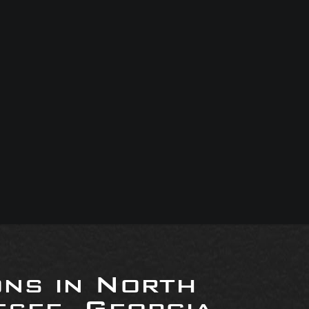
ons in North
see, Georgia,