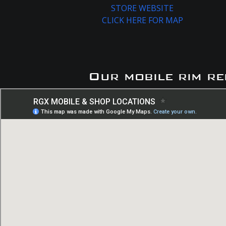
STORE WEBSITE
CLICK HERE FOR MAP
Our mobile rim re