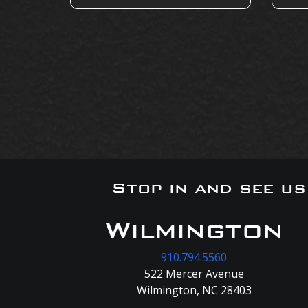
Stop in and see u
Wilmington
910.794.5560
522 Mercer Avenue
Wilmington, NC 28403