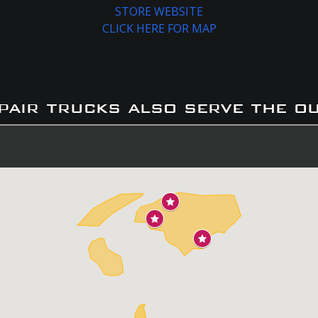
STORE WEBSITE
CLICK HERE FOR MAP
pair trucks also serve the o