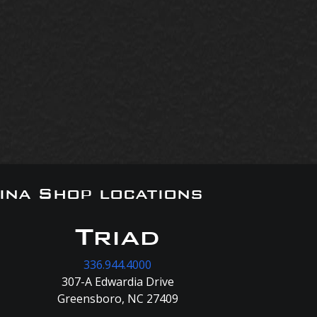
ina Shop locations
Triad
336.944.4000
307-A Edwardia Drive
Greensboro, NC 27409