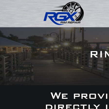
RI
We provi
directly