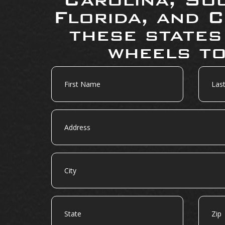
Florida, and C
these states
wheels to
First
Last
Name
Name
Address
City
State
Zip