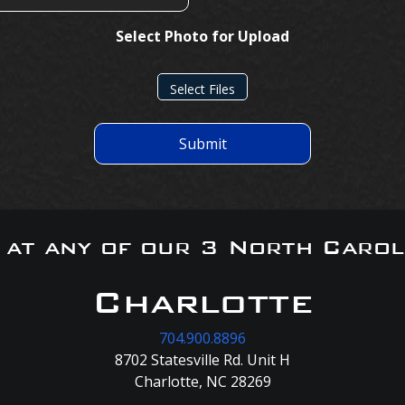
Select Photo for Upload
Select Files
Submit
s at any of our 3 North Carol
Charlotte
704.900.8896
8702 Statesville Rd. Unit H
Charlotte, NC 28269