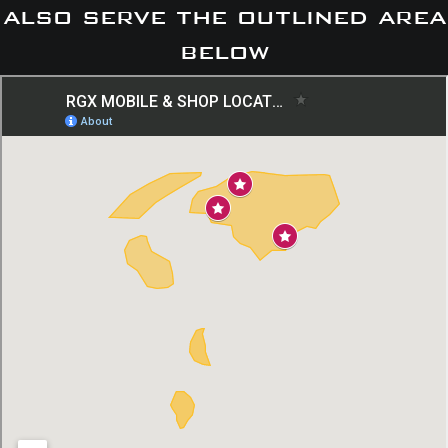
also serve the outlined area
below