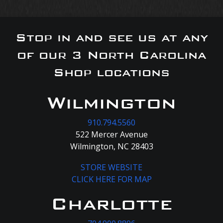
Stop in and see us at any
of our 3 North Carolina
Shop locations
Wilmington
910.794.5560
522 Mercer Avenue
Wilmington, NC 28403
STORE WEBSITE
CLICK HERE FOR MAP
Charlotte