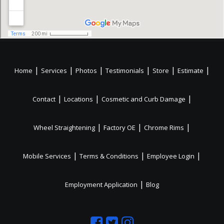
|
|
|
|
|
|
Home
Services
Photos
Testimonials
Store
Estimate
|
|
|
Contact
Locations
Cosmetic and Curb Damage
|
|
|
Wheel Straightening
Factory OE
Chrome Rims
|
|
|
Mobile Services
Terms & Conditions
Employee Login
|
Employment Application
Blog
Like
Follow
Like