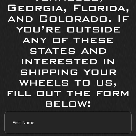
Georgia, Florida,
and Colorado. If
you’re outside
any of these
states and
interested in
shipping your
wheels to us,
fill out the form
below:
First
Name