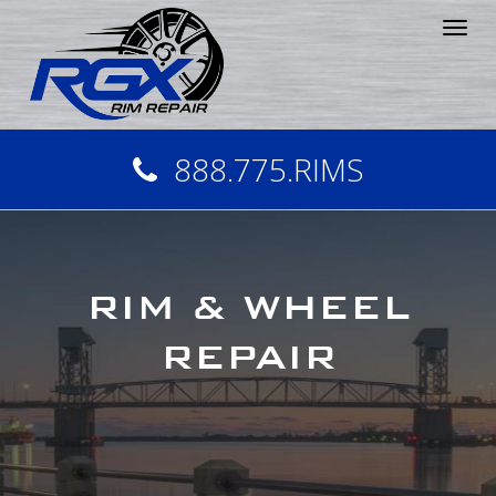
Tog
nav
888.775.RIMS
RIM & WHEEL
REPAIR