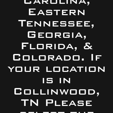
Carolina,
Eastern
Tennessee,
Georgia,
Florida, &
Colorado. If
your location
is in
Collinwood,
TN Please