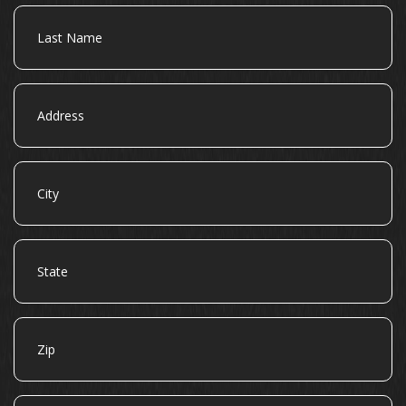
Last
Name
Address
City
State
Zip
Email