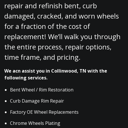
repair and refinish bent, curb
damaged, cracked, and worn wheels
for a fraction of the cost of
replacement! We’ll walk you through
the entire process, repair options,
time frame, and pricing.
We acn assist you in Collinwood, TN with the
following services.
Bent Wheel / Rim Restoration
Curb Damage Rim Repair
Factory OE Wheel Replacements
Chrome Wheels Plating