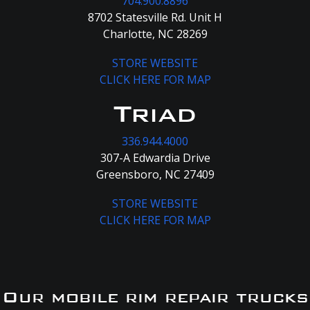
704.900.8896
8702 Statesville Rd. Unit H
Charlotte, NC 28269
STORE WEBSITE
CLICK HERE FOR MAP
Triad
336.944.4000
307-A Edwardia Drive
Greensboro, NC 27409
STORE WEBSITE
CLICK HERE FOR MAP
Our mobile rim repair trucks