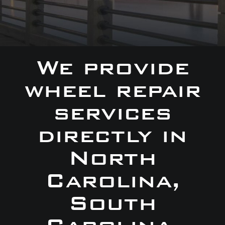
We provide
wheel repair
services
directly in
North
Carolina,
South