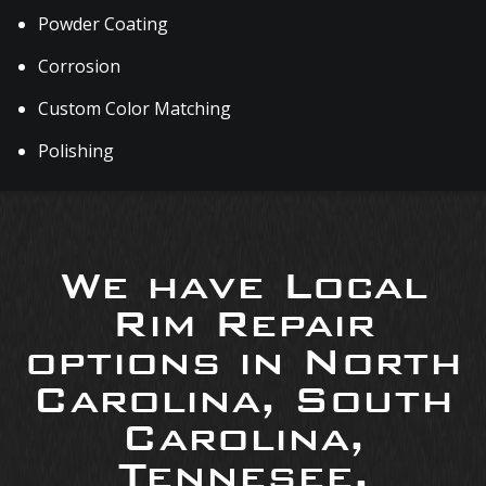
Powder Coating
Corrosion
Custom Color Matching
Polishing
We have Local
Rim Repair
options in North
Carolina, South
Carolina,
Tennesee,