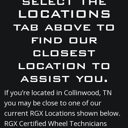
select the
LOCATIONS
tab above to
find our
closest
location to
assist you.
If you’re located in Collinwood, TN
you may be close to one of our
current RGX Locations shown below.
RGX Certified Wheel Technicians