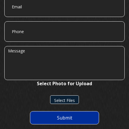
Phone
Message
Select Photo for Upload
Select Files
Submit