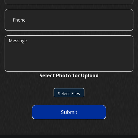
Phone
Message
Select Photo for Upload
Select Files
Submit