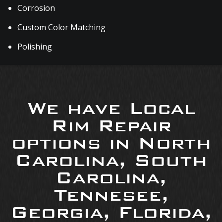
Corrosion
Custom Color Matching
Polishing
We have Local
Rim Repair
options in North
Carolina, South
Carolina,
Tennesee,
Georgia, Florida,