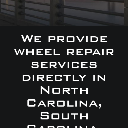
We provide
wheel repair
services
directly in
North
Carolina,
South