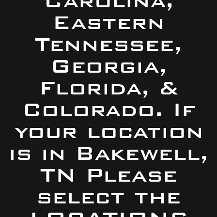
Carolina,
Eastern
Tennessee,
Georgia,
Florida, &
Colorado. If
your location
is in Bakewell,
TN Please
select the