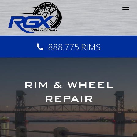
Tog
nav
888.775.RIMS
RIM & WHEEL
REPAIR