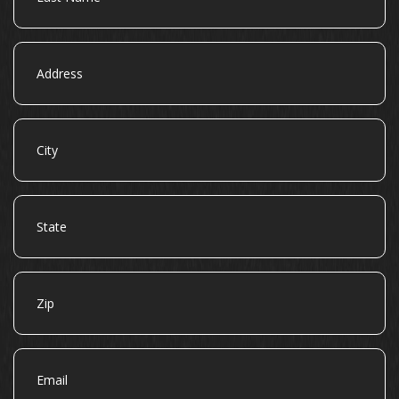
Address
City
State
Zip
Email