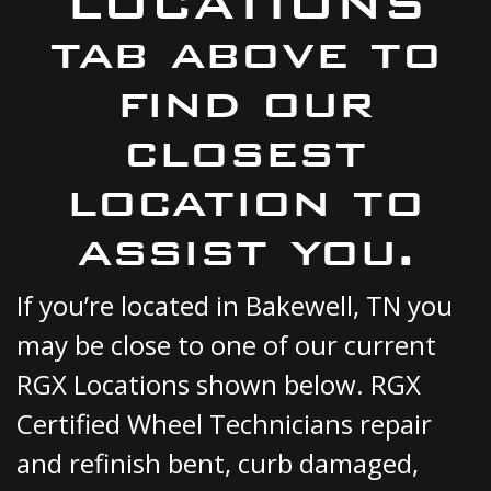
LOCATIONS
tab above to
find our
closest
location to
assist you.
If you’re located in Bakewell, TN you
may be close to one of our current
RGX Locations shown below. RGX
Certified Wheel Technicians repair
and refinish bent, curb damaged,