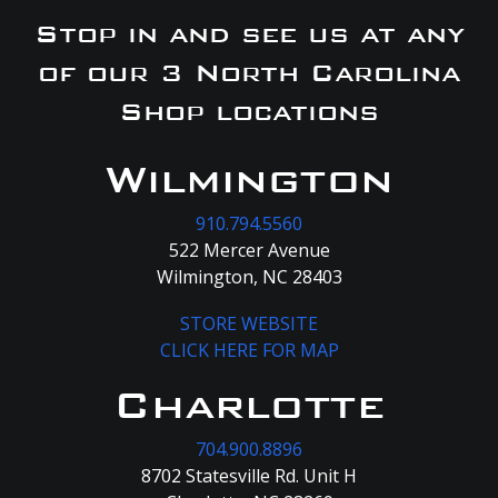
Stop in and see us at any
of our 3 North Carolina
Shop locations
Wilmington
910.794.5560
522 Mercer Avenue
Wilmington, NC 28403
STORE WEBSITE
CLICK HERE FOR MAP
Charlotte
704.900.8896
8702 Statesville Rd. Unit H