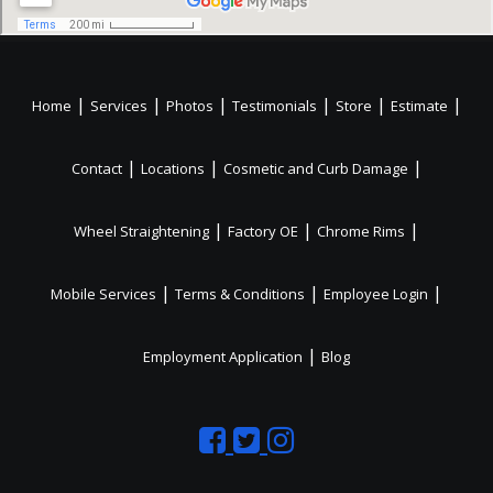
|
|
|
|
|
|
Home
Services
Photos
Testimonials
Store
Estimate
|
|
|
Contact
Locations
Cosmetic and Curb Damage
|
|
|
Wheel Straightening
Factory OE
Chrome Rims
|
|
|
Mobile Services
Terms & Conditions
Employee Login
|
Employment Application
Blog
Like
Follow
Like
us
us
us