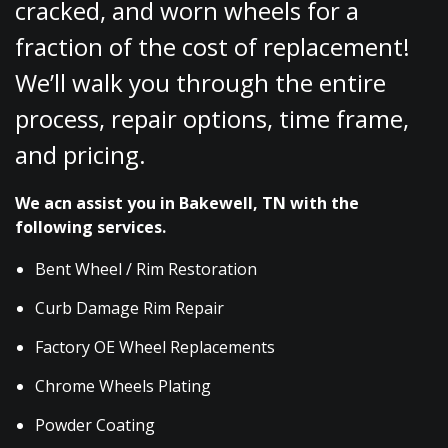
cracked, and worn wheels for a
fraction of the cost of replacement!
We’ll walk you through the entire
process, repair options, time frame,
and pricing.
We acn assist you in Bakewell, TN with the
following services.
Bent Wheel / Rim Restoration
Curb Damage Rim Repair
Factory OE Wheel Replacements
Chrome Wheels Plating
Powder Coating