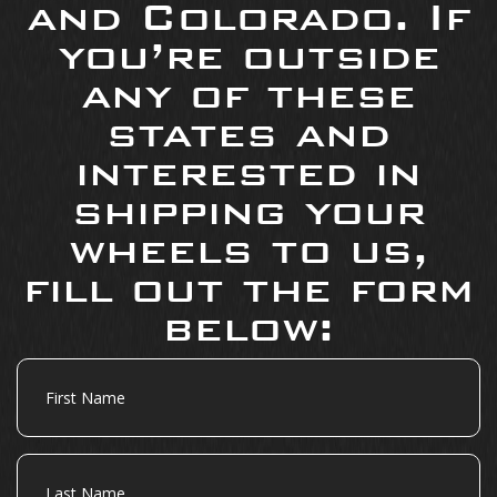
and Colorado. If
you’re outside
any of these
states and
interested in
shipping your
wheels to us,
fill out the form
below:
First
Name
Last
Name