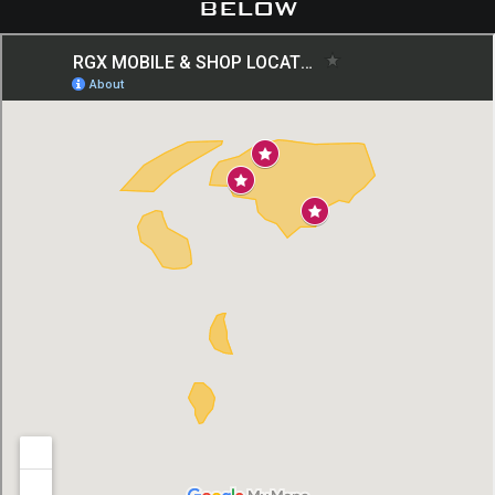
below