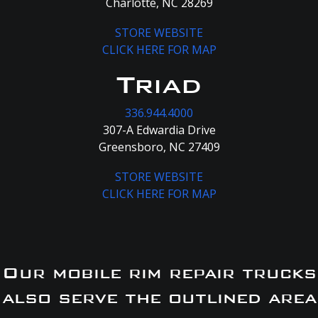
Charlotte, NC 28269
STORE WEBSITE
CLICK HERE FOR MAP
Triad
336.944.4000
307-A Edwardia Drive
Greensboro, NC 27409
STORE WEBSITE
CLICK HERE FOR MAP
Our mobile rim repair trucks
also serve the outlined area