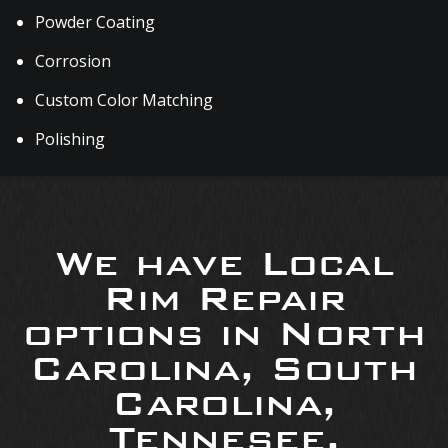
Powder Coating
Corrosion
Custom Color Matching
Polishing
We have Local
Rim Repair
options in North
Carolina, South
Carolina,
Tennesee,