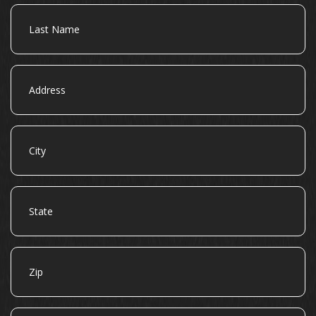
Last
Name
Address
City
State
Zip
Email