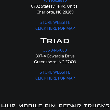
704.900.8896
8702 Statesville Rd. Unit H
Charlotte, NC 28269
STORE WEBSITE
CLICK HERE FOR MAP
Triad
336.944.4000
307-A Edwardia Drive
Greensboro, NC 27409
STORE WEBSITE
CLICK HERE FOR MAP
Our mobile rim repair trucks