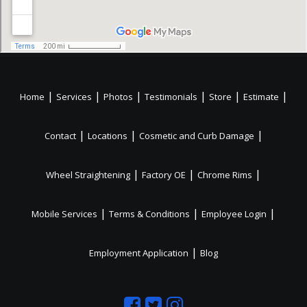
|
|
|
|
|
|
Home
Services
Photos
Testimonials
Store
Estimate
|
|
|
Contact
Locations
Cosmetic and Curb Damage
|
|
|
Wheel Straightening
Factory OE
Chrome Rims
|
|
|
Mobile Services
Terms & Conditions
Employee Login
|
Employment Application
Blog
Like
Follow
Like