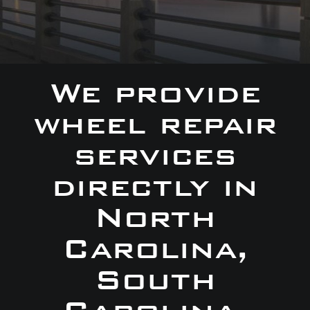
We provide
wheel repair
services
directly in
North
Carolina,
South