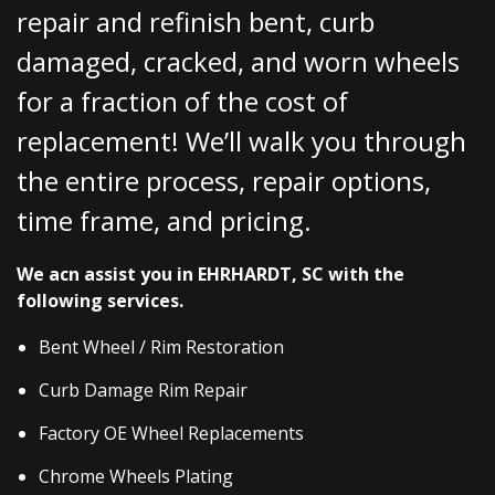
repair and refinish bent, curb
damaged, cracked, and worn wheels
for a fraction of the cost of
replacement! We’ll walk you through
the entire process, repair options,
time frame, and pricing.
We acn assist you in EHRHARDT, SC with the
following services.
Bent Wheel / Rim Restoration
Curb Damage Rim Repair
Factory OE Wheel Replacements
Chrome Wheels Plating