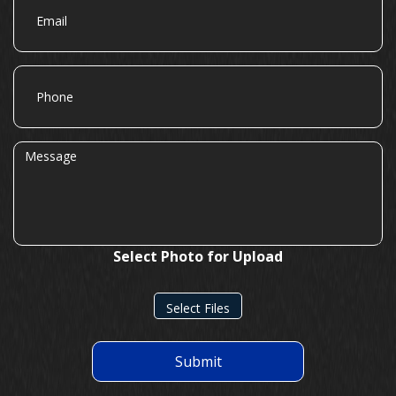
Phone
Message
Select Photo for Upload
Select Files
Submit