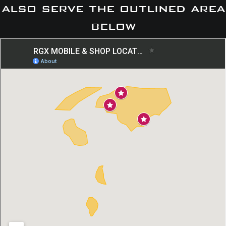
also serve the outlined area
below