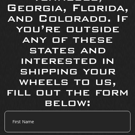
Georgia, Florida,
and Colorado. If
you’re outside
any of these
states and
interested in
shipping your
wheels to us,
fill out the form
below:
First
Name