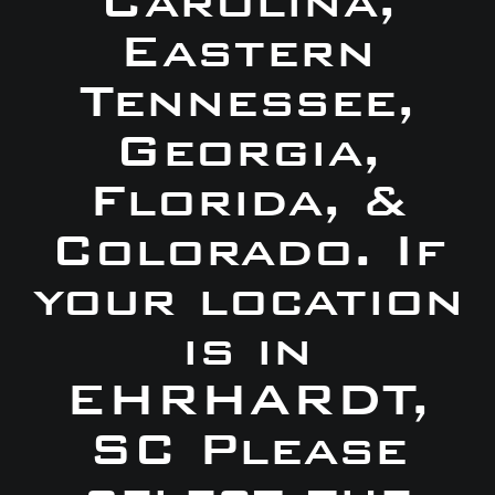
Carolina,
Eastern
Tennessee,
Georgia,
Florida, &
Colorado. If
your location
is in
EHRHARDT,
SC Please