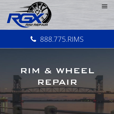
Tog
nav
888.775.RIMS
RIM & WHEEL
REPAIR