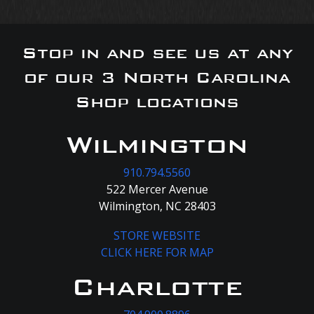
Stop in and see us at any
of our 3 North Carolina
Shop locations
Wilmington
910.794.5560
522 Mercer Avenue
Wilmington, NC 28403
STORE WEBSITE
CLICK HERE FOR MAP
Charlotte