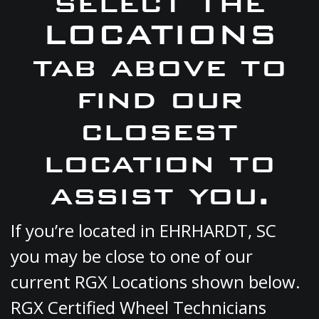
select the
LOCATIONS
tab above to
find our
closest
location to
assist you.
If you’re located in EHRHARDT, SC
you may be close to one of our
current RGX Locations shown below.
RGX Certified Wheel Technicians