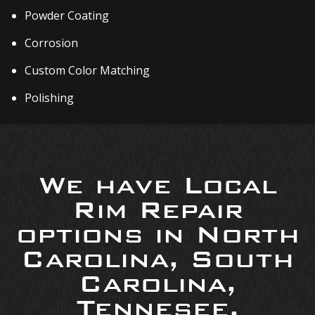
Powder Coating
Corrosion
Custom Color Matching
Polishing
We have Local
Rim Repair
options in North
Carolina, South
Carolina,
Tennesee,