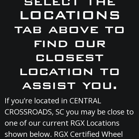
select the
LOCATIONS
tab above to
find our
closest
location to
assist you.
If you’re located in CENTRAL
CROSSROADS, SC you may be close to
one of our current RGX Locations
shown below. RGX Certified Wheel