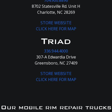
704.900.8896
8702 Statesville Rd. Unit H
Charlotte, NC 28269
STORE WEBSITE
CLICK HERE FOR MAP
Triad
336.944.4000
307-A Edwardia Drive
Greensboro, NC 27409
STORE WEBSITE
CLICK HERE FOR MAP
Our mobile rim repair trucks