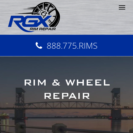
Tog
nav
888.775.RIMS
RIM & WHEEL
REPAIR