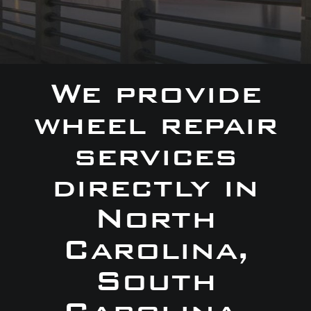
We provide
wheel repair
services
directly in
North
Carolina,
South