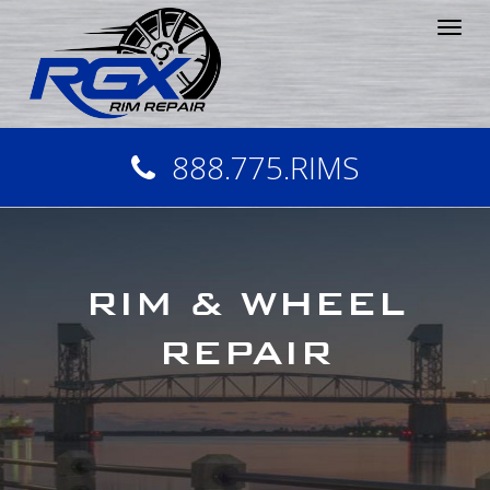
Tog
nav
888.775.RIMS
RIM & WHEEL
REPAIR