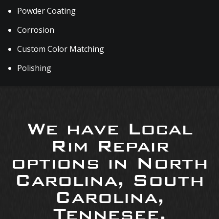
Powder Coating
Corrosion
Custom Color Matching
Polishing
We have Local
Rim Repair
options in North
Carolina, South
Carolina,
Tennesee,