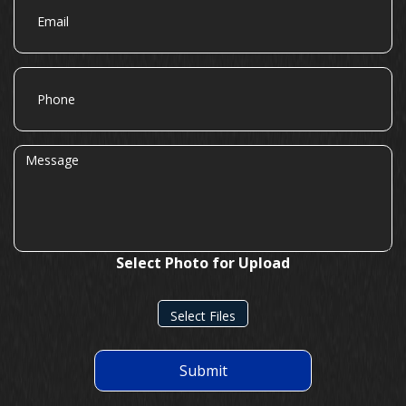
Phone
Message
Select Photo for Upload
Select Files
Submit