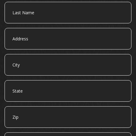
Last
Name
Address
City
State
Zip
Email