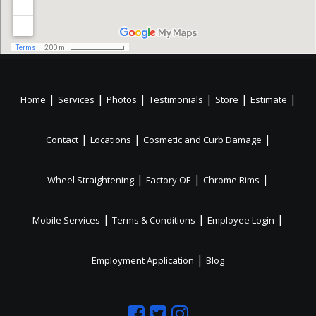
|
|
|
|
|
|
Home
Services
Photos
Testimonials
Store
Estimate
|
|
|
Contact
Locations
Cosmetic and Curb Damage
|
|
|
Wheel Straightening
Factory OE
Chrome Rims
|
|
|
Mobile Services
Terms & Conditions
Employee Login
|
Employment Application
Blog
Like
Follow
Like