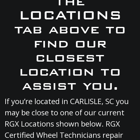
the
LOCATIONS
tab above to
find our
closest
location to
assist you.
If you’re located in CARLISLE, SC you
may be close to one of our current
RGX Locations shown below. RGX
Certified Wheel Technicians repair