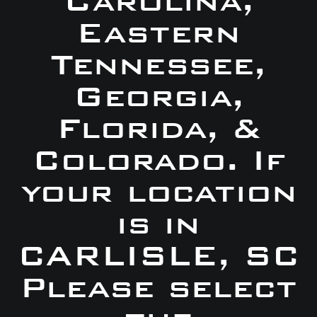
Carolina,
Eastern
Tennessee,
Georgia,
Florida, &
Colorado. If
your location
is in
CARLISLE, SC
Please select