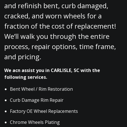
and refinish bent, curb damaged,
cracked, and worn wheels for a
fraction of the cost of replacement!
We’ll walk you through the entire
process, repair options, time frame,
and pricing.
We acn assist you in CARLISLE, SC with the
following services.
Bent Wheel / Rim Restoration
Curb Damage Rim Repair
Factory OE Wheel Replacements
Chrome Wheels Plating