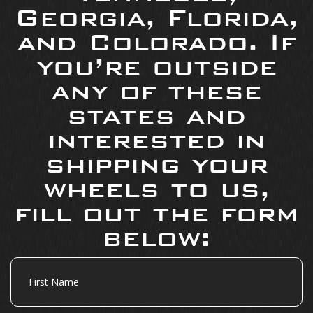
Georgia, Florida,
and Colorado. If
you’re outside
any of these
states and
interested in
shipping your
wheels to us,
fill out the form
below:
First
Name