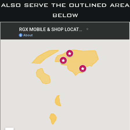
also serve the outlined area
below