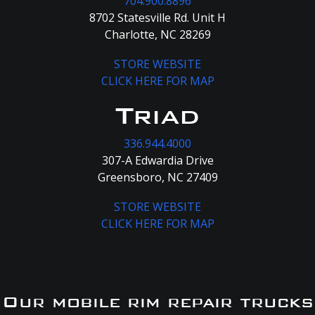
704.900.8896
8702 Statesville Rd. Unit H
Charlotte, NC 28269
STORE WEBSITE
CLICK HERE FOR MAP
Triad
336.944.4000
307-A Edwardia Drive
Greensboro, NC 27409
STORE WEBSITE
CLICK HERE FOR MAP
Our mobile rim repair trucks