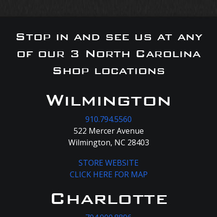
Stop in and see us at any
of our 3 North Carolina
Shop locations
Wilmington
910.794.5560
522 Mercer Avenue
Wilmington, NC 28403
STORE WEBSITE
CLICK HERE FOR MAP
Charlotte