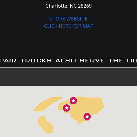
Charlotte, NC 28269
STORE WEBSITE
CLICK HERE FOR MAP
pair trucks also serve the o