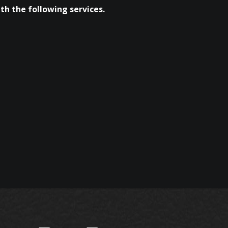
th the following services.