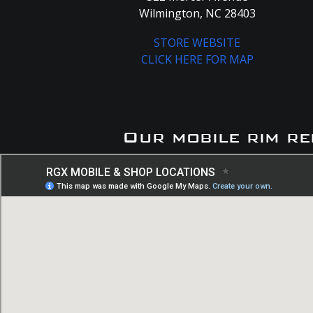
Wilmington, NC 28403
STORE WEBSITE
CLICK HERE FOR MAP
Our mobile rim re