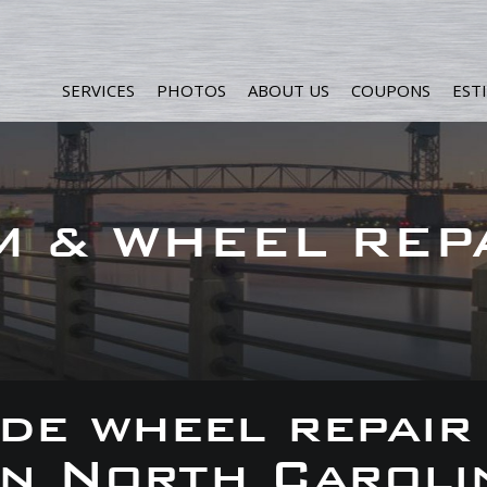
SERVICES
PHOTOS
ABOUT US
COUPONS
EST
M & WHEEL REP
de wheel repair
 in North Caroli