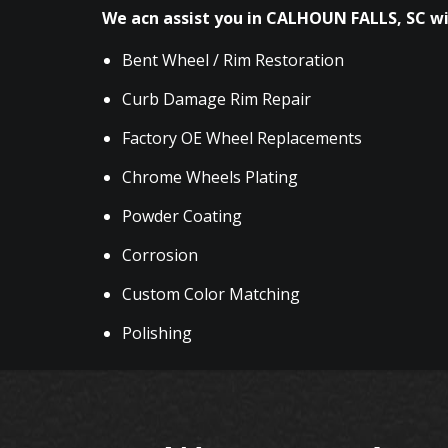
We acn assist you in CALHOUN FALLS, SC wi
Bent Wheel / Rim Restoration
Curb Damage Rim Repair
Factory OE Wheel Replacements
Chrome Wheels Plating
Powder Coating
Corrosion
Custom Color Matching
Polishing