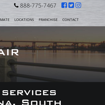
Like
Follow
Follow
888-775-7467
us
us
us
IMATE
LOCATIONS
FRANCHISE
CONTACT
on
on
on
Facebook
Twitter
Instagr
AIR
 services
na, South