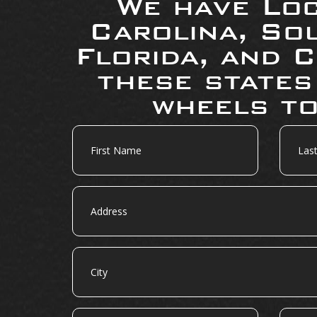
We have Loc
Carolina, So
Florida, and C
these states
wheels to
First
Last
Name
Name
Address
City
State
Zip