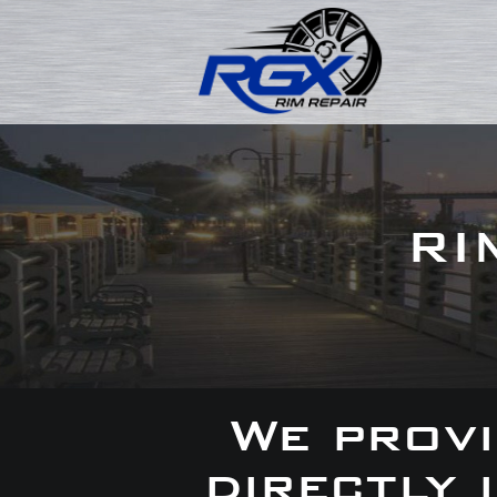
RI
We provi
directly