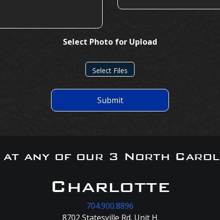
Select Photo for Upload
Select Files
Submit
s at any of our 3 North Carol
Charlotte
704.900.8896
8702 Statesville Rd. Unit H