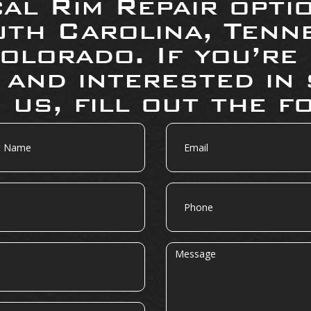
al Rim Repair opti
uth Carolina, Tenne
olorado. If you’re
 and interested in 
 us, fill out the f
Email
Phone
Message