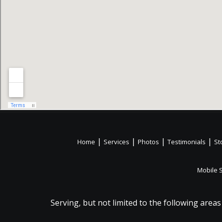
|
|
|
|
Home
Services
Photos
Testimonials
St
Mobile 
Serving, but not limited to the following areas