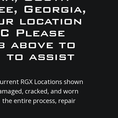
e, Georgia,
ur location
C Please
b above to
 to assist
 current RGX Locations shown
 damaged, cracked, and worn
 the entire process, repair