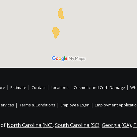
|
|
|
|
|
ore
Estimate
Contact
Locations
Cosmetic and Curb Damage
Whe
|
|
|
Services
Terms & Conditions
Employee Login
Employment Applicati
 of
North Carolina (NC)
,
South Carolina (SC)
,
Georgia (GA)
,
T