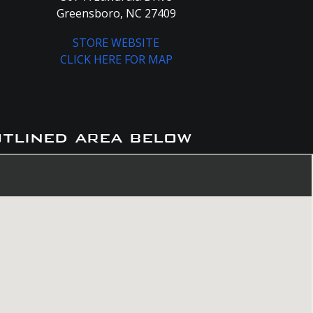
Greensboro, NC 27409
STORE WEBSITE
CLICK HERE FOR MAP
utlined area below