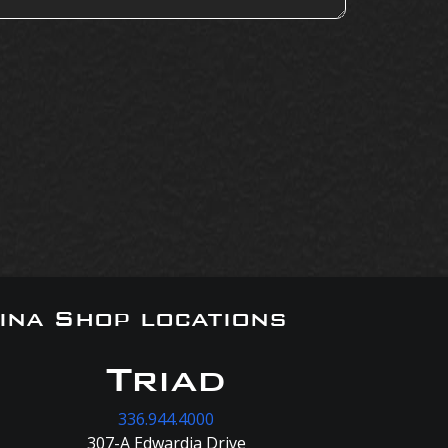
ina Shop locations
Triad
336.944.4000
307-A Edwardia Drive