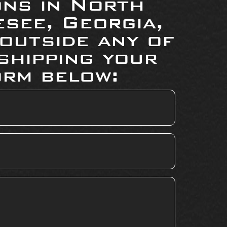
ons in North
see, Georgia,
 outside any of
shipping your
orm below: