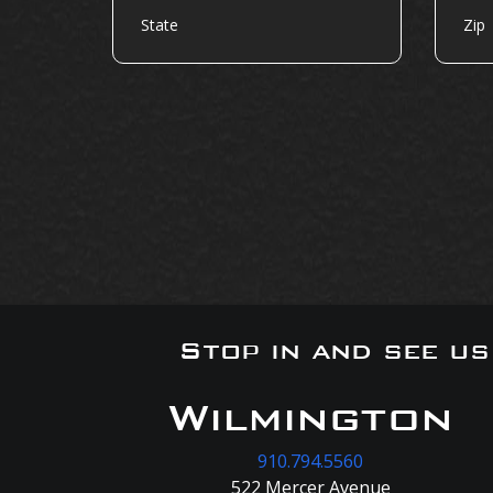
Stop in and see u
Wilmington
910.794.5560
522 Mercer Avenue