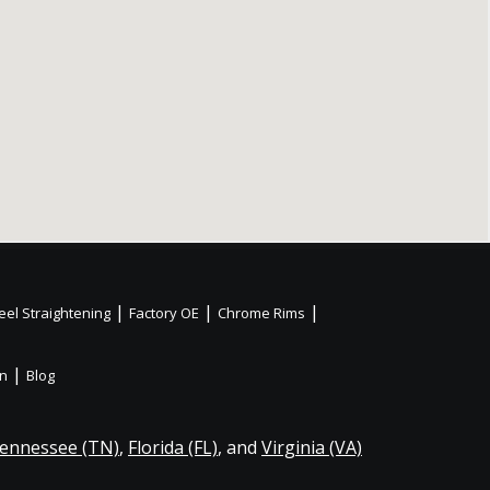
|
|
|
el Straightening
Factory OE
Chrome Rims
|
on
Blog
ennessee (TN)
,
Florida (FL)
, and
Virginia (VA)