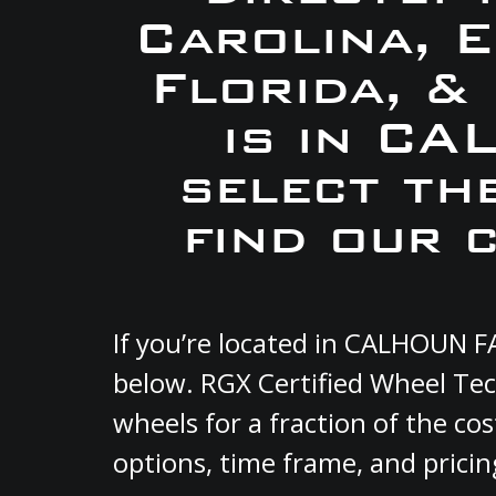
Carolina, 
Florida, &
is in C
select th
find our 
If you’re located in CALHOUN F
below. RGX Certified Wheel Tec
wheels for a fraction of the co
options, time frame, and pricin