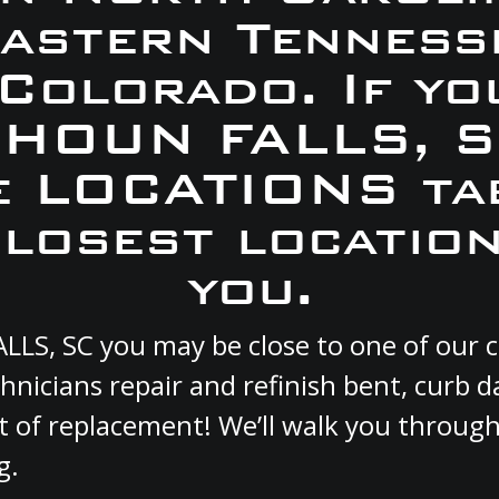
Eastern Tennesse
 Colorado. If yo
ALHOUN FALLS, S
e LOCATIONS ta
closest location
you.
ALLS, SC you may be close to one of our
hnicians repair and refinish bent, curb
st of replacement! We’ll walk you through
g.