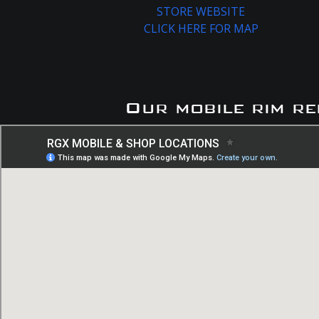
STORE WEBSITE
CLICK HERE FOR MAP
Our mobile rim re