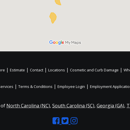
|
|
|
|
|
ore
Estimate
Contact
Locations
Cosmetic and Curb Damage
Whe
|
|
|
Services
Terms & Conditions
Employee Login
Employment Applicati
 of
North Carolina (NC)
,
South Carolina (SC)
,
Georgia (GA)
,
T
Like
Follow
Like