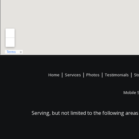
|
|
|
|
Home
Services
Photos
Testimonials
St
Mobile 
Serving, but not limited to the following areas