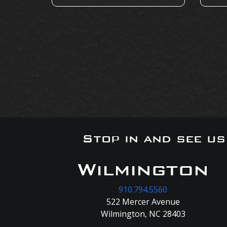
Stop in and see u
Wilmington
910.794.5560
522 Mercer Avenue
Wilmington, NC 28403