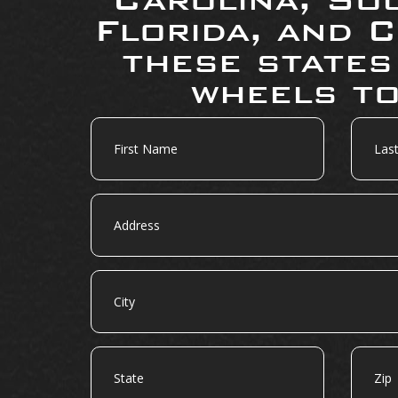
Florida, and C
these states
wheels to
First
Last
Name
Name
Address
City
State
Zip