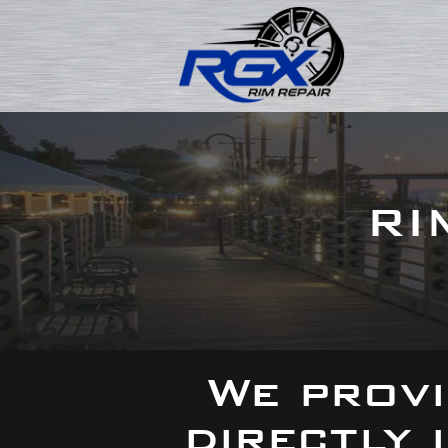
RI
We provi
directly