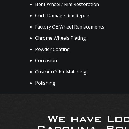
Bent Wheel / Rim Restoration
Curb Damage Rim Repair
Factory OE Wheel Replacements
Chrome Wheels Plating
Powder Coating
Corrosion
Custom Color Matching
Polishing
We have Loc
Carolina, So