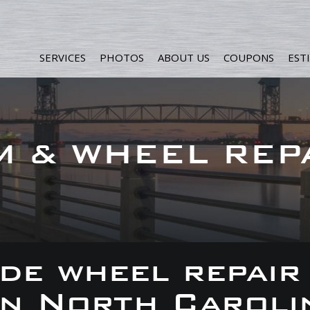
SERVICES
PHOTOS
ABOUT US
COUPONS
EST
M & WHEEL REP
de wheel repair
 in North Caroli