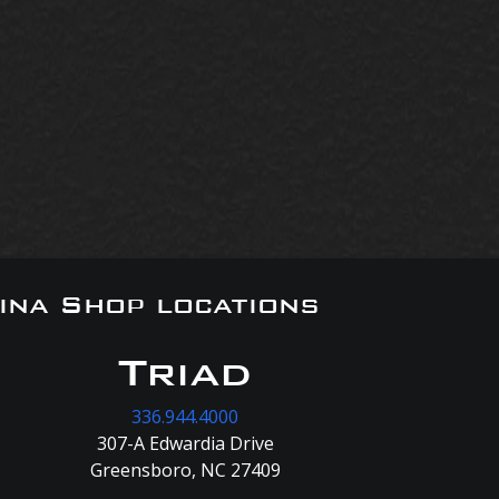
ina Shop locations
Triad
336.944.4000
307-A Edwardia Drive
Greensboro, NC 27409