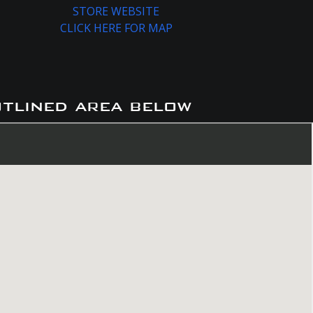
STORE WEBSITE
CLICK HERE FOR MAP
utlined area below