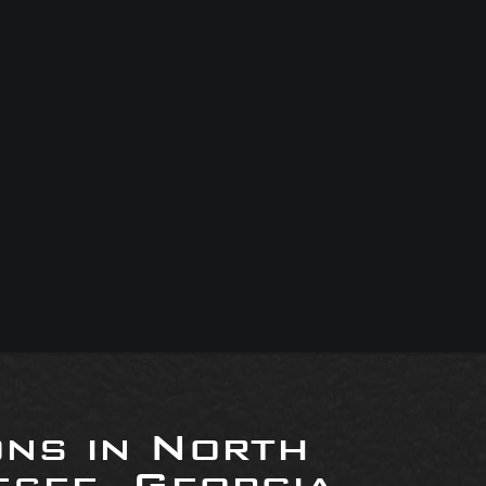
ons in North
see, Georgia,