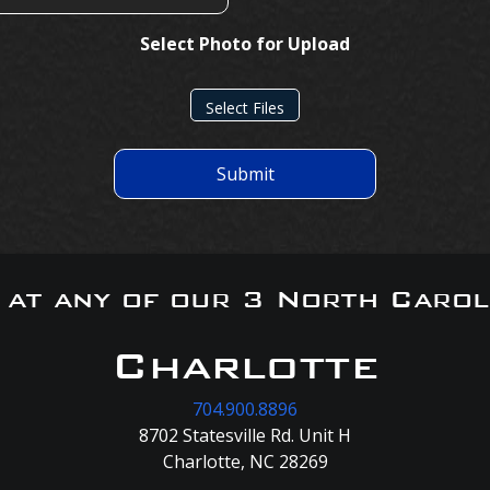
Select Photo for Upload
Select Files
Submit
s at any of our 3 North Carol
Charlotte
704.900.8896
8702 Statesville Rd. Unit H
Charlotte, NC 28269