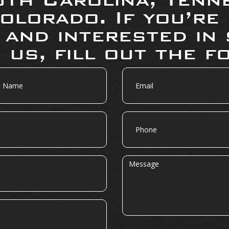
olorado. If you’re
 and interested in 
 us, fill out the f
Email
Phone
Message