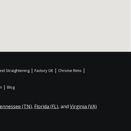
|
|
|
el Straightening
Factory OE
Chrome Rims
|
on
Blog
ennessee (TN)
,
Florida (FL)
, and
Virginia (VA)