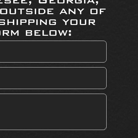
 outside any of
shipping your
orm below: