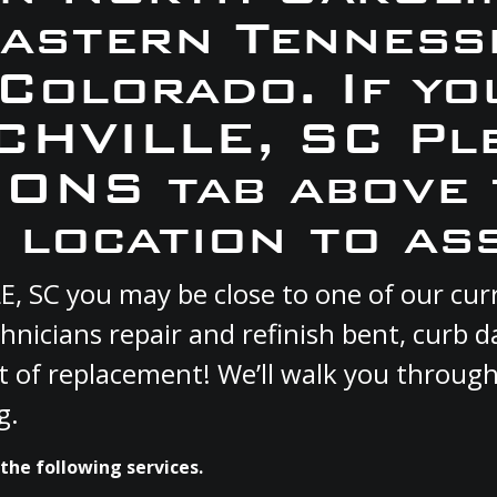
Eastern Tennesse
 Colorado. If yo
CHVILLE, SC Pl
ONS tab above 
 location to ass
LE, SC you may be close to one of our c
hnicians repair and refinish bent, curb
st of replacement! We’ll walk you through
g.
the following services.