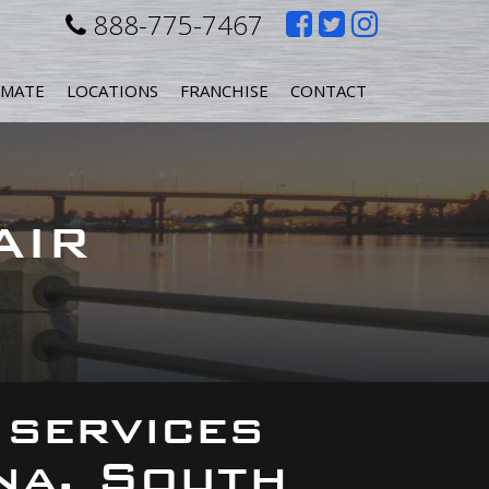
Like
Follow
Follow
888-775-7467
us
us
us
IMATE
LOCATIONS
FRANCHISE
CONTACT
on
on
on
Facebook
Twitter
Instagr
AIR
 services
na, South