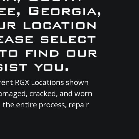
e, Georgia,
ur location
ease select
to find our
ist you.
urrent RGX Locations shown
 damaged, cracked, and worn
 the entire process, repair