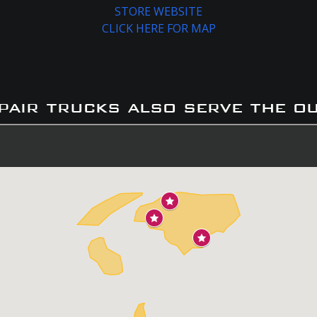
STORE WEBSITE
CLICK HERE FOR MAP
pair trucks also serve the o