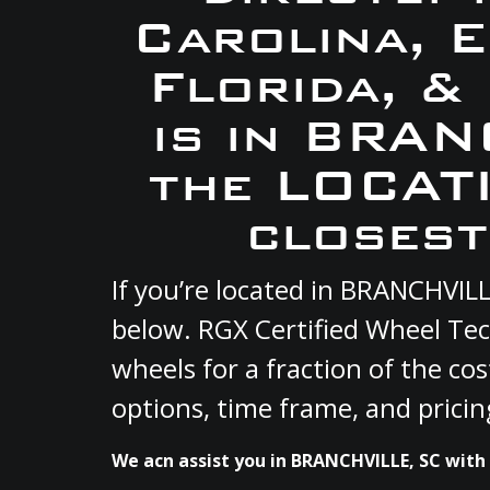
Carolina, 
Florida, &
is in BRAN
the LOCATI
closest
If you’re located in BRANCHVIL
below. RGX Certified Wheel Tec
wheels for a fraction of the co
options, time frame, and pricin
We acn assist you in BRANCHVILLE, SC with 