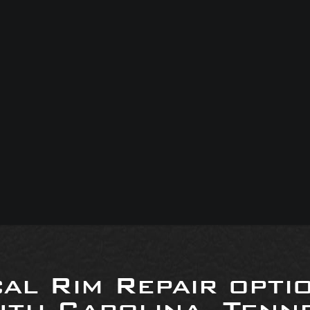
al Rim Repair opti
uth Carolina, Tenne