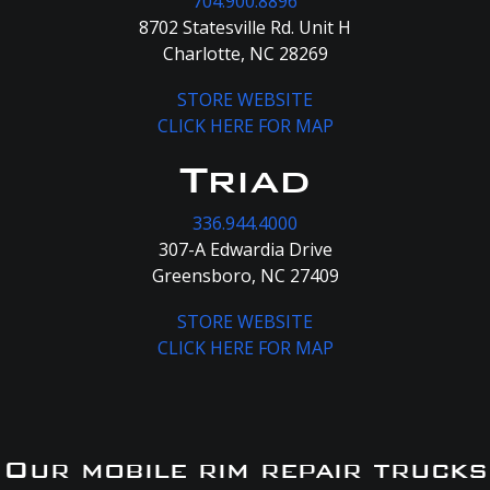
704.900.8896
8702 Statesville Rd. Unit H
Charlotte, NC 28269
STORE WEBSITE
CLICK HERE FOR MAP
Triad
336.944.4000
307-A Edwardia Drive
Greensboro, NC 27409
STORE WEBSITE
CLICK HERE FOR MAP
Our mobile rim repair trucks