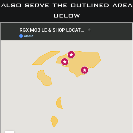
also serve the outlined area
below