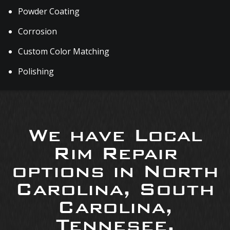
Powder Coating
Corrosion
Custom Color Matching
Polishing
We have Local
Rim Repair
options in North
Carolina, South
Carolina,
Tennesee,