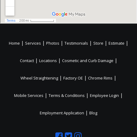
|
|
|
|
|
|
Home
Services
Photos
Testimonials
Store
Estimate
|
|
|
Contact
Locations
Cosmetic and Curb Damage
|
|
|
Wheel Straightening
Factory OE
Chrome Rims
|
|
|
Mobile Services
Terms & Conditions
Employee Login
|
Employment Application
Blog
Like
Follow
Like