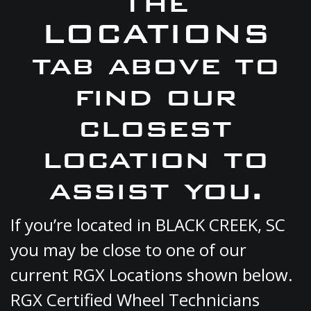
the
LOCATIONS
tab above to
find our
closest
location to
assist you.
If you’re located in BLACK CREEK, SC
you may be close to one of our
current RGX Locations shown below.
RGX Certified Wheel Technicians