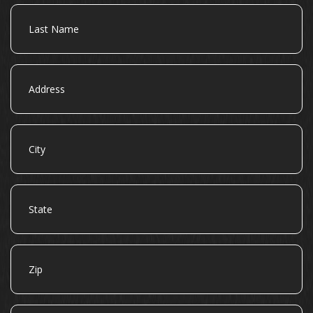
Last
Name
Address
City
State
Zip
Email