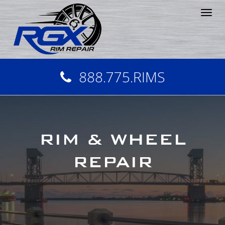
Tog
nav
888.775.RIMS
RIM & WHEEL
REPAIR