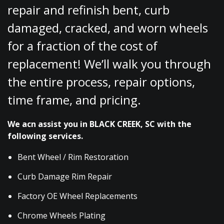
repair and refinish bent, curb
damaged, cracked, and worn wheels
for a fraction of the cost of
replacement! We’ll walk you through
the entire process, repair options,
time frame, and pricing.
We acn assist you in BLACK CREEK, SC with the
following services.
Bent Wheel / Rim Restoration
Curb Damage Rim Repair
Factory OE Wheel Replacements
Chrome Wheels Plating