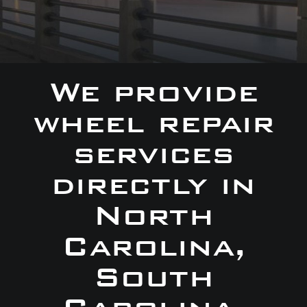
We provide
wheel repair
services
directly in
North
Carolina,
South