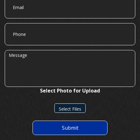
Phone
Message
Select Photo for Upload
Select Files
Submit