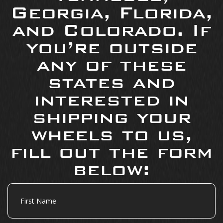
Georgia, Florida,
and Colorado. If
you’re outside
any of these
states and
interested in
shipping your
wheels to us,
fill out the form
below:
First
Name