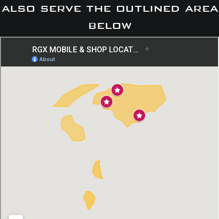
also serve the outlined area
below