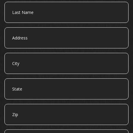
Last
Name
Address
City
State
Zip
Email