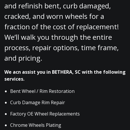
and refinish bent, curb damaged,
cracked, and worn wheels for a
fraction of the cost of replacement!
We’ll walk you through the entire
process, repair options, time frame,
and pricing.
We acn assist you in BETHERA, SC with the following
services.
Bent Wheel / Rim Restoration
Curb Damage Rim Repair
Factory OE Wheel Replacements
Chrome Wheels Plating