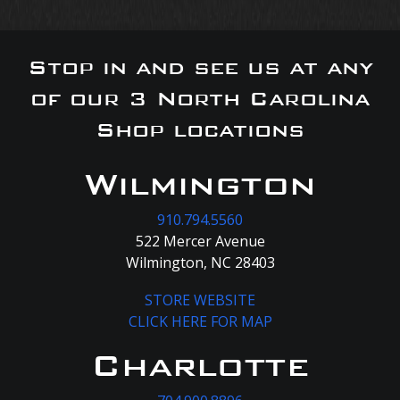
Stop in and see us at any
of our 3 North Carolina
Shop locations
Wilmington
910.794.5560
522 Mercer Avenue
Wilmington, NC 28403
STORE WEBSITE
CLICK HERE FOR MAP
Charlotte