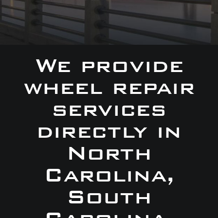
We provide
wheel repair
services
directly in
North
Carolina,
South