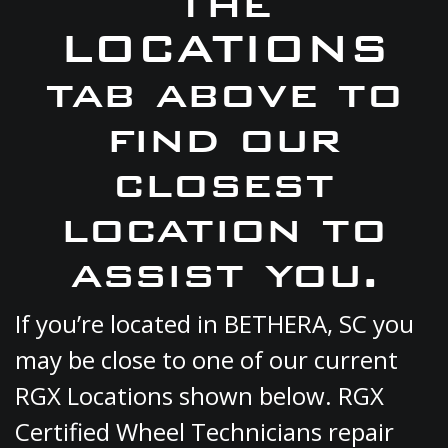
the
LOCATIONS
tab above to
find our
closest
location to
assist you.
If you’re located in BETHERA, SC you
may be close to one of our current
RGX Locations shown below. RGX
Certified Wheel Technicians repair