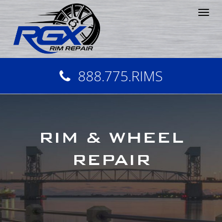
Tog
nav
888.775.RIMS
RIM & WHEEL
REPAIR