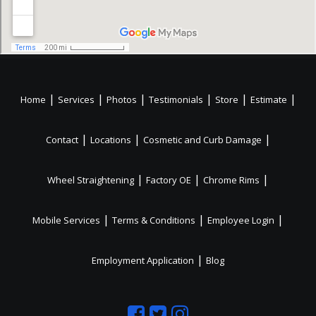
|
|
|
|
|
|
Home
Services
Photos
Testimonials
Store
Estimate
|
|
|
Contact
Locations
Cosmetic and Curb Damage
|
|
|
Wheel Straightening
Factory OE
Chrome Rims
|
|
|
Mobile Services
Terms & Conditions
Employee Login
|
Employment Application
Blog
Like
Follow
Like