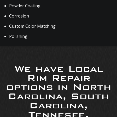
Powder Coating
Corrosion
Custom Color Matching
Polishing
We have Local
Rim Repair
options in North
Carolina, South
Carolina,
Tennesee,