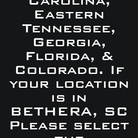
Carolina,
Eastern
Tennessee,
Georgia,
Florida, &
Colorado. If
your location
is in
BETHERA, SC
Please select