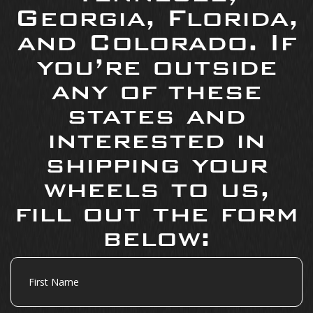
Georgia, Florida,
and Colorado. If
you’re outside
any of these
states and
interested in
shipping your
wheels to us,
fill out the form
below:
First
Name