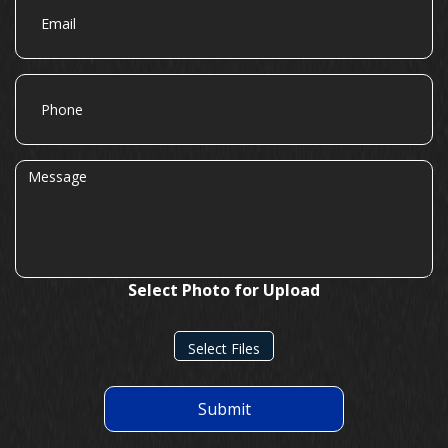
Phone
Message
Select Photo for Upload
Select Files
Submit