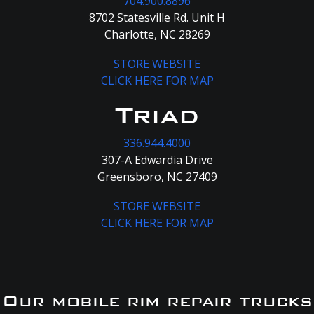
704.900.8896
8702 Statesville Rd. Unit H
Charlotte, NC 28269
STORE WEBSITE
CLICK HERE FOR MAP
Triad
336.944.4000
307-A Edwardia Drive
Greensboro, NC 27409
STORE WEBSITE
CLICK HERE FOR MAP
Our mobile rim repair trucks