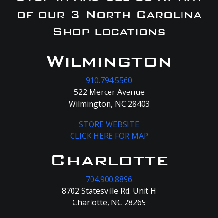
of our 3 North Carolina
Shop locations
Wilmington
910.794.5560
522 Mercer Avenue
Wilmington, NC 28403
STORE WEBSITE
CLICK HERE FOR MAP
Charlotte
704.900.8896
8702 Statesville Rd. Unit H
Charlotte, NC 28269