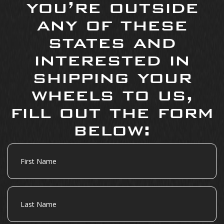
you’re outside
any of these
states and
interested in
shipping your
wheels to us,
fill out the form
below:
First
Name
Last
Name