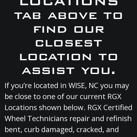
LOCATIONS
tab above to
find our
closest
location to
assist you.
If you’re located in WISE, NC you may
be close to one of our current RGX
Locations shown below. RGX Certified
Wheel Technicians repair and refinish
bent, curb damaged, cracked, and