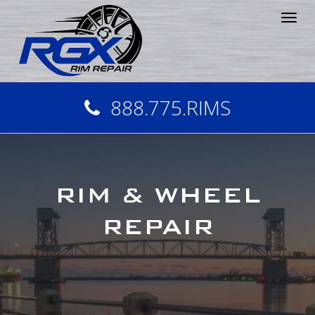
Tog
nav
888.775.RIMS
RIM & WHEEL
REPAIR