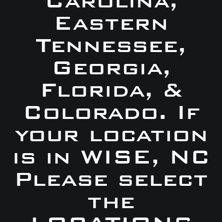
Carolina,
Eastern
Tennessee,
Georgia,
Florida, &
Colorado. If
your location
is in WISE, NC
Please select
the