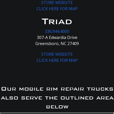
STORE WEBSITE
CLICK HERE FOR MAP
Triad
336.944.4000
307-A Edwardia Drive
Greensboro, NC 27409
STORE WEBSITE
CLICK HERE FOR MAP
Our mobile rim repair trucks
also serve the outlined area
below