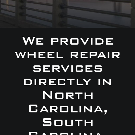
We provide
wheel repair
services
directly in
North
Carolina,
South