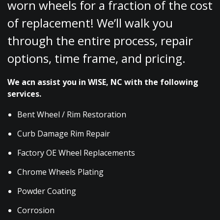
worn wheels for a fraction of the cost
of replacement! We’ll walk you
through the entire process, repair
options, time frame, and pricing.
We acn assist you in WISE, NC with the following
services.
Bent Wheel / Rim Restoration
Curb Damage Rim Repair
Factory OE Wheel Replacements
Chrome Wheels Plating
Powder Coating
Corrosion