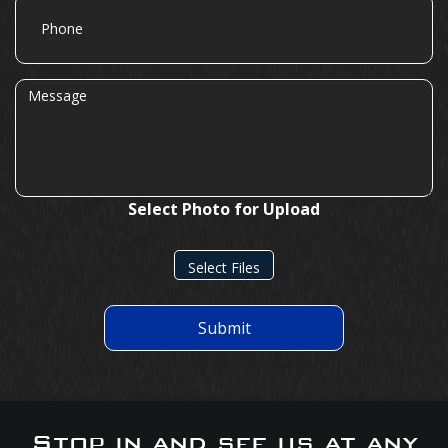
Phone
Message
Select Photo for Upload
Select Files
Submit
Stop in and see us at any