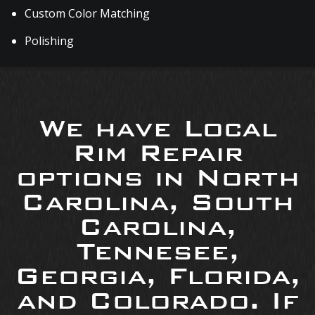
Custom Color Matching
Polishing
We have Local
Rim Repair
options in North
Carolina, South
Carolina,
Tennesee,
Georgia, Florida,
and Colorado. If