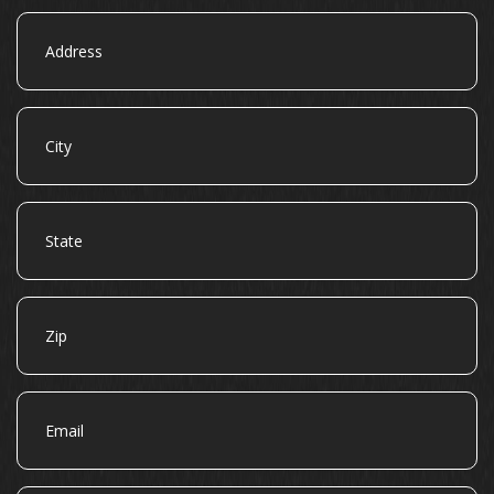
Address
City
State
Zip
Email