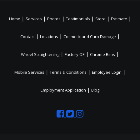
|
|
|
|
|
|
Home
Services
Photos
Testimonials
Store
Estimate
|
|
|
Contact
Locations
Cosmetic and Curb Damage
|
|
|
Wheel Straightening
Factory OE
Chrome Rims
|
|
|
Mobile Services
Terms & Conditions
Employee Login
|
Employment Application
Blog
Like
Follow
Like
us
us
us
on
on
on