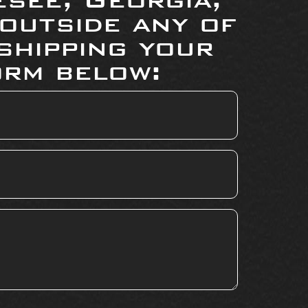
 outside any of
shipping your
orm below: