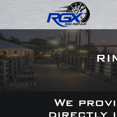
RI
We provi
directly