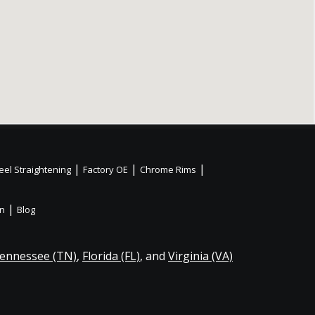
|
|
|
el Straightening
Factory OE
Chrome Rims
|
on
Blog
ennessee (TN)
,
Florida (FL)
, and
Virginia (VA)