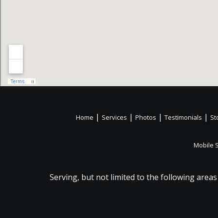
|
|
|
|
Home
Services
Photos
Testimonials
St
Mobile 
Serving, but not limited to the following areas