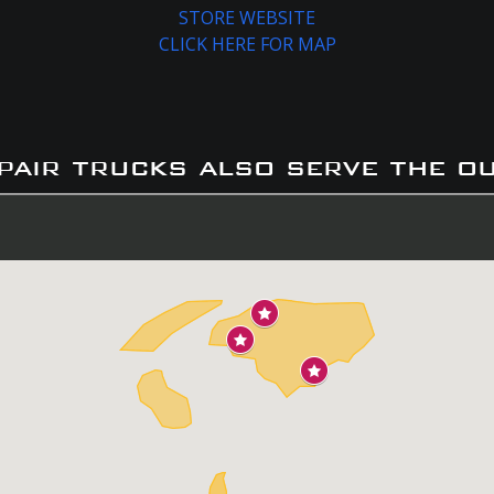
STORE WEBSITE
CLICK HERE FOR MAP
pair trucks also serve the o