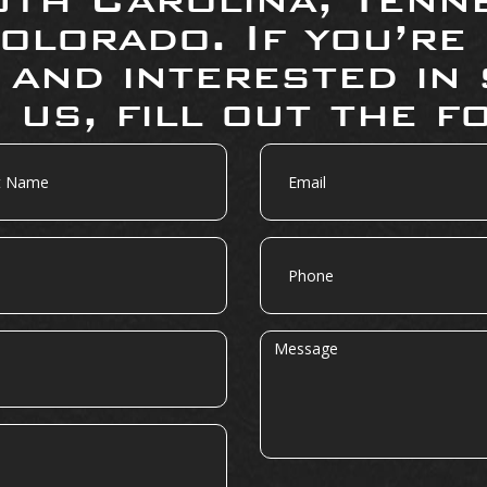
olorado. If you’re
 and interested in 
 us, fill out the f
Email
Phone
Message