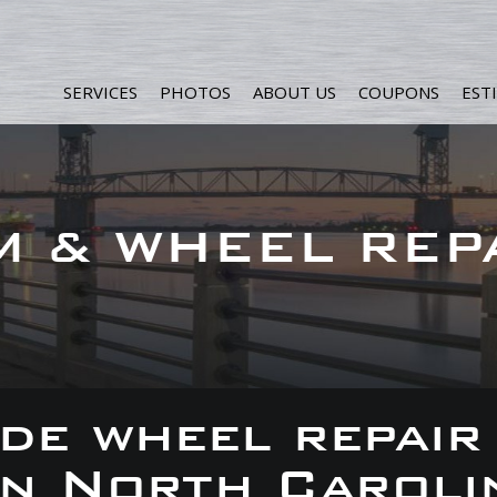
SERVICES
PHOTOS
ABOUT US
COUPONS
EST
M & WHEEL REP
de wheel repair
 in North Caroli