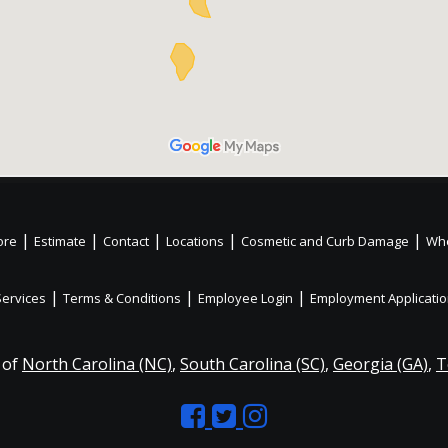
|
|
|
|
|
ore
Estimate
Contact
Locations
Cosmetic and Curb Damage
Whe
|
|
|
Services
Terms & Conditions
Employee Login
Employment Applicati
 of
North Carolina (NC)
,
South Carolina (SC)
,
Georgia (GA)
,
T
Like
Follow
Like