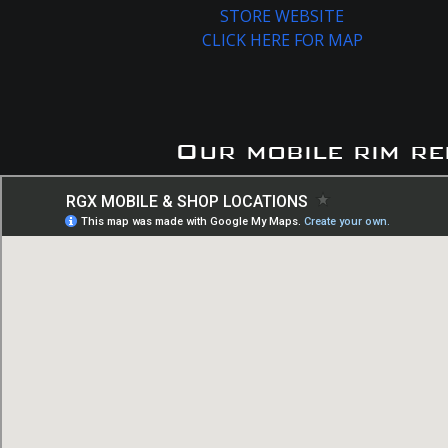
STORE WEBSITE
CLICK HERE FOR MAP
Our mobile rim re