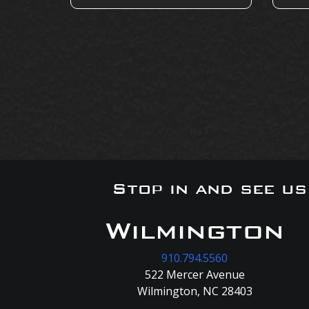
Stop in and see u
Wilmington
910.794.5560
522 Mercer Avenue
Wilmington, NC 28403