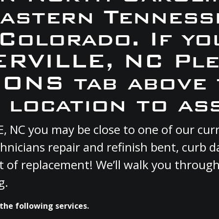
Eastern Tennesse
 Colorado. If yo
TERVILLE, NC Ple
ONS tab above 
 location to ass
LE, NC you may be close to one of our c
hnicians repair and refinish bent, curb
st of replacement! We’ll walk you through
g.
the following services.