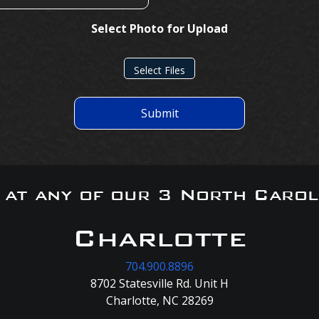
Select Photo for Upload
Select Files
Submit
s at any of our 3 North Carol
Charlotte
704.900.8896
8702 Statesville Rd. Unit H
Charlotte, NC 28269