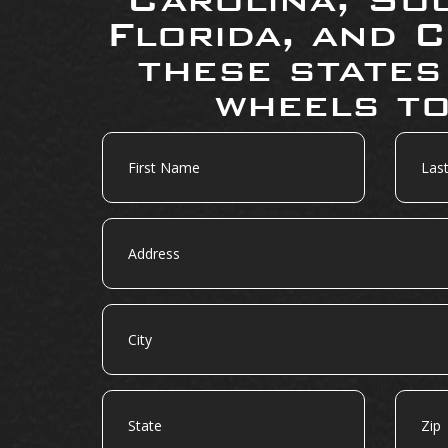
Florida, and C
these states
wheels to
First
Last
Name
Name
Address
City
State
Zip