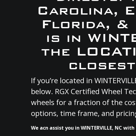
Carolina, 
Florida, &
is in WIN
the LOCATI
closest
If you’re located in WINTERVIL
below. RGX Certified Wheel Tec
wheels for a fraction of the co
options, time frame, and pricin
We acn assist you in WINTERVILLE, NC with 