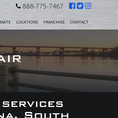
Like
Follow
Follow
888-775-7467
us
us
us
IMATE
LOCATIONS
FRANCHISE
CONTACT
on
on
on
Facebook
Twitter
Instagr
AIR
 services
na, South