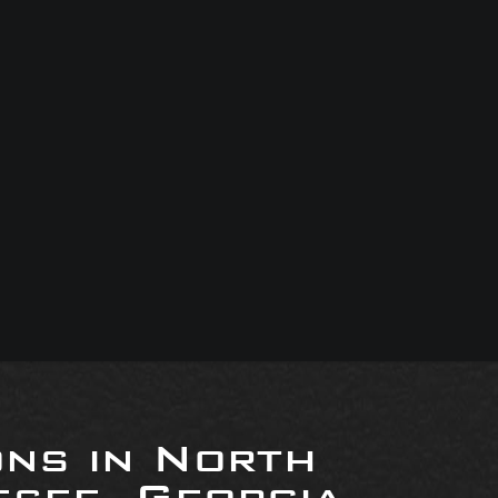
ons in North
see, Georgia,