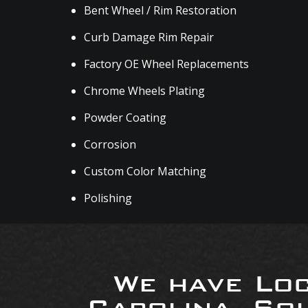
Bent Wheel / Rim Restoration
Curb Damage Rim Repair
Factory OE Wheel Replacements
Chrome Wheels Plating
Powder Coating
Corrosion
Custom Color Matching
Polishing
We have Loc
Carolina, So