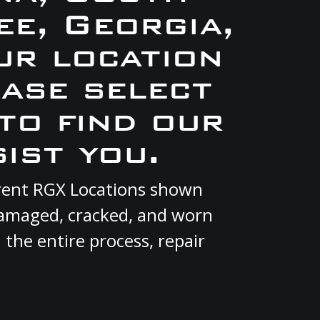
e, Georgia,
ur location
ase select
to find our
ist you.
urrent RGX Locations shown
 damaged, cracked, and worn
 the entire process, repair