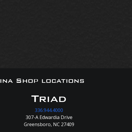
ina Shop locations
Triad
336.944.4000
307-A Edwardia Drive
Greensboro, NC 27409