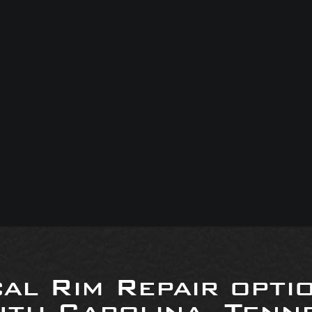
al Rim Repair opti
uth Carolina, Tenne