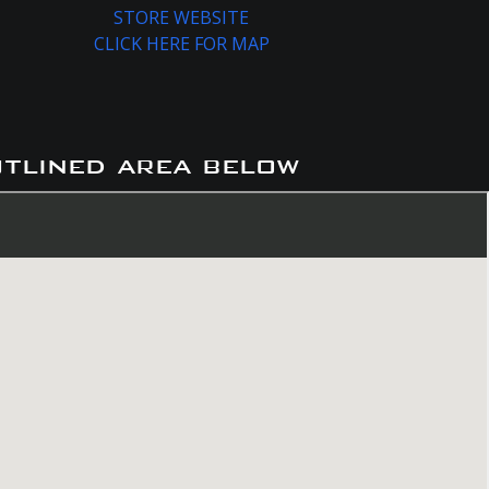
STORE WEBSITE
CLICK HERE FOR MAP
utlined area below