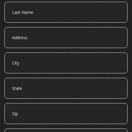
Last
Name
Address
City
State
Zip
Email