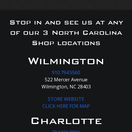
Stop in and see us at any
of our 3 North Carolina
Shop locations
Wilmington
910.794.5560
522 Mercer Avenue
Wilmington, NC 28403
STORE WEBSITE
CLICK HERE FOR MAP
Charlotte