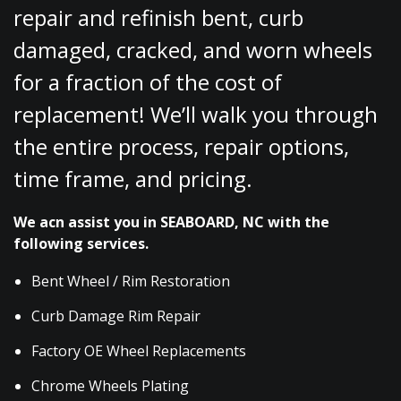
repair and refinish bent, curb
damaged, cracked, and worn wheels
for a fraction of the cost of
replacement! We’ll walk you through
the entire process, repair options,
time frame, and pricing.
We acn assist you in SEABOARD, NC with the
following services.
Bent Wheel / Rim Restoration
Curb Damage Rim Repair
Factory OE Wheel Replacements
Chrome Wheels Plating