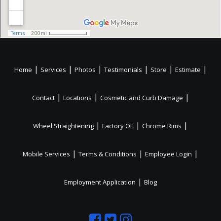
|
|
|
|
|
|
Home
Services
Photos
Testimonials
Store
Estimate
|
|
|
Contact
Locations
Cosmetic and Curb Damage
|
|
|
Wheel Straightening
Factory OE
Chrome Rims
|
|
|
Mobile Services
Terms & Conditions
Employee Login
|
Employment Application
Blog
Like
Follow
Like