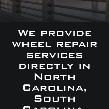
We provide
wheel repair
services
directly in
North
Carolina,
South