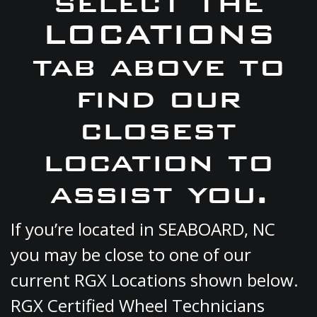
select the
LOCATIONS
tab above to
find our
closest
location to
assist you.
If you’re located in SEABOARD, NC
you may be close to one of our
current RGX Locations shown below.
RGX Certified Wheel Technicians