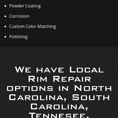
Powder Coating
Corrosion
Custom Color Matching
Polishing
We have Local
Rim Repair
options in North
Carolina, South
Carolina,
Tennesee,