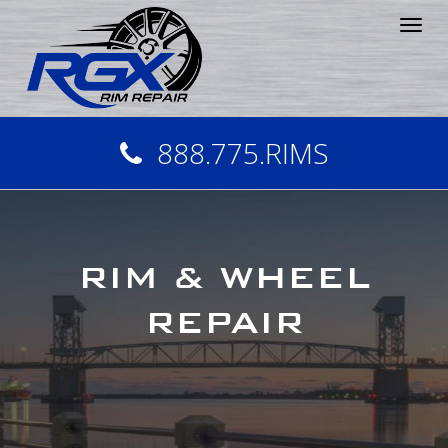
Tog
nav
888.775.RIMS
RIM & WHEEL
REPAIR