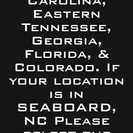
Carolina,
Eastern
Tennessee,
Georgia,
Florida, &
Colorado. If
your location
is in
SEABOARD,
NC Please