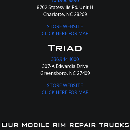
704.900.8896
8702 Statesville Rd. Unit H
Charlotte, NC 28269
STORE WEBSITE
CLICK HERE FOR MAP
Triad
336.944.4000
307-A Edwardia Drive
Greensboro, NC 27409
STORE WEBSITE
CLICK HERE FOR MAP
Our mobile rim repair trucks