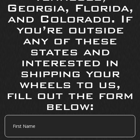
Georgia, Florida,
and Colorado. If
you’re outside
any of these
states and
interested in
shipping your
wheels to us,
fill out the form
below:
First
Name