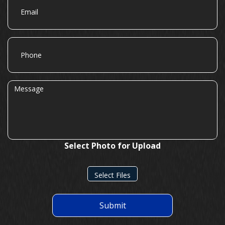
Phone
Message
Select Photo for Upload
Select Files
Submit