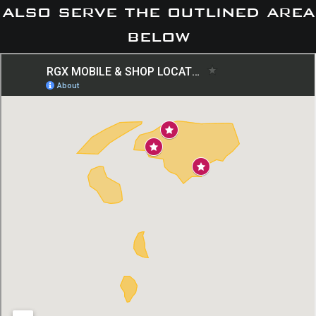
also serve the outlined area
below