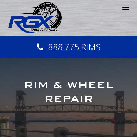
Tog
nav
888.775.RIMS
RIM & WHEEL
REPAIR