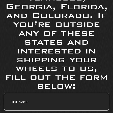
Georgia, Florida,
and Colorado. If
you’re outside
any of these
states and
interested in
shipping your
wheels to us,
fill out the form
below:
First
Name