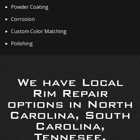
Powder Coating
Corrosion
Custom Color Matching
Polishing
We have Local
Rim Repair
options in North
Carolina, South
Carolina,
Tennesee,