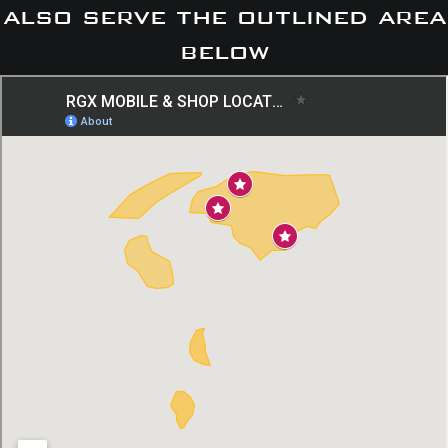
also serve the outlined area
below