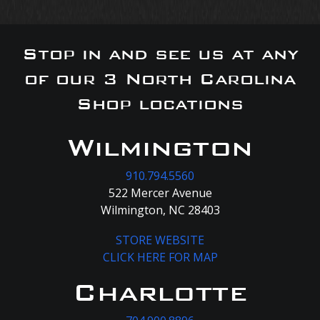
Stop in and see us at any
of our 3 North Carolina
Shop locations
Wilmington
910.794.5560
522 Mercer Avenue
Wilmington, NC 28403
STORE WEBSITE
CLICK HERE FOR MAP
Charlotte