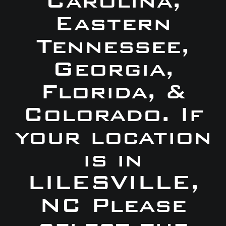
Carolina,
Eastern
Tennessee,
Georgia,
Florida, &
Colorado. If
your location
is in
LILESVILLE,
NC Please