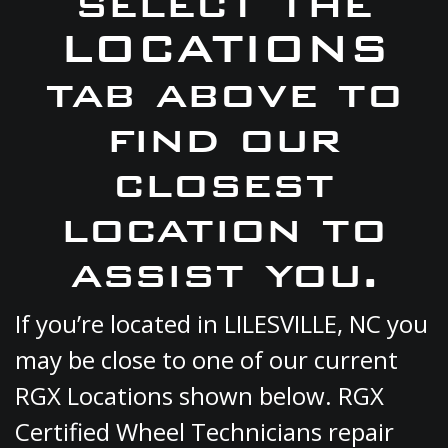
select the
LOCATIONS
tab above to
find our
closest
location to
assist you.
If you’re located in LILESVILLE, NC you
may be close to one of our current
RGX Locations shown below. RGX
Certified Wheel Technicians repair