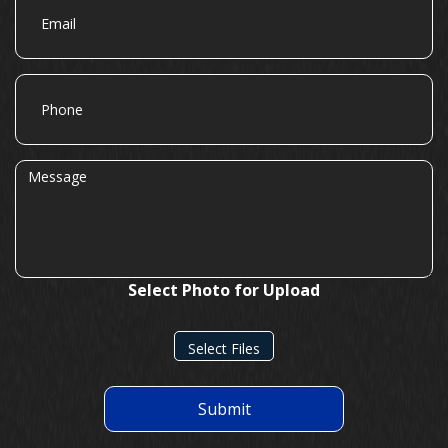
Phone
Message
Select Photo for Upload
Select Files
Submit