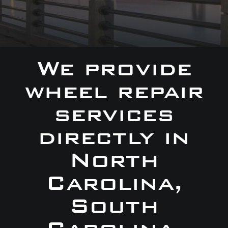
We provide
wheel repair
services
directly in
North
Carolina,
South