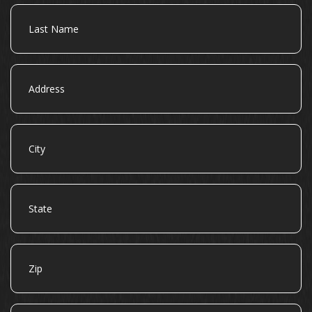
Last
Name
Address
City
State
Zip
Email