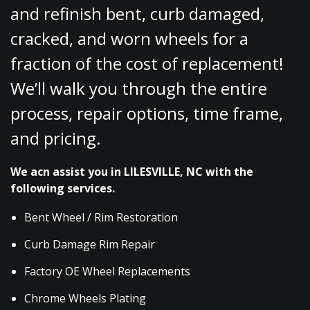
and refinish bent, curb damaged,
cracked, and worn wheels for a
fraction of the cost of replacement!
We’ll walk you through the entire
process, repair options, time frame,
and pricing.
We acn assist you in LILESVILLE, NC with the
following services.
Bent Wheel / Rim Restoration
Curb Damage Rim Repair
Factory OE Wheel Replacements
Chrome Wheels Plating