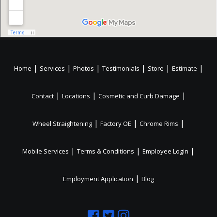
|
|
|
|
|
|
Home
Services
Photos
Testimonials
Store
Estimate
|
|
|
Contact
Locations
Cosmetic and Curb Damage
|
|
|
Wheel Straightening
Factory OE
Chrome Rims
|
|
|
Mobile Services
Terms & Conditions
Employee Login
|
Employment Application
Blog
Like
Follow
Like