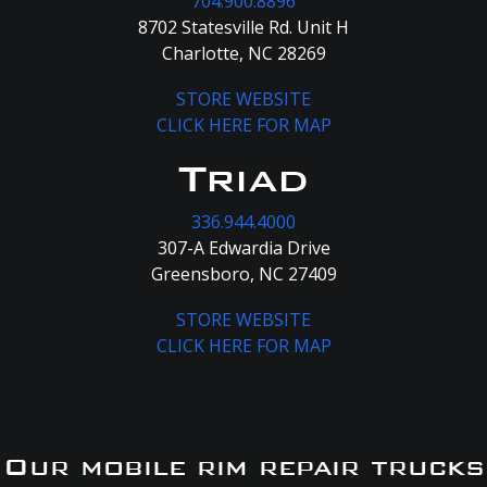
704.900.8896
8702 Statesville Rd. Unit H
Charlotte, NC 28269
STORE WEBSITE
CLICK HERE FOR MAP
Triad
336.944.4000
307-A Edwardia Drive
Greensboro, NC 27409
STORE WEBSITE
CLICK HERE FOR MAP
Our mobile rim repair trucks